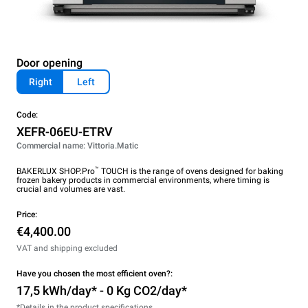
Door opening
Right
Left
Code:
XEFR-06EU-ETRV
Commercial name: Vittoria.Matic
™
BAKERLUX SHOP.Pro
TOUCH is the range of ovens designed for baking
frozen bakery products in commercial environments, where timing is
crucial and volumes are vast.
Price:
€4,400.00
VAT and shipping excluded
Have you chosen the most efficient oven?:
17,5 kWh/day* - 0 Kg CO2/day*
*Details in the product specifications.