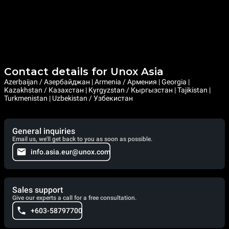
Contact details for Unox Asia
Azerbaijan / Азербайджан | Armenia / Армения | Georgia |
Kazakhstan / Казахстан | Kyrgyzstan / Кыргызстан | Tajikistan |
Turkmenistan | Uzbekistan / Узбекистан
General inquiries
Email us, we'll get back to you as soon as possible.
info.asia.eur@unox.com
Sales support
Give our experts a call for a free consultation.
+603-58797700