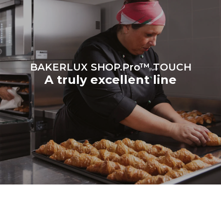
be eliminated by choosing
to purchase energy
produced from renewable
sources.
Greenhouse Gas
Protocol
BAKERLUX SHOP.Pro™ TOUCH
A truly excellent line