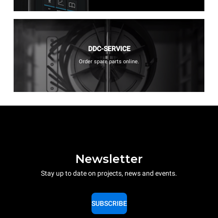
DDC-SERVICE
Order spare parts online.
Newsletter
Stay up to date on projects, news and events.
SUBSCRIBE