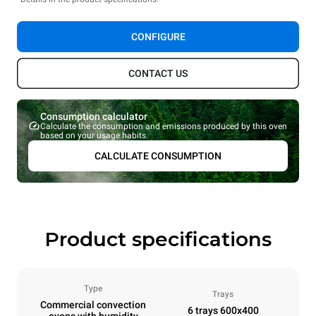
CONFIGURE
CONTACT US
Consumption calculator
Calculate the consumption and emissions produced by this oven
based on your usage habits.
CALCULATE CONSUMPTION
Product specifications
Type
Trays
Commercial convection
6 trays 600x400