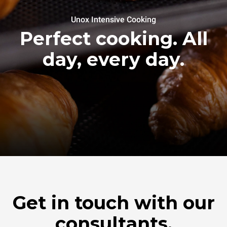
Unox Intensive Cooking
Perfect cooking. All
day, every day.
Get in touch with our
consultants.