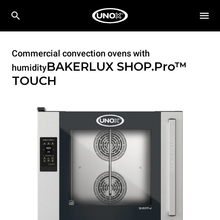
Commercial convection ovens with
BAKERLUX SHOP.Pro™
humidity
TOUCH