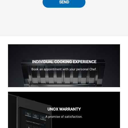
SEND
INDIVIDUAL COOKING EXPERIENCE
Book an appointment with your personal Chef.
UNOX WARRANTY
A promise of satisfaction.