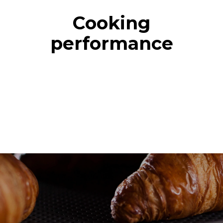
Cooking
performance