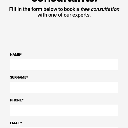
Fill in the form below to book a
free consultation
with one of our experts.
NAME
*
SURNAME
*
PHONE
*
EMAIL
*