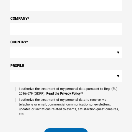
COMPANY
*
COUNTRY
*
▾
PROFILE
▾
I authorize the treatment of my personal data pursuant to Reg. (EU)
2016/679 (GDPR).
Read the Privacy Policy
*
I authorize the treatment of my personal data to receive, via
telephone or email, commercial communications, newsletters,
updates or invitations related to events, satisfaction questionnaires,
etc.