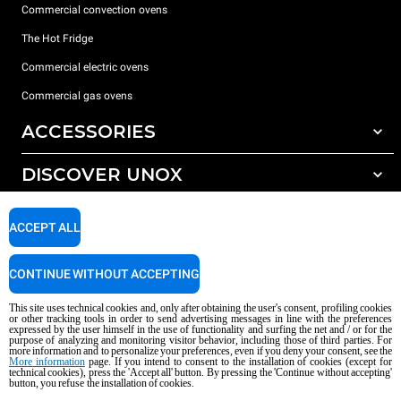
Commercial convection ovens
The Hot Fridge
Commercial electric ovens
Commercial gas ovens
ACCESSORIES
DISCOVER UNOX
All accessories
Detergents for automatic washing
SUPPORT
Our offices around the world
ACCEPT ALL
Detergents for manual washing
Water treatment with resin filters
Unox warranty
CONTINUE WITHOUT ACCEPTING
Reverse osmosis water treatment
Dealer Locator
This site uses technical cookies and, only after obtaining the user's consent, profiling cookies
Service Locator
or other tracking tools in order to send advertising messages in line with the preferences
expressed by the user himself in the use of functionality and surfing the net and / or for the
AI Content Disclaimer
Privacy policy
Cookie policy
purpose of analyzing and monitoring visitor behavior, including those of third parties. For
more information and to personalize your preferences, even if you deny your consent, see the
Copyright 2026 UNOX S.p.A. All rights reserved. Reg. Imp. Padova n °
More information
page. If you intend to consent to the installation of cookies (except for
04230750285 - REA Padova 372835 - Cap. Soc. 5.000.000 € iv - P.IVA / CF
technical cookies), press the 'Accept all' button. By pressing the 'Continue without accepting'
button, you refuse the installation of cookies.
04230750285 - IT WEEE Reg. No. IT08020000000377