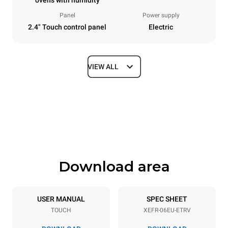
ovens with humidity
Panel
Power supply
2.4" Touch control panel
Electric
VIEW ALL
Dimensions
Width
Depth
800 mm
811 mm
Height
Weight
682 mm
72 kg
Download area
Trays specifications
Number of trays
Tray size
6
600x400
USER MANUAL
SPEC SHEET
TOUCH
XEFR-06EU-ETRV
Distance between trays
75 mm