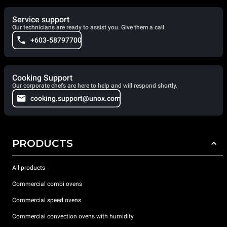
Service support
Our technicians are ready to assist you. Give them a call.
+603-58797700
Cooking Support
Our corporate chefs are here to help and will respond shortly.
cooking.support@unox.com
PRODUCTS
All products
Commercial combi ovens
Commercial speed ovens
Commercial convection ovens with humidity