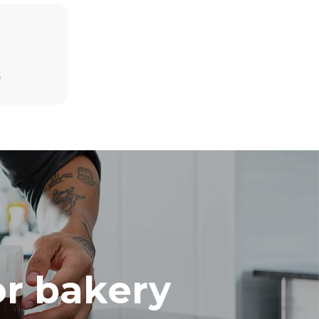
Estimate based on daily use of the oven (300
days/year):
D
8 medium loads of croissants
direct
mbustion.
ty
 Indirect
he energy
onnected;
g to purchase
ble sources.
e indirect
.
ocol
or bakery