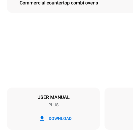
Commercial countertop combi ovens
Dimensions
Width
860 mm
Weight
126 kg
Trays specifications
Number of tra
6
USER MANUAL
PLUS
Power supply
Voltage
220-240V 1
DOWNLOAD
Nominal gas 