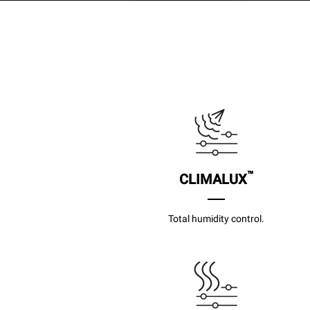
™
CLIMALUX
Total humidity control.