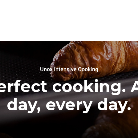
Unox Intensive Cooking
erfect cooking. A
day, every day.