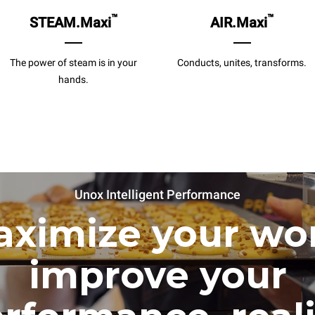
™
™
STEAM.Maxi
AIR.Maxi
The power of steam is in your
Conducts, unites, transforms.
hands.
Unox Intelligent Performance
ximize your wo
improve your