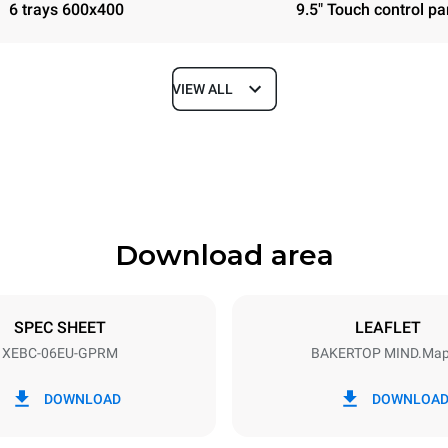
6 trays 600x400
9.5" Touch control pa
VIEW ALL
Depth
967 mm
Download area
ys
Tray size
600x400
SPEC SHEET
LEAFLET
XEBC-06EU-GPRM
BAKERTOP MIND.Ma
Electric power
N~
1 kW
DOWNLOAD
DOWNLOA
power max.
Plug type