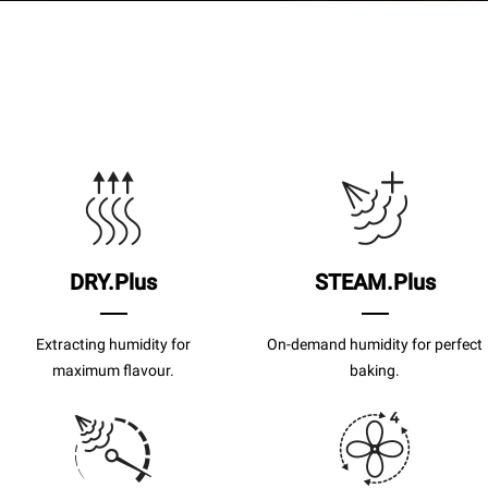
DRY.Plus
STEAM.Plus
Extracting humidity for
On-demand humidity for perfect
maximum flavour.
baking.