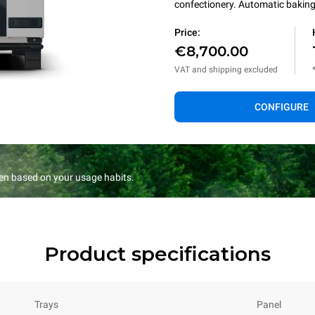
confectionery. Automatic baking 
Price:
€8,700.00
VAT and shipping excluded
CONFIGURE
en based on your usage habits.
Product specifications
Trays
Panel