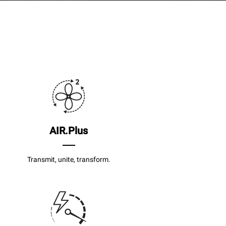
AIR.Plus
Transmit, unite, transform.