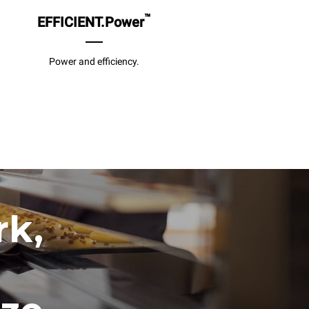
™
EFFICIENT.Power
Power and efficiency.
rk,