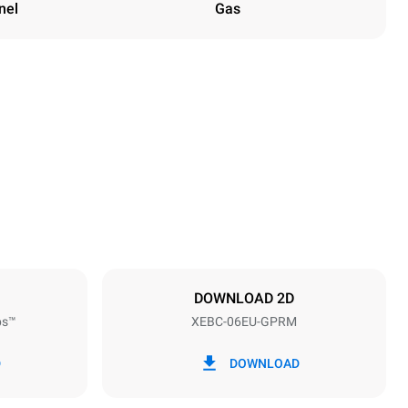
nel
Gas
Height
842 mm
Distance between trays
80 mm
DOWNLOAD 2D
ps™
XEBC-06EU-GPRM
Frequency
50 / 60 Hz
D
DOWNLOAD