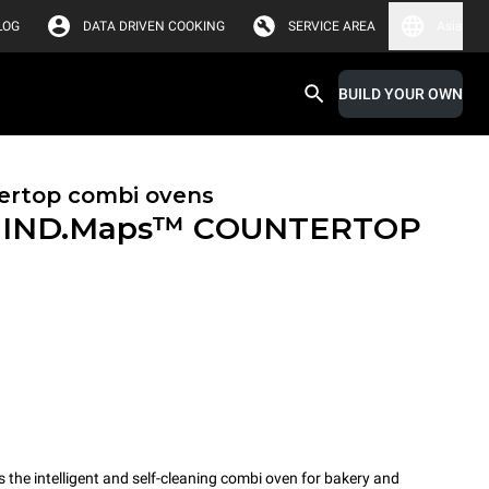
LOG
DATA DRIVEN COOKING
SERVICE AREA
Asia
BUILD YOUR OWN
ertop combi ovens
IND.Maps™ COUNTERTOP
e intelligent and self-cleaning combi oven for bakery and