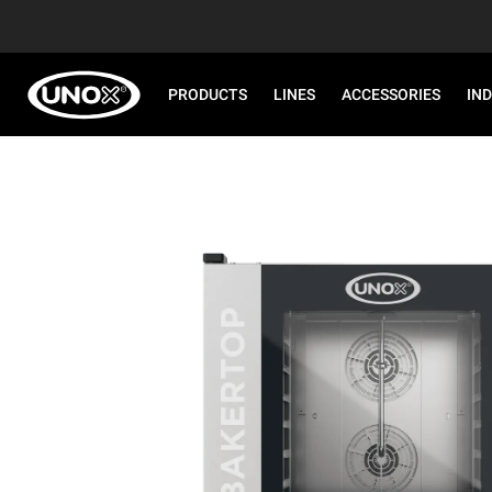
PRODUCTS
LINES
ACCESSORIES
IN