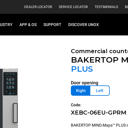
DEALER LOCATOR
SERVICE LOCATOR
TESTIMONIALS
B
DUSTRY
APP & OS
SUPPORT
DISCOVER UNOX
Commercial count
BAKERTOP M
PLUS
Door opening
Right
Left
Code:
XEBC-06EU-GPRM
BAKERTOP MIND.Maps™ PLUS is th