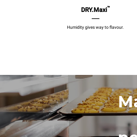
™
DRY.Maxi
Humidity gives way to flavour.
Ma