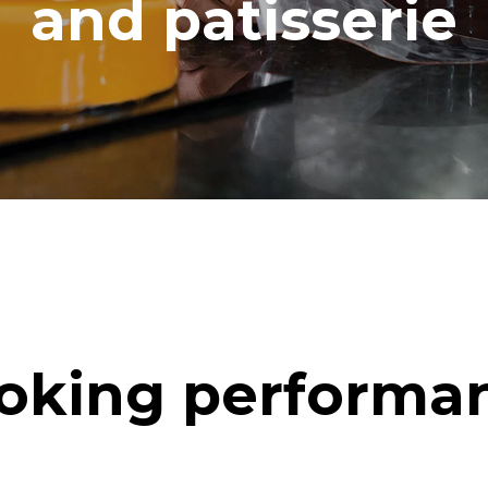
and patisserie
oking performa