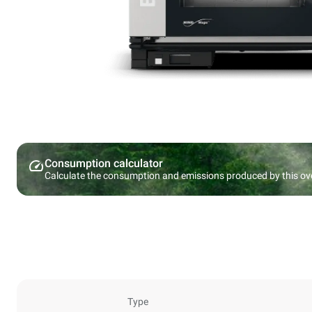
Consumption calculator
Calculate the consumption and emissions produced by this ov
Type