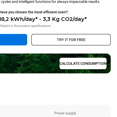
cycles and intelligent functions for always impeccable results.
Have you chosen the most efficient oven?:
18,2 kWh/day* - 3,3 Kg CO2/day*
*Details in the product specifications.
TRY IT FOR FREE
CALCULATE CONSUMPTION
Power supply