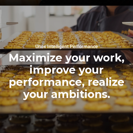
Unox Intelligent Performance
Maximize your work,
improve your
performance, realize
your ambitions.