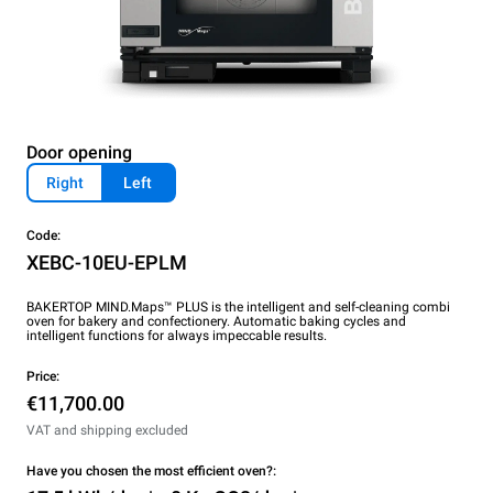
Door opening
Right
Left
Code:
XEBC-10EU-EPLM
BAKERTOP MIND.Maps™ PLUS is the intelligent and self-cleaning combi
oven for bakery and confectionery. Automatic baking cycles and
intelligent functions for always impeccable results.
Price:
€11,700.00
VAT and shipping excluded
Have you chosen the most efficient oven?: