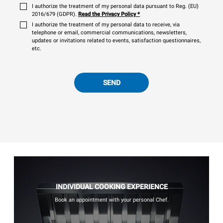
I authorize the treatment of my personal data pursuant to Reg. (EU)
2016/679 (GDPR).
Read the Privacy Policy
*
I authorize the treatment of my personal data to receive, via
telephone or email, commercial communications, newsletters,
updates or invitations related to events, satisfaction questionnaires,
etc.
SEND
INDIVIDUAL COOKING EXPERIENCE
Book an appointment with your personal Chef.