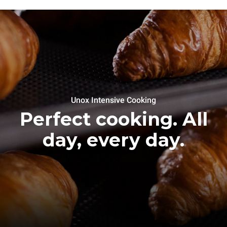
Unox Intensive Cooking
Perfect cooking. All
day, every day.