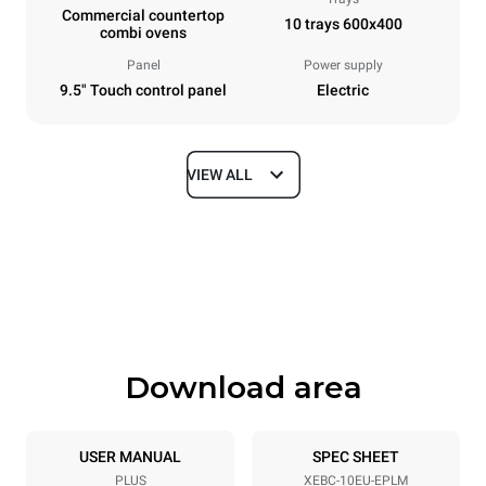
Commercial countertop
10 trays 600x400
combi ovens
Panel
Power supply
9.5" Touch control panel
Electric
VIEW ALL
Dimensions
Width
Depth
860 mm
967 mm
Height
Weight
1162 mm
148 kg
Download area
Trays specifications
Number of trays
Tray size
10
600x400
USER MANUAL
SPEC SHEET
PLUS
XEBC-10EU-EPLM
Distance between trays