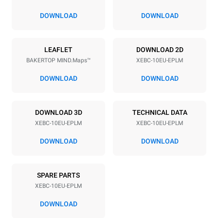
80 mm
DOWNLOAD
DOWNLOAD
Power supply
LEAFLET
DOWNLOAD 2D
BAKERTOP MIND.Maps™
XEBC-10EU-EPLM
Voltage
Electric power
380-415V 3N~ / 220-240V
21,3 kW / 21,3 kW
DOWNLOAD
DOWNLOAD
3~
Frequency
Plug type
50 / 60 Hz
X | ✓
DOWNLOAD 3D
TECHNICAL DATA
XEBC-10EU-EPLM
XEBC-10EU-EPLM
DOWNLOAD
DOWNLOAD
*
Consumption in kwh and co2 emissions
Consumption in kWh
CO2 emission
SPARE PARTS
17,5 kWh/day
0 Kg CO2/day
The estimate includes only
XEBC-10EU-EPLM
the direct emissions
produced by the oven.
DOWNLOAD
Indirect emissions depend
on the energy mix of the