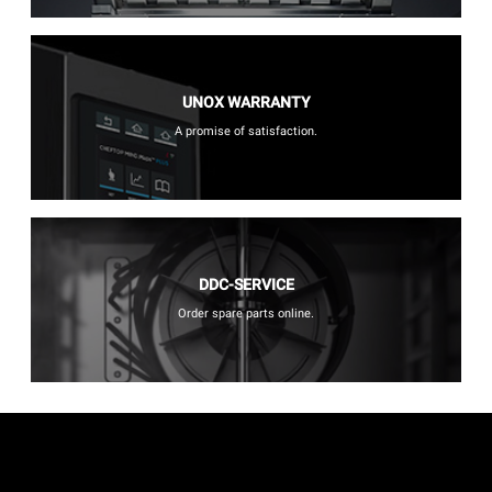
UNOX WARRANTY
A promise of satisfaction.
DDC-SERVICE
Order spare parts online.