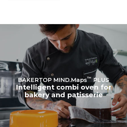
grid to which it is
connected; the latter can
be eliminated by choosing
to purchase energy
produced from renewable
sources.
Greenhouse Gas
Protocol
Estimate based on daily use of
Estimated assuming the
the oven (300 days/year):
following weekly washing
program (42 weeks/year):
8 medium loads of
1 short wash
croissants
™
BAKERTOP MIND.Maps
PLUS
Intelligent combi oven for
bakery and patisserie