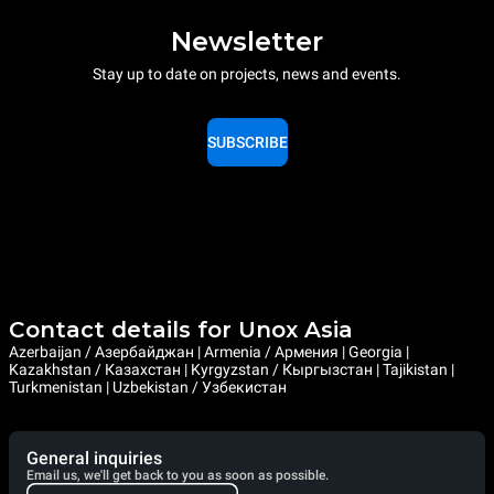
Newsletter
Stay up to date on projects, news and events.
SUBSCRIBE
Contact details for Unox Asia
Azerbaijan / Азербайджан | Armenia / Армения | Georgia |
Kazakhstan / Казахстан | Kyrgyzstan / Кыргызстан | Tajikistan |
Turkmenistan | Uzbekistan / Узбекистан
General inquiries
Email us, we'll get back to you as soon as possible.