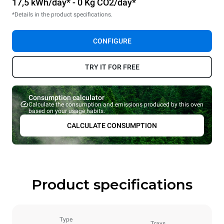
17,5 kWh/day* - 0 Kg CO2/day*
*Details in the product specifications.
CONFIGURE
TRY IT FOR FREE
Consumption calculator
Calculate the consumption and emissions produced by this oven
based on your usage habits.
CALCULATE CONSUMPTION
Product specifications
Type
Trays