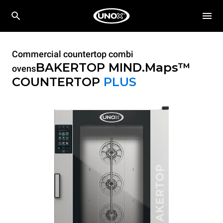
Commercial countertop combi
BAKERTOP MIND.Maps™
ovens
COUNTERTOP
PLUS