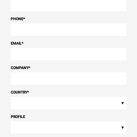
PHONE
*
EMAIL
*
COMPANY
*
COUNTRY
*
▾
PROFILE
▾