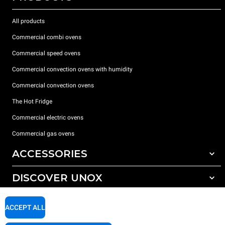
All products
Commercial combi ovens
Commercial speed ovens
Commercial convection ovens with humidity
Commercial convection ovens
The Hot Fridge
Commercial electric ovens
Commercial gas ovens
ACCESSORIES
DISCOVER UNOX
All accessories
Detergents for automatic washing
SUPPORT
Our offices around the world
ACCEPT ALL
Detergents for manual washing