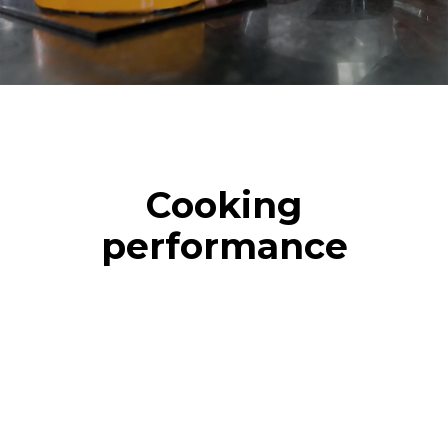
Cooking
performance