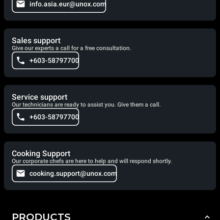
info.asia.eur@unox.com
Sales support
Give our experts a call for a free consultation.
+603-58797700
Service support
Our technicians are ready to assist you. Give them a call.
+603-58797700
Cooking Support
Our corporate chefs are here to help and will respond shortly.
cooking.support@unox.com
PRODUCTS