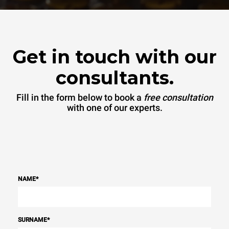
Get in touch with our
consultants.
Fill in the form below to book a
free consultation
with one of our experts.
NAME
*
SURNAME
*