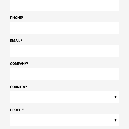
PHONE
*
EMAIL
*
COMPANY
*
COUNTRY
*
▾
PROFILE
▾