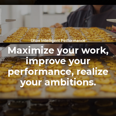
Unox Intelligent Performance
Maximize your work,
improve your
performance, realize
your ambitions.