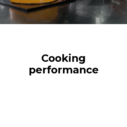
Cooking
performance