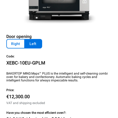
Door opening
Right
Left
Code:
XEBC-10EU-GPLM
BAKERTOP MIND.Maps™ PLUS is the intelligent and self-cleaning combi
oven for bakery and confectionery. Automatic baking cycles and
intelligent functions for always impeccable results.
Price:
€12,300.00
VAT and shipping excluded
Have you chosen the most efficient oven?: