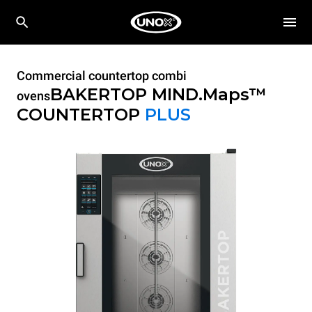
Commercial countertop combi
BAKERTOP MIND.Maps™
ovens
COUNTERTOP
PLUS