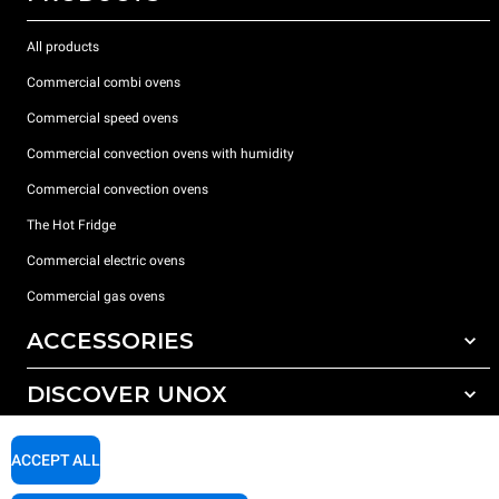
All products
Commercial combi ovens
Commercial speed ovens
Commercial convection ovens with humidity
Commercial convection ovens
The Hot Fridge
Commercial electric ovens
Commercial gas ovens
ACCESSORIES
DISCOVER UNOX
All accessories
Detergents for automatic washing
SUPPORT
Our offices around the world
ACCEPT ALL
Detergents for manual washing