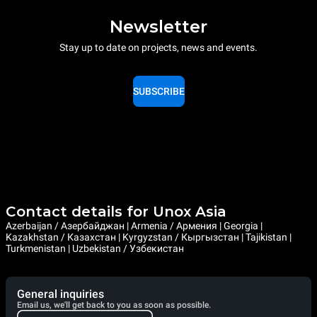
Newsletter
Stay up to date on projects, news and events.
SUBSCRIBE
Contact details for Unox Asia
Azerbaijan / Азербайджан | Armenia / Армения | Georgia |
Kazakhstan / Казахстан | Kyrgyzstan / Кыргызстан | Tajikistan |
Turkmenistan | Uzbekistan / Узбекистан
General inquiries
Email us, we'll get back to you as soon as possible.