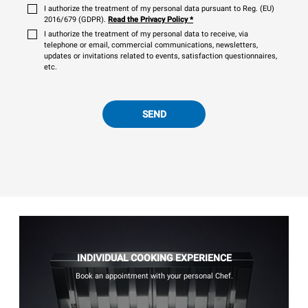
I authorize the treatment of my personal data pursuant to Reg. (EU)
2016/679 (GDPR).
Read the Privacy Policy
*
I authorize the treatment of my personal data to receive, via
telephone or email, commercial communications, newsletters,
updates or invitations related to events, satisfaction questionnaires,
etc.
SEND
INDIVIDUAL COOKING EXPERIENCE
Book an appointment with your personal Chef.