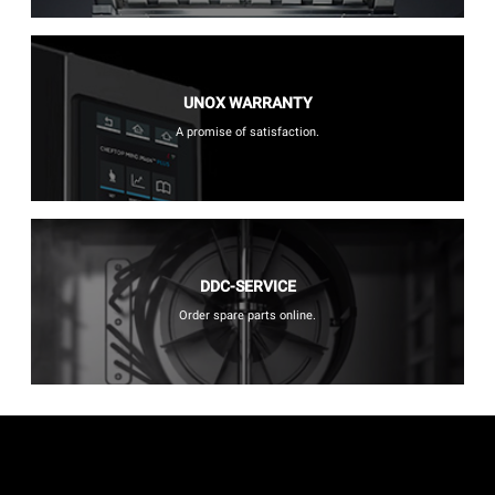
UNOX WARRANTY
A promise of satisfaction.
DDC-SERVICE
Order spare parts online.