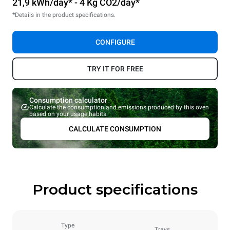
21,9 kWh/day* - 4 Kg CO2/day*
*Details in the product specifications.
CONFIGURE
TRY IT FOR FREE
Consumption calculator
Calculate the consumption and emissions produced by this oven
based on your usage habits.
CALCULATE CONSUMPTION
Product specifications
Type
Trays