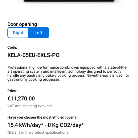
Door opening
Right
Left
Code:
XELA-05EU-EXLS-PO
Professional high-performance combi oven equipped with a state-of-the-
art operating system and intelligent technology designed to perfectly
handle any pastry and bakery cooking process. Nevertheless it is ideal for
gastronomy cooking processes.
Price:
€11,270.00
VAT and shipping excluded
Have you chosen the most efficient oven?:
15,4 kWh/day* - 0 Kg CO2/day*
*Details in the product specifications.