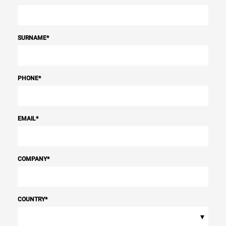
SURNAME
*
PHONE
*
EMAIL
*
COMPANY
*
COUNTRY
*
▾