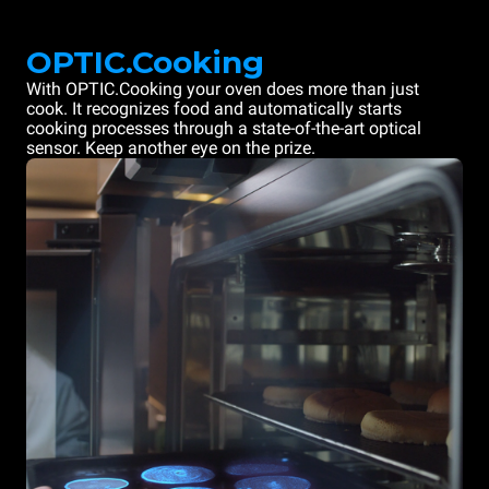
OPTIC.Cooking
With OPTIC.Cooking your oven does more than just
cook. It recognizes food and automatically starts
cooking processes through a state-of-the-art optical
sensor. Keep another eye on the prize.