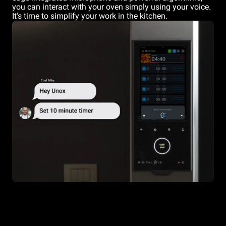
you can interact with your oven simply using your voice.
It's time to simplify your work in the kitchen.