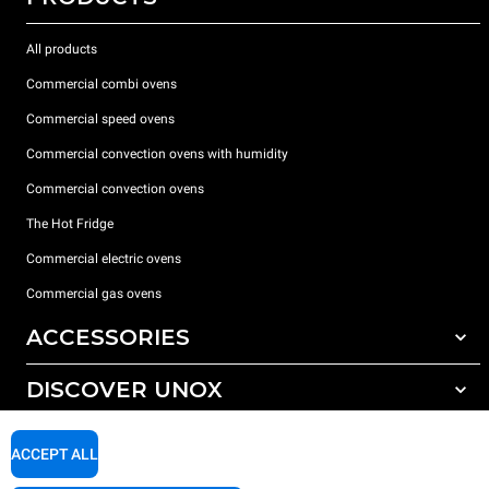
All products
Commercial combi ovens
Commercial speed ovens
Commercial convection ovens with humidity
Commercial convection ovens
The Hot Fridge
Commercial electric ovens
Commercial gas ovens
ACCESSORIES
DISCOVER UNOX
All accessories
Detergents for automatic washing
SUPPORT
Our offices around the world
ACCEPT ALL
Detergents for manual washing