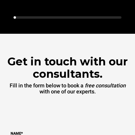
Get in touch with our
consultants.
Fill in the form below to book a
free consultation
with one of our experts.
NAME
*