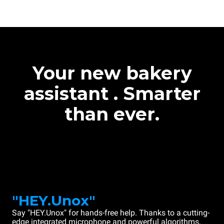
Your new bakery
assistant . Smarter
than ever.
"HEY.Unox"
Say "HEY.Unox" for hands-free help. Thanks to a cutting-
edge integrated microphone and powerful algorithms,