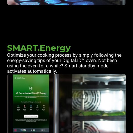
SMART.Energy
Optimize your cooking process by simply following the
energy-saving tips of your Digital.ID™ oven. Not been
using the oven for a while? Smart standby mode
activates automatically.