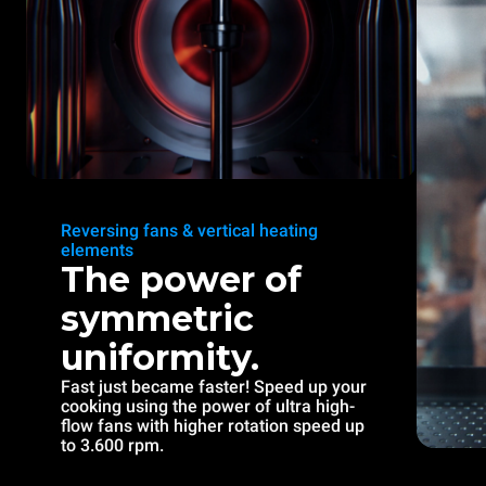
Reversing fans & vertical heating
elements
The power of
symmetric
uniformity.
Fast just became faster! Speed up your
cooking using the power of ultra high-
flow fans with higher rotation speed up
to 3.600 rpm.