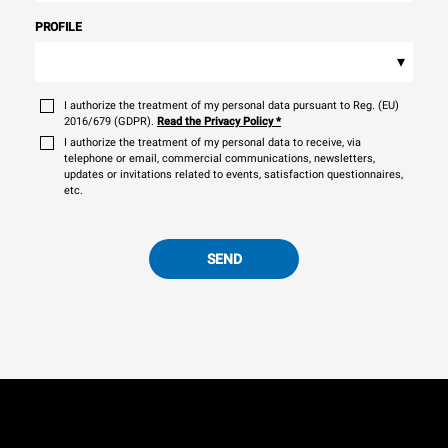
PROFILE
▾
I authorize the treatment of my personal data pursuant to Reg. (EU)
2016/679 (GDPR).
Read the Privacy Policy
*
I authorize the treatment of my personal data to receive, via
telephone or email, commercial communications, newsletters,
updates or invitations related to events, satisfaction questionnaires,
etc.
SEND