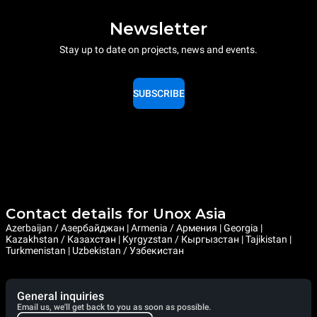
Newsletter
Stay up to date on projects, news and events.
SUBSCRIBE
Contact details for Unox Asia
Azerbaijan / Азербайджан | Armenia / Армения | Georgia |
Kazakhstan / Казахстан | Kyrgyzstan / Кыргызстан | Tajikistan |
Turkmenistan | Uzbekistan / Узбекистан
General inquiries
Email us, we'll get back to you as soon as possible.