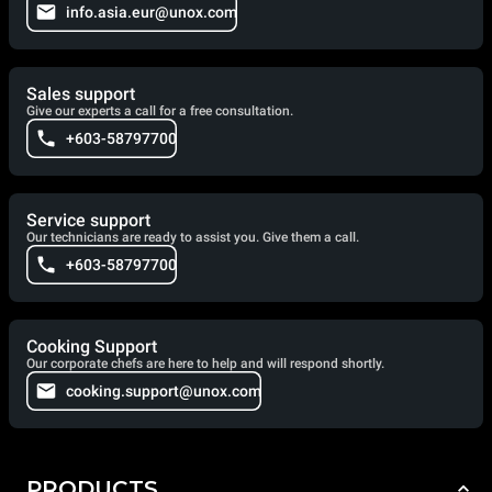
info.asia.eur@unox.com
Sales support
Give our experts a call for a free consultation.
+603-58797700
Service support
Our technicians are ready to assist you. Give them a call.
+603-58797700
Cooking Support
Our corporate chefs are here to help and will respond shortly.
cooking.support@unox.com
PRODUCTS