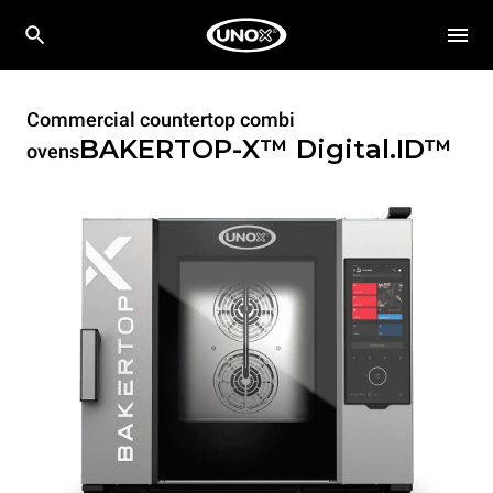
Commercial countertop combi
BAKERTOP-X™
Digital.ID™
ovens