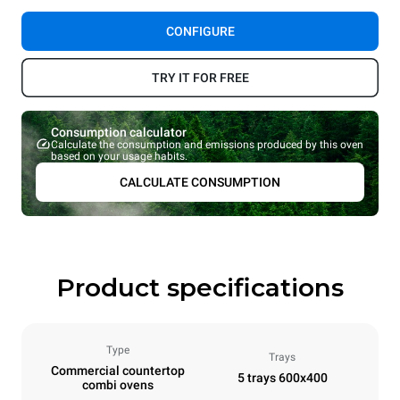
CONFIGURE
TRY IT FOR FREE
Consumption calculator
Calculate the consumption and emissions produced by this oven
based on your usage habits.
CALCULATE CONSUMPTION
Product specifications
Type
Trays
Commercial countertop
5 trays 600x400
combi ovens