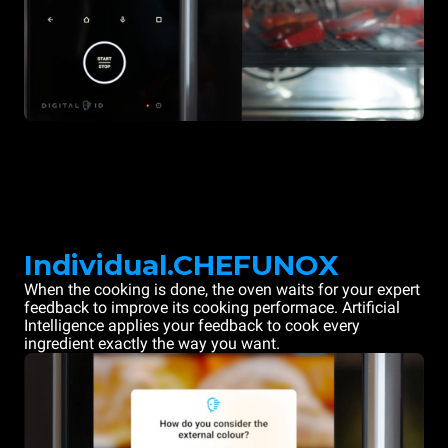
Individual.CHEFUNOX
When the cooking is done, the oven waits for your expert
feedback to improve its cooking performace. Artificial
Intelligence applies your feedback to cook every
ingredient exactly the way you want.