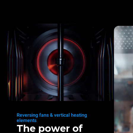
Reversing fans & vertical heating
elements
The power of