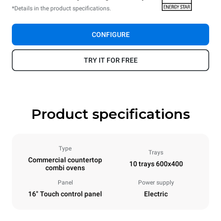
*Details in the product specifications.
CONFIGURE
TRY IT FOR FREE
Product specifications
Type
Trays
Commercial countertop
10 trays 600x400
combi ovens
Panel
Power supply
16" Touch control panel
Electric