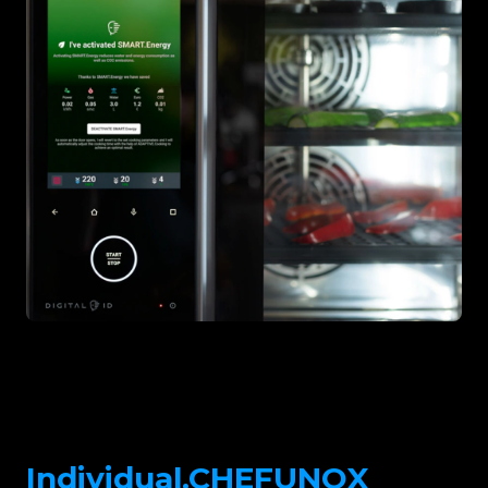
Individual.CHEFUNOX