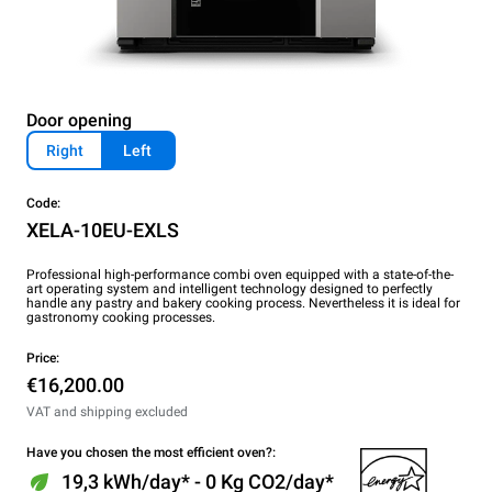
Door opening
Right
Left
Code:
XELA-10EU-EXLS
Professional high-performance combi oven equipped with a state-of-the-
art operating system and intelligent technology designed to perfectly
handle any pastry and bakery cooking process. Nevertheless it is ideal for
gastronomy cooking processes.
Price:
€16,200.00
VAT and shipping excluded
Have you chosen the most efficient oven?:
19,3 kWh/day* - 0 Kg CO2/day*