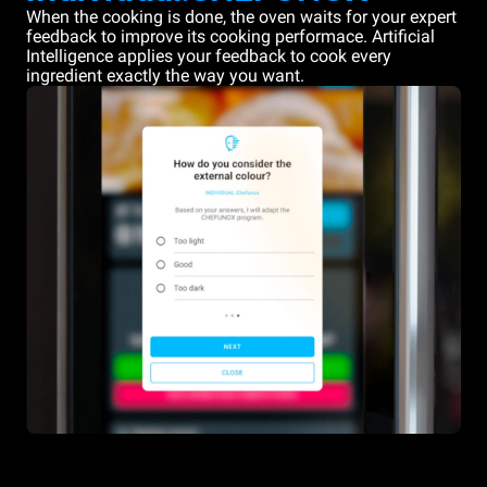
When the cooking is done, the oven waits for your expert
feedback to improve its cooking performace. Artificial
Intelligence applies your feedback to cook every
ingredient exactly the way you want.