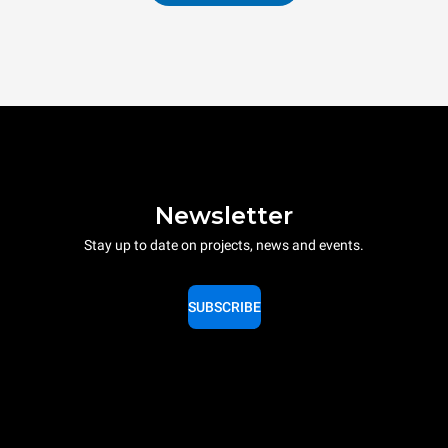
Newsletter
Stay up to date on projects, news and events.
SUBSCRIBE