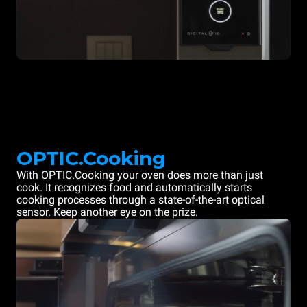
OPTIC.Cooking
With OPTIC.Cooking your oven does more than just
cook. It recognizes food and automatically starts
cooking processes through a state-of-the-art optical
sensor. Keep another eye on the prize.