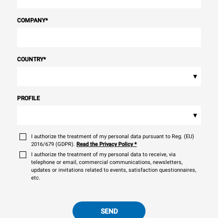
COMPANY
*
COUNTRY
*
▾
PROFILE
▾
I authorize the treatment of my personal data pursuant to Reg. (EU)
2016/679 (GDPR).
Read the Privacy Policy
*
I authorize the treatment of my personal data to receive, via
telephone or email, commercial communications, newsletters,
updates or invitations related to events, satisfaction questionnaires,
etc.
SEND