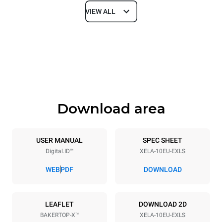
VIEW ALL
Dimensions
Width
Depth
860 mm
1018 mm
Height
Weight
1219 mm
178 kg
Download area
Trays specifications
Number of trays
Tray size
10
600x400
USER MANUAL
SPEC SHEET
Digital.ID™
XELA-10EU-EXLS
Distance between trays
84 mm
WEB
PDF
DOWNLOAD
Power supply
LEAFLET
DOWNLOAD 2D
BAKERTOP-X™
XELA-10EU-EXLS
Voltage
Electric power