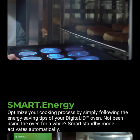
SMART.Energy
Optimize your cooking process by simply following the
energy-saving tips of your Digital.ID™ oven. Not been
using the oven for a while? Smart standby mode
activates automatically.