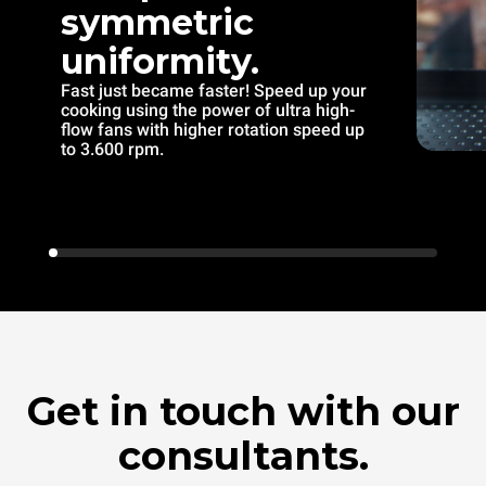
symmetric
uniformity.
Fast just became faster! Speed up your
cooking using the power of ultra high-
flow fans with higher rotation speed up
to 3.600 rpm.
Get in touch with our
consultants.