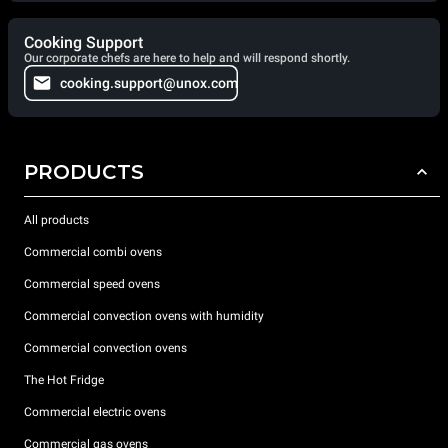
Cooking Support
Our corporate chefs are here to help and will respond shortly.
cooking.support@unox.com
PRODUCTS
All products
Commercial combi ovens
Commercial speed ovens
Commercial convection ovens with humidity
Commercial convection ovens
The Hot Fridge
Commercial electric ovens
Commercial gas ovens