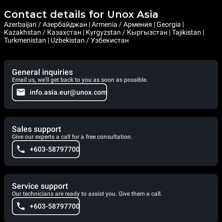
Contact details for Unox Asia
Azerbaijan / Азербайджан | Armenia / Армения | Georgia |
Kazakhstan / Казахстан | Kyrgyzstan / Кыргызстан | Tajikistan |
Turkmenistan | Uzbekistan / Узбекистан
General inquiries
Email us, we'll get back to you as soon as possible.
info.asia.eur@unox.com
Sales support
Give our experts a call for a free consultation.
+603-58797700
Service support
Our technicians are ready to assist you. Give them a call.
+603-58797700