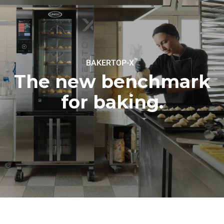
the oven (300 days/year):
following weekly washing
programs (42 weeks/year):
6 light loads of roast
1 long wash
chickens (loaded at 20%)
1 medium wash
1 full load of roast potatoes
3 full loads cooking with
steam
2 hours in an empty oven at
™
BAKERTOP-X
180 °C
The new benchmark
for baking.