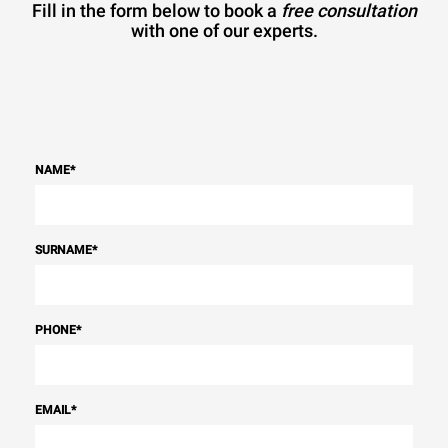
Fill in the form below to book a
free consultation
with one of our experts.
NAME
*
SURNAME
*
PHONE
*
EMAIL
*