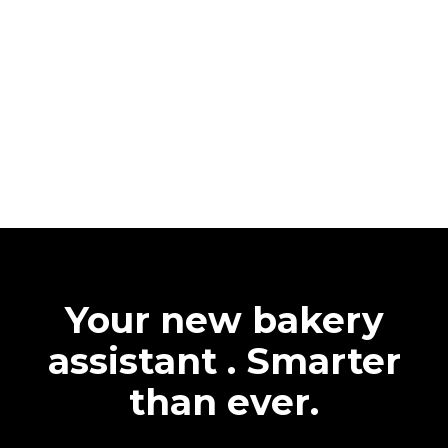
Your new bakery
assistant . Smarter
than ever.