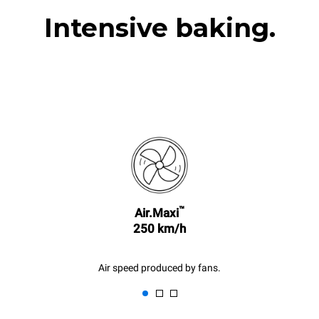
Intensive baking.
™
Air.Maxi
250 km/h
Air speed produced by fans.