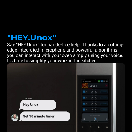
"HEY.Unox"
Say "HEY.Unox" for hands-free help. Thanks to a cutting-
edge integrated microphone and powerful algorithms,
you can interact with your oven simply using your voice.
It's time to simplify your work in the kitchen.