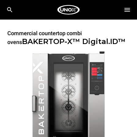
Commercial countertop combi
BAKERTOP-X™
Digital.ID™
ovens