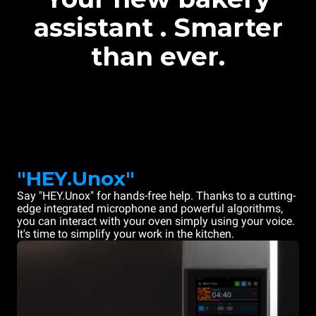
assistant . Smarter
than ever.
"HEY.Unox"
Say "HEY.Unox" for hands-free help. Thanks to a cutting-
edge integrated microphone and powerful algorithms,
you can interact with your oven simply using your voice.
It's time to simplify your work in the kitchen.