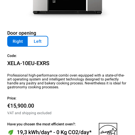
Door opening
Right
Left
Code:
XELA-10EU-EXRS
Professional high-performance combi oven equipped with a state-of-the-
art operating system and intelligent technology designed to perfectly
handle any pastry and bakery cooking process. Nevertheless it is ideal for
gastronomy cooking processes.
Price:
€15,900.00
VAT and shipping excluded
Have you chosen the most efficient oven?:
19,3 kWh/day* - 0 Kg CO2/day*