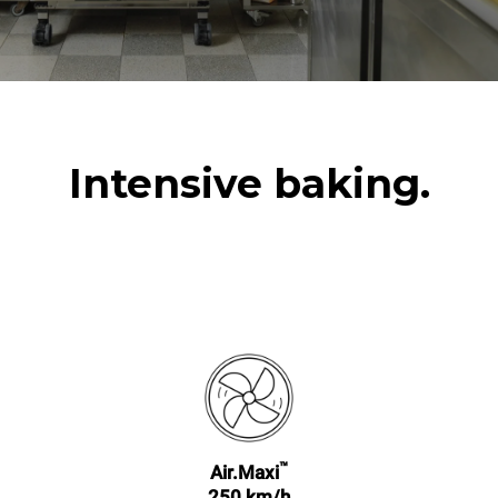
Intensive baking.
™
Air.Maxi
250 km/h