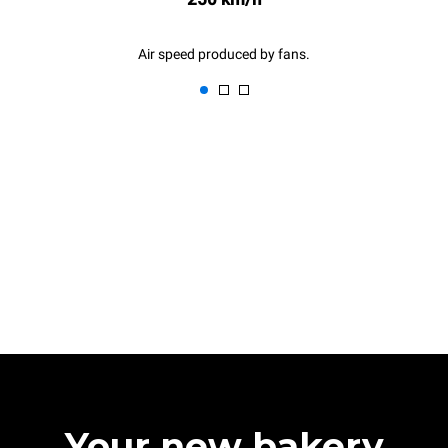
Air speed produced by fans.
Your new bakery