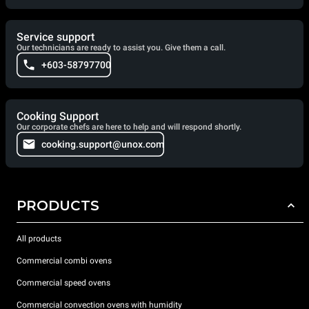
Service support
Our technicians are ready to assist you. Give them a call.
+603-58797700
Cooking Support
Our corporate chefs are here to help and will respond shortly.
cooking.support@unox.com
PRODUCTS
All products
Commercial combi ovens
Commercial speed ovens
Commercial convection ovens with humidity