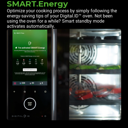
SMART.Energy
Optimize your cooking process by simply following the
energy-saving tips of your Digital.ID™ oven. Not been
using the oven for a while? Smart standby mode
activates automatically.