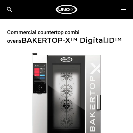
Commercial countertop combi
BAKERTOP-X™
Digital.ID™
ovens