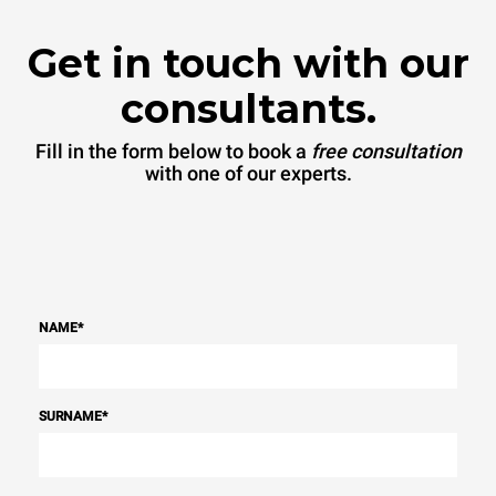
Get in touch with our
consultants.
Fill in the form below to book a
free consultation
with one of our experts.
NAME
*
SURNAME
*