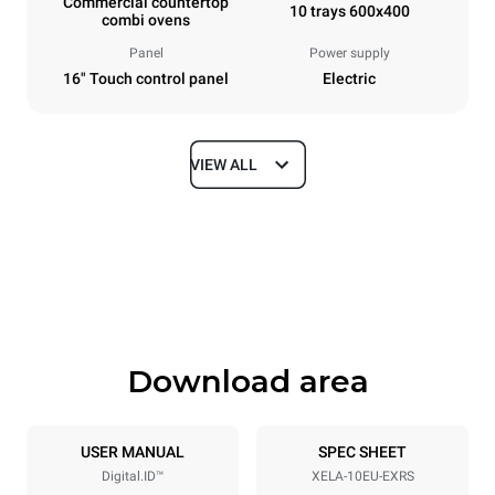
Commercial countertop
10 trays 600x400
combi ovens
Panel
Power supply
16" Touch control panel
Electric
VIEW ALL
Dimensions
Width
Depth
860 mm
1018 mm
Height
Weight
1219 mm
178 kg
Download area
Trays specifications
Number of trays
Tray size
10
600x400
USER MANUAL
SPEC SHEET
Digital.ID™
XELA-10EU-EXRS
Distance between trays