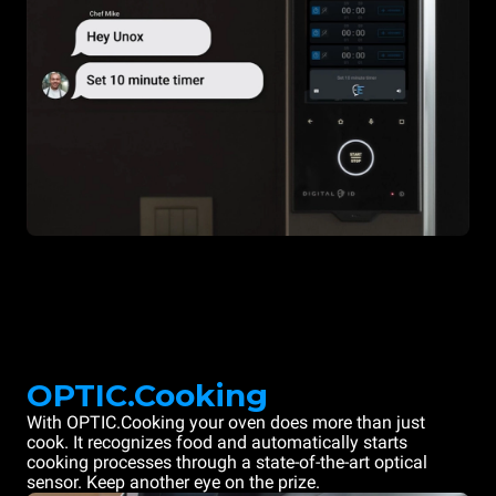
OPTIC.Cooking
With OPTIC.Cooking your oven does more than just
cook. It recognizes food and automatically starts
cooking processes through a state-of-the-art optical
sensor. Keep another eye on the prize.