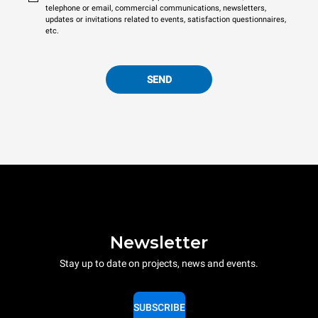
telephone or email, commercial communications, newsletters,
updates or invitations related to events, satisfaction questionnaires,
etc.
SEND
Newsletter
Stay up to date on projects, news and events.
SUBSCRIBE