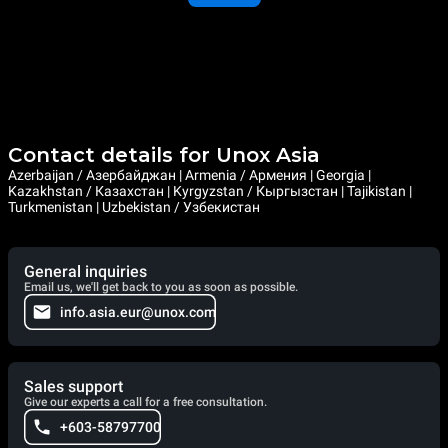
Contact details for Unox Asia
Azerbaijan / Азербайджан | Armenia / Армения | Georgia |
Kazakhstan / Казахстан | Kyrgyzstan / Кыргызстан | Tajikistan |
Turkmenistan | Uzbekistan / Узбекистан
General inquiries
Email us, we'll get back to you as soon as possible.
info.asia.eur@unox.com
Sales support
Give our experts a call for a free consultation.
+603-58797700