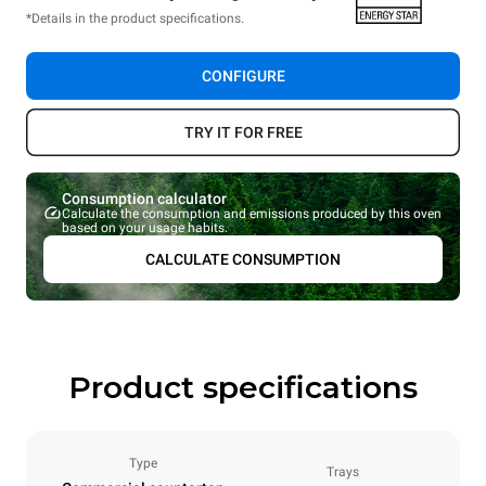
*Details in the product specifications.
CONFIGURE
TRY IT FOR FREE
Consumption calculator
Calculate the consumption and emissions produced by this oven
based on your usage habits.
CALCULATE CONSUMPTION
Product specifications
Type
Trays