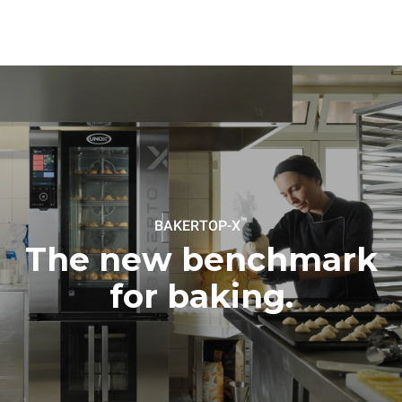
connected; the latter can
be eliminated by choosing
to purchase energy
produced from renewable
sources.
Greenhouse Gas
Protocol
Estimate based on daily use of
Estimated assuming the
the oven (300 days/year):
following weekly washing
program (42 weeks/year):
8 medium loads of
1 short wash
croissants
™
BAKERTOP-X
The new benchmark
for baking.