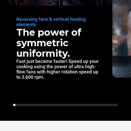
Reversing fans & vertical heating
elements
The power of
symmetric
uniformity.
Fast just became faster! Speed up your
cooking using the power of ultra high-
flow fans with higher rotation speed up
to 3.600 rpm.