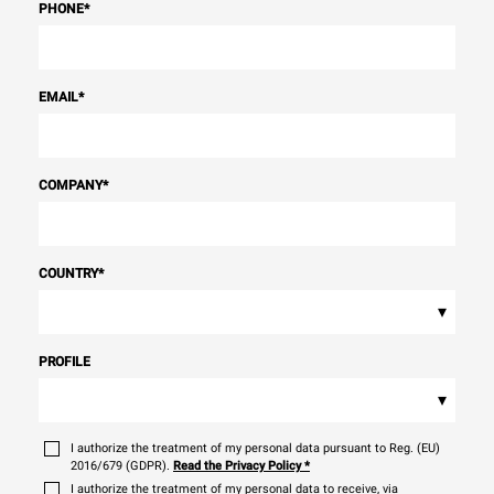
PHONE
*
EMAIL
*
COMPANY
*
COUNTRY
*
▾
PROFILE
▾
I authorize the treatment of my personal data pursuant to Reg. (EU)
2016/679 (GDPR).
Read the Privacy Policy
*
I authorize the treatment of my personal data to receive, via