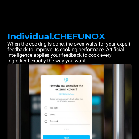
Individual.CHEFUNOX
When the cooking is done, the oven waits for your expert
feedback to improve its cooking performace. Artificial
Intelligence applies your feedback to cook every
ingredient exactly the way you want.