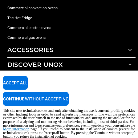
Commercial convection ovens
The Hot Fridge
Commercial electric ovens
Commercial gas ovens
ACCESSORIES
DISCOVER UNOX
All accessories
Detergents for automatic washing
SUPPORT
Our offices around the world
ACCEPT ALL
Detergents for manual washing
Water treatment with resin filters
Unox warranty
CONTINUE WITHOUT ACCEPTING
Reverse osmosis water treatment
Dealer Locator
This site uses technical cookies and, only after obtaining the user's consent, profiling cookies
Service Locator
or other tracking tools in order to send advertising messages in line with the preferences
expressed by the user himself in the use of functionality and surfing the net and / or for the
AI Content Disclaimer
Privacy policy
Cookie policy
purpose of analyzing and monitoring visitor behavior, including those of third parties. For
more information and to personalize your preferences, even if you deny your consent, see the
Copyright 2026 UNOX S.p.A. All rights reserved. Reg. Imp. Padova n °
More information
page. If you intend to consent to the installation of cookies (except for
04230750285 - REA Padova 372835 - Cap. Soc. 5.000.000 € iv - P.IVA / CF
technical cookies), press the 'Accept all' button. By pressing the 'Continue without accepting'
button, you refuse the installation of cookies.
04230750285 - IT WEEE Reg. No. IT08020000000377