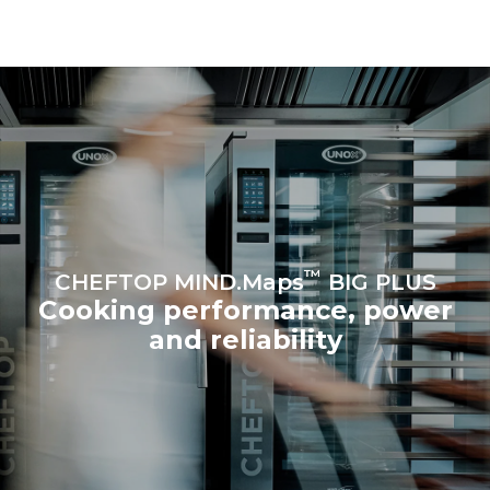
be eliminated by choosing
to purchase energy
produced from renewable
sources.
Greenhouse Gas
Protocol
Estimate based on daily use of
Estimated assuming the
the oven (365 days/year):
following weekly washing
programs (52 weeks/year):
6 full loads of roast
7 long washes
chickens
6 full loads cooking with
steam
™
CHEFTOP MIND.Maps
BIG PLUS
Cooking performance, power
and reliability