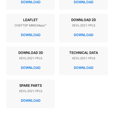
DOWNLOAD
DOWNLOAD
Power supply
LEAFLET
DOWNLOAD 2D
CHEFTOP MIND.Maps™
XEVL-2021-YPLS
Voltage
Electric power
380-415V 3N~
65 kW
DOWNLOAD
DOWNLOAD
Frequency
Plug type
50 / 60 Hz
NOT INCLUDED
DOWNLOAD 3D
TECHNICAL DATA
XEVL-2021-YPLS
XEVL-2021-YPLS
*
Consumption in kwh and co2 emissions
DOWNLOAD
DOWNLOAD
Consumption in kWh
CO2 emission
308 kWh/day
0 Kg CO2/day
SPARE PARTS
The estimate includes only
the direct emissions
XEVL-2021-YPLS
produced by the oven.
Indirect emissions depend
DOWNLOAD
on the energy mix of the
grid to which it is
connected; the latter can