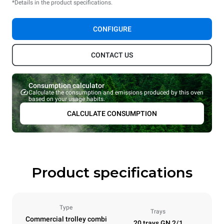
*Details in the product specifications.
CONFIGURE
CONTACT US
Consumption calculator
Calculate the consumption and emissions produced by this oven
based on your usage habits.
CALCULATE CONSUMPTION
Product specifications
Type
Trays
Commercial trolley combi
20 trays GN 2/1