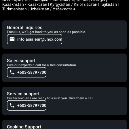
Kazakhstan / Казахстан | Kyrgyzstan / Кыргызстан | Tajikistan |
Turkmenistan | Uzbekistan / Узбекистан
General inquiries
Email us, we'll get back to you as soon as possible.
info.asia.eur@unox.com
Sales support
Give our experts a call for a free consultation.
+603-58797700
Service support
Our technicians are ready to assist you. Give them a call.
+603-58797700
Cooking Support