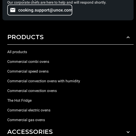
Our corporate chefs are here to help and will respond shortly.
cooking.support@unox.com
PRODUCTS
All products
Commercial combi ovens
Commercial speed ovens
Commercial convection ovens with humidity
Commercial convection ovens
The Hot Fridge
Commercial electric ovens
Commercial gas ovens
ACCESSORIES