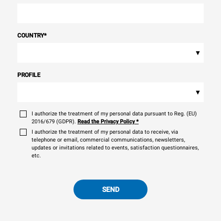
COUNTRY
*
▾
PROFILE
▾
I authorize the treatment of my personal data pursuant to Reg. (EU)
2016/679 (GDPR).
Read the Privacy Policy
*
I authorize the treatment of my personal data to receive, via
telephone or email, commercial communications, newsletters,
updates or invitations related to events, satisfaction questionnaires,
etc.
SEND