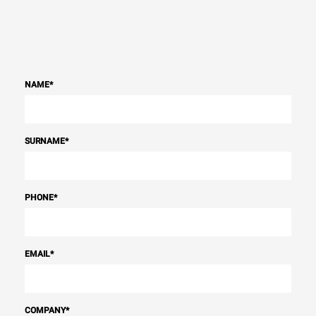
NAME
*
SURNAME
*
PHONE
*
EMAIL
*
COMPANY
*