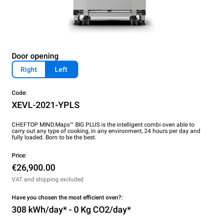
Door opening
Right
Left
Code:
XEVL-2021-YPLS
CHEFTOP MIND.Maps™ BIG PLUS is the intelligent combi oven able to
carry out any type of cooking, in any environment, 24 hours per day and
fully loaded. Born to be the best.
Price:
€26,900.00
VAT and shipping excluded
Have you chosen the most efficient oven?:
308 kWh/day* - 0 Kg CO2/day*