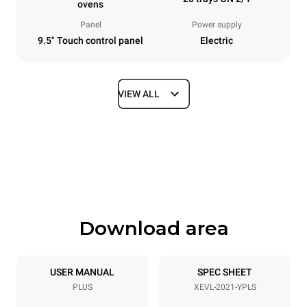
ovens
Panel
Power supply
9.5" Touch control panel
Electric
VIEW ALL
Dimensions
Width
Depth
892 mm
1164 mm
Height
Weight
1875 mm
339 kg
Download area
Trays specifications
Number of trays
Tray size
20
GN 2/1
USER MANUAL
SPEC SHEET
PLUS
XEVL-2021-YPLS
Distance between trays
67 mm