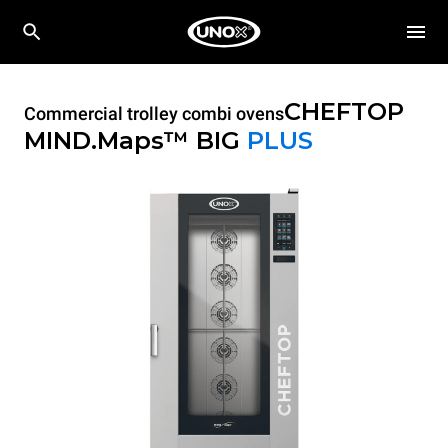
CHEFTOP
Commercial trolley combi ovens
MIND.Maps™ BIG
PLUS