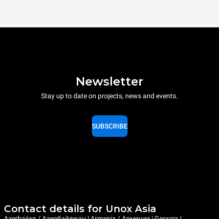
Newsletter
Stay up to date on projects, news and events.
SUBSCRIBE
Contact details for Unox Asia
Azerbaijan / Азербайджан | Armenia / Армения | Georgia |