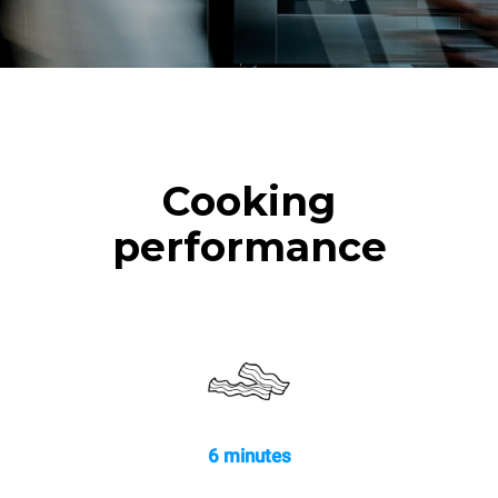
Cooking
performance
6 minutes