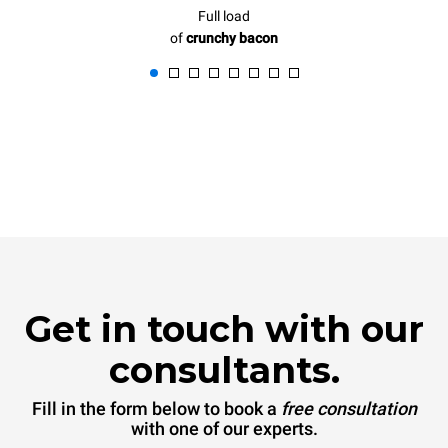
Full load
of
crunchy bacon
Get in touch with our
consultants.
Fill in the form below to book a
free consultation
with one of our experts.