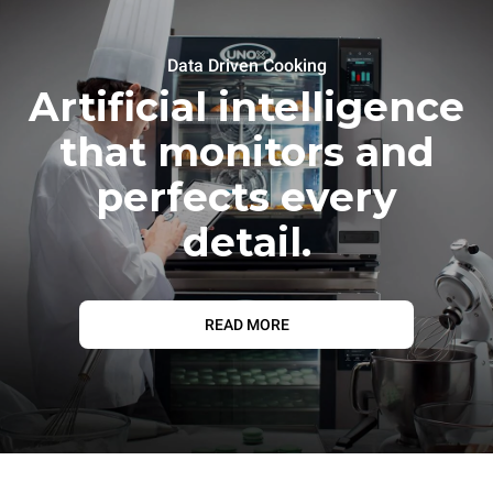
Data Driven Cooking
Artificial intelligence
that monitors and
perfects every
detail.
READ MORE