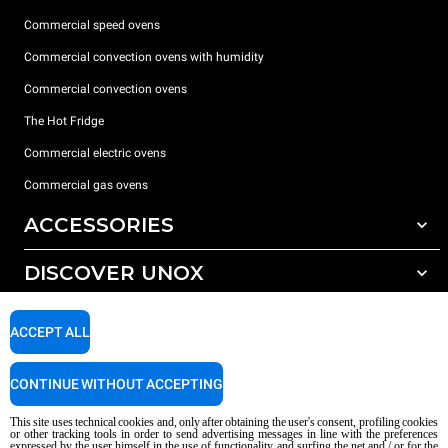
Commercial speed ovens
Commercial convection ovens with humidity
Commercial convection ovens
The Hot Fridge
Commercial electric ovens
Commercial gas ovens
ACCESSORIES
DISCOVER UNOX
All accessories
Detergents for automatic washing
SUPPORT
Our offices around the world
ACCEPT ALL
Detergents for manual washing
Water treatment with resin filters
Unox warranty
CONTINUE WITHOUT ACCEPTING
Reverse osmosis water treatment
Dealer Locator
This site uses technical cookies and, only after obtaining the user's consent, profiling cookies
Service Locator
or other tracking tools in order to send advertising messages in line with the preferences
expressed by the user himself in the use of functionality and surfing the net and / or for the