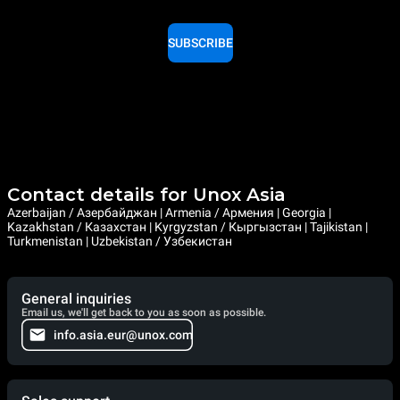
SUBSCRIBE
Contact details for Unox Asia
Azerbaijan / Азербайджан | Armenia / Армения | Georgia |
Kazakhstan / Казахстан | Kyrgyzstan / Кыргызстан | Tajikistan |
Turkmenistan | Uzbekistan / Узбекистан
General inquiries
Email us, we'll get back to you as soon as possible.
info.asia.eur@unox.com