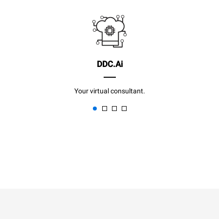
DDC.Ai
Your virtual consultant.