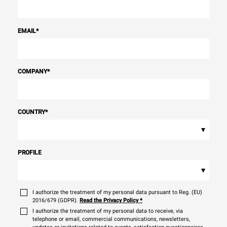
EMAIL
*
COMPANY
*
COUNTRY
*
▾
PROFILE
▾
I authorize the treatment of my personal data pursuant to Reg. (EU)
2016/679 (GDPR).
Read the Privacy Policy
*
I authorize the treatment of my personal data to receive, via
telephone or email, commercial communications, newsletters,