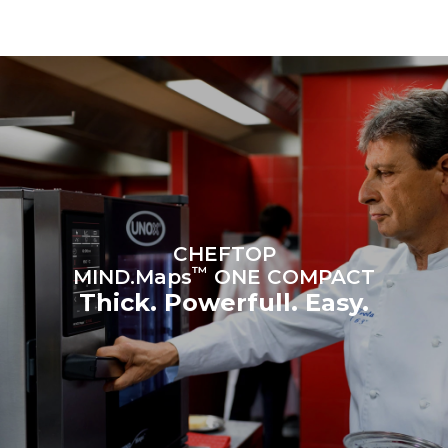
be eliminated by choosing
to purchase energy
produced from renewable
sources.
Greenhouse Gas
Protocol
Estimate based on daily use of
Estimated assuming the
the oven (300 days/year):
following weekly washing
programs (42 weeks/year):
6 light loads of roast
1 long wash
chickens (loaded at 20%)
1 medium wash
1 full load of roast potatoes
3 full loads cooking with
steam
2 hours in an empty oven at
180 °C
CHEFTOP
™
MIND.Maps
ONE COMPACT
Thick. Powerfull. Easy.