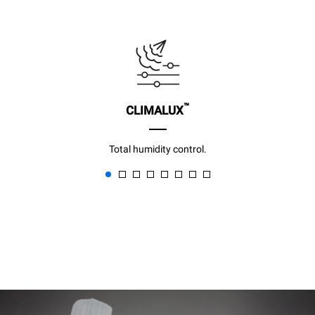
™
CLIMALUX
Total humidity control.