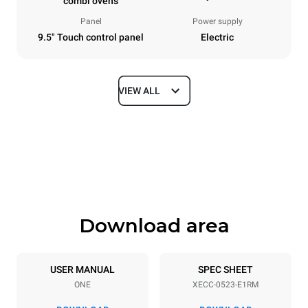
combi ovens
Panel
Power supply
9.5" Touch control panel
Electric
VIEW ALL
Dimensions
Width
Depth
535 mm
672 mm
Height
Weight
649 mm
56 kg
Download area
Trays specifications
Number of trays
Tray size
5
GN 2/3
USER MANUAL
SPEC SHEET
ONE
XECC-0523-E1RM
Distance between trays
67 mm