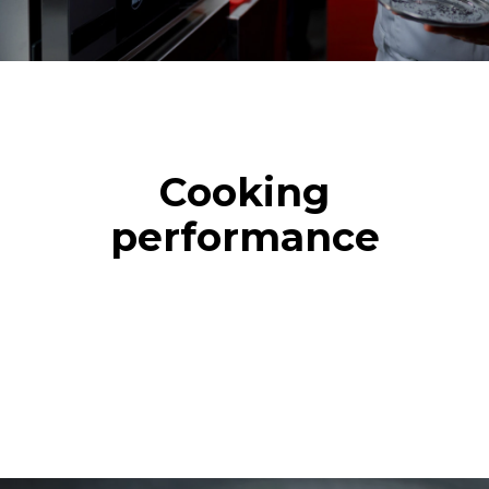
Cooking
performance