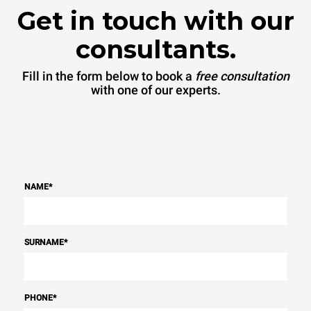
Get in touch with our
consultants.
Fill in the form below to book a
free consultation
with one of our experts.
NAME
*
SURNAME
*
PHONE
*