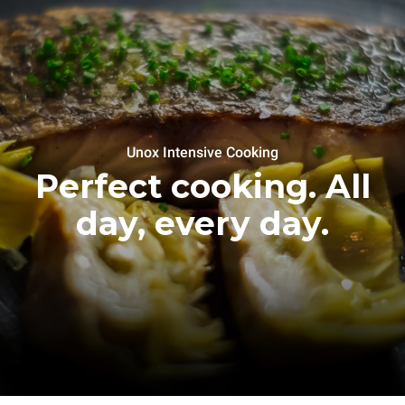
Unox Intensive Cooking
Perfect cooking. All
day, every day.