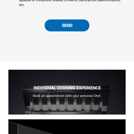
updates or invitations related to events, satisfaction questionnaires,
etc.
SEND
INDIVIDUAL COOKING EXPERIENCE
Book an appointment with your personal Chef.