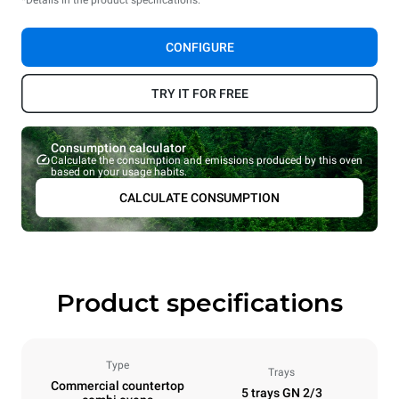
CONFIGURE
TRY IT FOR FREE
Consumption calculator
Calculate the consumption and emissions produced by this oven
based on your usage habits.
CALCULATE CONSUMPTION
Product specifications
Type
Trays
Commercial countertop
5 trays GN 2/3