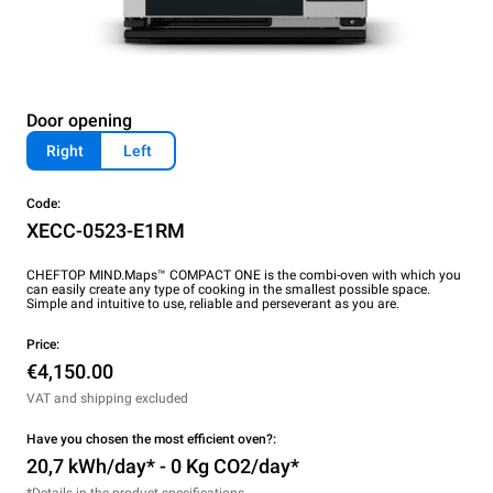
Door opening
Right
Left
Code:
XECC-0523-E1RM
CHEFTOP MIND.Maps™ COMPACT ONE is the combi-oven with which you
can easily create any type of cooking in the smallest possible space.
Simple and intuitive to use, reliable and perseverant as you are.
Price:
€4,150.00
VAT and shipping excluded
Have you chosen the most efficient oven?:
20,7 kWh/day* - 0 Kg CO2/day*
*Details in the product specifications.