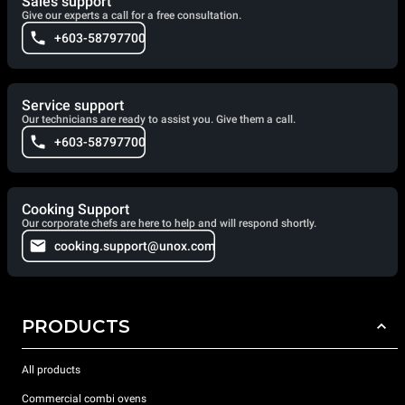
Sales support
Give our experts a call for a free consultation.
+603-58797700
Service support
Our technicians are ready to assist you. Give them a call.
+603-58797700
Cooking Support
Our corporate chefs are here to help and will respond shortly.
cooking.support@unox.com
PRODUCTS
All products
Commercial combi ovens