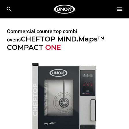
Commercial countertop combi
CHEFTOP MIND.Maps™
ovens
COMPACT
ONE