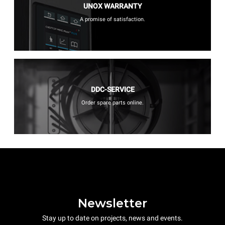
UNOX WARRANTY
A promise of satisfaction.
DDC-SERVICE
Order spare parts online.
Newsletter
Stay up to date on projects, news and events.