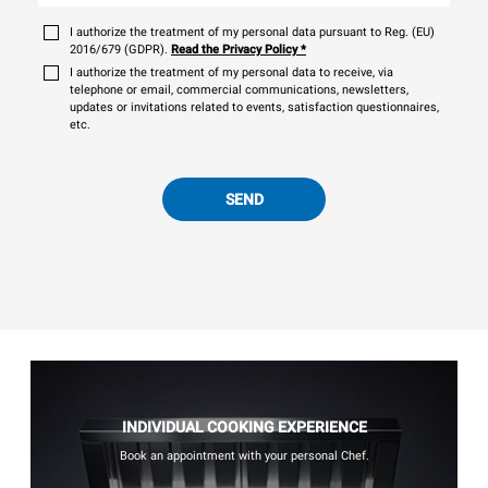
I authorize the treatment of my personal data pursuant to Reg. (EU)
2016/679 (GDPR).
Read the Privacy Policy
*
I authorize the treatment of my personal data to receive, via
telephone or email, commercial communications, newsletters,
updates or invitations related to events, satisfaction questionnaires,
etc.
SEND
INDIVIDUAL COOKING EXPERIENCE
Book an appointment with your personal Chef.