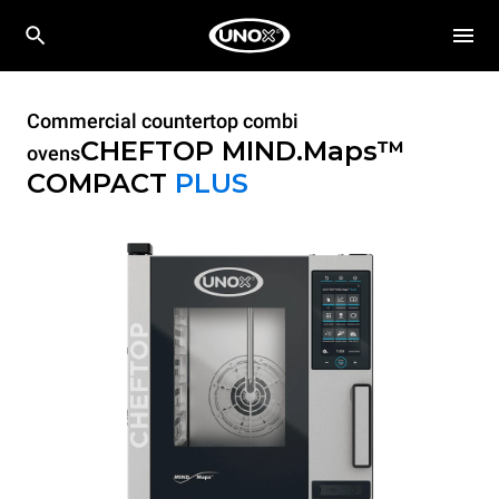
Commercial countertop combi
CHEFTOP MIND.Maps™
ovens
COMPACT
PLUS