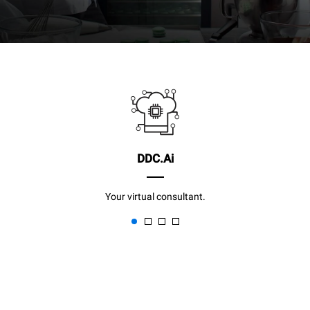
DDC.Ai
Your virtual consultant.