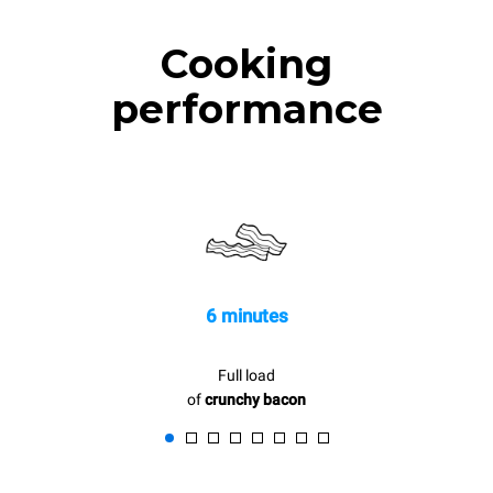
Cooking
performance
6 minutes
Full load
of
crunchy bacon