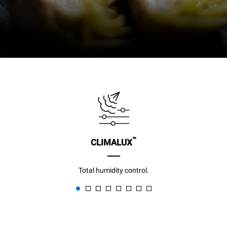
™
CLIMALUX
Total humidity control.