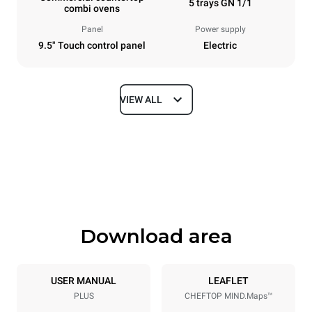
5 trays GN 1/1
combi ovens
Panel
Power supply
9.5" Touch control panel
Electric
VIEW ALL
Dimensions
Width
Depth
535 mm
872 mm
Height
Weight
649 mm
68 kg
Download area
Trays specifications
Number of trays
Tray size
5
GN 1/1
USER MANUAL
LEAFLET
PLUS
CHEFTOP MIND.Maps™
Distance between trays