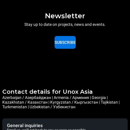
Newsletter
Stay up to date on projects, news and events.
SUBSCRIBE
Contact details for Unox Asia
Azerbaijan / Азербайджан | Armenia / Армения | Georgia |
Kazakhstan / Казахстан | Kyrgyzstan / Кыргызстан | Tajikistan |
Turkmenistan | Uzbekistan / Узбекистан
General inquiries
Email us, we'll get back to you as soon as possible.