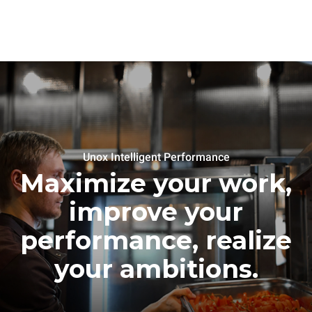
Unox Intelligent Performance
Maximize your work,
improve your
performance, realize
your ambitions.