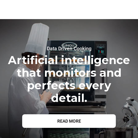
Data Driven Cooking
Artificial intelligence
that monitors and
perfects every
detail.
READ MORE