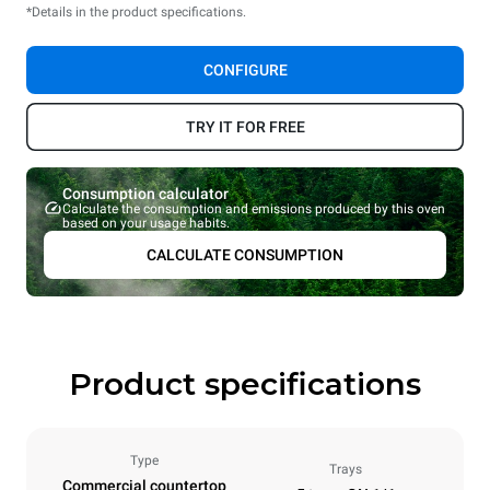
*Details in the product specifications.
CONFIGURE
TRY IT FOR FREE
Consumption calculator
Calculate the consumption and emissions produced by this oven
based on your usage habits.
CALCULATE CONSUMPTION
Product specifications
Type
Trays
Commercial countertop