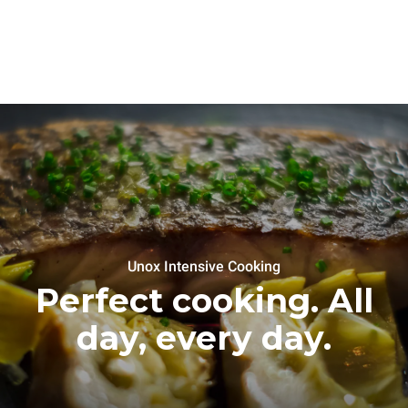
Unox Intensive Cooking
Perfect cooking. All
day, every day.