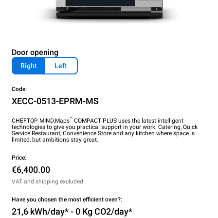
Door opening
Right
Left
Code:
XECC-0513-EPRM-MS
™
CHEFTOP MIND.Maps
COMPACT PLUS uses the latest intelligent
technologies to give you practical support in your work. Catering, Quick
Service Restaurant, Convenience Store and any kitchen where space is
limited, but ambitions stay great.
Price:
€6,400.00
VAT and shipping excluded
Have you chosen the most efficient oven?:
21,6 kWh/day* - 0 Kg CO2/day*