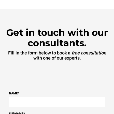
Get in touch with our
consultants.
Fill in the form below to book a
free consultation
with one of our experts.
NAME
*
SURNAME
*