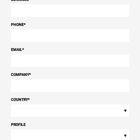
PHONE
*
EMAIL
*
COMPANY
*
COUNTRY
*
▾
PROFILE
▾