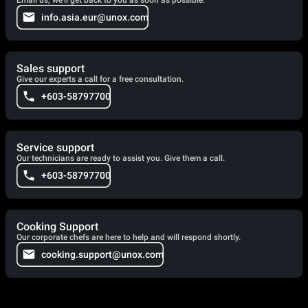
info.asia.eur@unox.com
Sales support
Give our experts a call for a free consultation.
+603-58797700
Service support
Our technicians are ready to assist you. Give them a call.
+603-58797700
Cooking Support
Our corporate chefs are here to help and will respond shortly.
cooking.support@unox.com