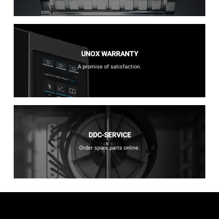
UNOX WARRANTY
A promise of satisfaction.
DDC-SERVICE
Order spare parts online.