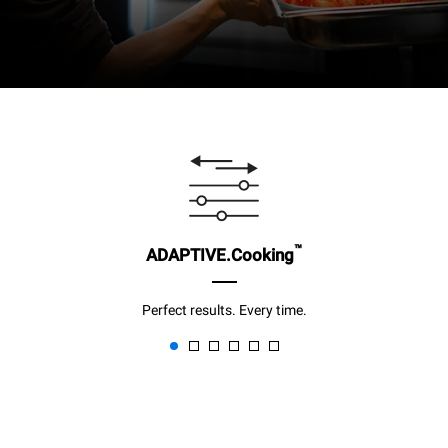
™
ADAPTIVE.Cooking
Perfect results. Every time.