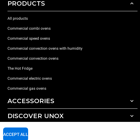
PRODUCTS
All products
Commercial combi ovens
Commercial speed ovens
Commercial convection ovens with humidity
Commercial convection ovens
The Hot Fridge
Commercial electric ovens
Commercial gas ovens
ACCESSORIES
DISCOVER UNOX
All accessories
Detergents for automatic washing
SUPPORT
Our offices around the world
ACCEPT ALL
Detergents for manual washing