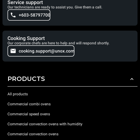
Service support
Our technicians are ready to assist you. Give them a call.
+603-58797700
Cooking Support
Our corporate chefs are here to help and will respond shortly.
cooking.support@unox.com
PRODUCTS
All products
Commercial combi ovens
Commercial speed ovens
Commercial convection ovens with humidity
Commercial convection ovens