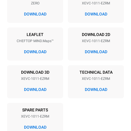
ZERO
XEVC-1011-EZRM
Distance between trays
67 mm
DOWNLOAD
DOWNLOAD
Power supply
LEAFLET
DOWNLOAD 2D
CHEFTOP MIND.Maps™
XEVC-1011-EZRM
Voltage
Electric power
380-415V 3N~ / 220-240V
18,5 kW
DOWNLOAD
DOWNLOAD
3~
Frequency
Plug type
50 / 60 Hz
NOT INCLUDED
DOWNLOAD 3D
TECHNICAL DATA
XEVC-1011-EZRM
XEVC-1011-EZRM
DOWNLOAD
DOWNLOAD
*
Consumption in kwh and co2 emissions
Consumption in kWh
CO2 emission
SPARE PARTS
48,3 kWh/day
0 Kg CO2/day
The estimate includes only
XEVC-1011-EZRM
the direct emissions
produced by the oven.
DOWNLOAD
Indirect emissions depend