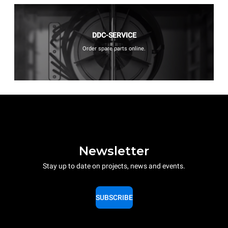
DDC-SERVICE
Order spare parts online.
Newsletter
Stay up to date on projects, news and events.
SUBSCRIBE