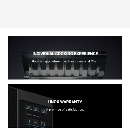
INDIVIDUAL COOKING EXPERIENCE
Book an appointment with your personal Chef.
UNOX WARRANTY
A promise of satisfaction.