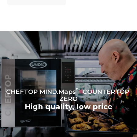
on the energy mix of the
grid to which it is
connected; the latter can
be eliminated by choosing
to purchase energy
produced from renewable
sources.
Greenhouse Gas
Protocol
Estimate based on daily use of
the oven (300 days/year):
6 light loads of roast
chickens (loaded at 20%)
1 full load of roast potatoes
3 full loads cooking with
steam
2 hours in an empty oven at
180 °C
™
CHEFTOP MIND.Maps
COUNTERTOP
ZERO
High quality, low price