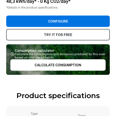
48,3 kWh/day* - 0 Kg CO2/day*
*Details in the product specifications.
CONFIGURE
TRY IT FOR FREE
Consumption calculator
Calculate the consumption and emissions produced by this oven
based on your usage habits.
CALCULATE CONSUMPTION
Product specifications
Type
Trays