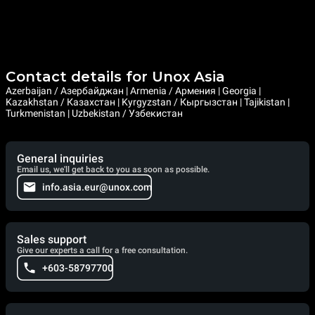
Contact details for Unox Asia
Azerbaijan / Азербайджан | Armenia / Армения | Georgia |
Kazakhstan / Казахстан | Kyrgyzstan / Кыргызстан | Tajikistan |
Turkmenistan | Uzbekistan / Узбекистан
General inquiries
Email us, we'll get back to you as soon as possible.
info.asia.eur@unox.com
Sales support
Give our experts a call for a free consultation.
+603-58797700