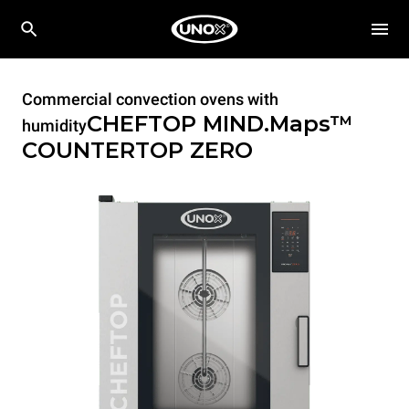
Commercial convection ovens with
CHEFTOP MIND.Maps™
humidity
COUNTERTOP
ZERO