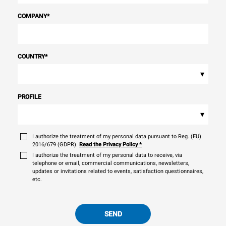
COMPANY
*
COUNTRY
*
▾
PROFILE
▾
I authorize the treatment of my personal data pursuant to Reg. (EU)
2016/679 (GDPR).
Read the Privacy Policy
*
I authorize the treatment of my personal data to receive, via
telephone or email, commercial communications, newsletters,
updates or invitations related to events, satisfaction questionnaires,
etc.
SEND