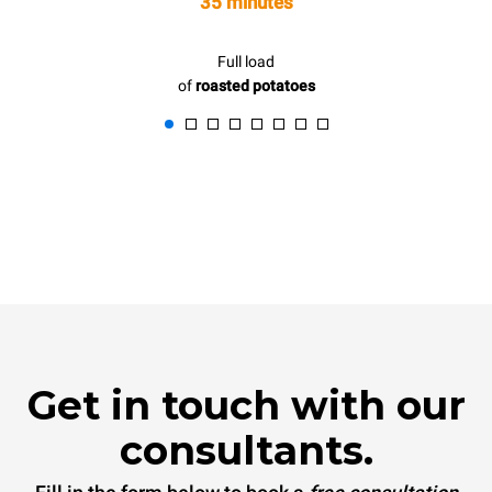
35 minutes
Full load
of
roasted potatoes
Get in touch with our
consultants.