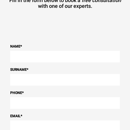
Fill in the form below to book a
free consultation
with one of our experts.
NAME
*
SURNAME
*
PHONE
*
EMAIL
*