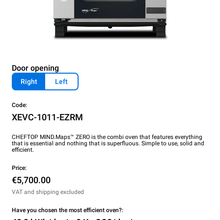
Door opening
Right
Left
Code:
XEVC-1011-EZRM
CHEFTOP MIND.Maps™ ZERO is the combi oven that features everything
that is essential and nothing that is superfluous. Simple to use, solid and
efficient.
Price:
€5,700.00
VAT and shipping excluded
Have you chosen the most efficient oven?: