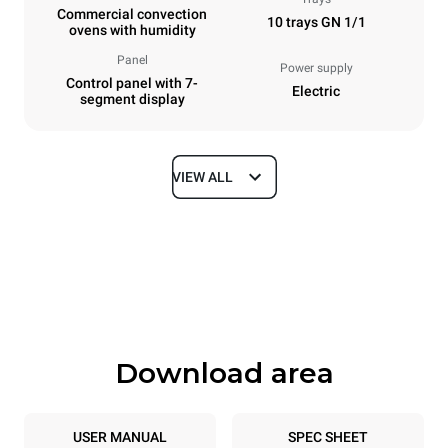
Commercial convection
10 trays GN 1/1
ovens with humidity
Panel
Power supply
Control panel with 7-
Electric
segment display
VIEW ALL
Dimensions
Width
Depth
750 mm
783 mm
Height
Weight
1010 mm
85 kg
Download area
Trays specifications
Number of trays
Tray size
10
GN 1/1
USER MANUAL
SPEC SHEET