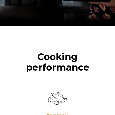
Cooking
performance