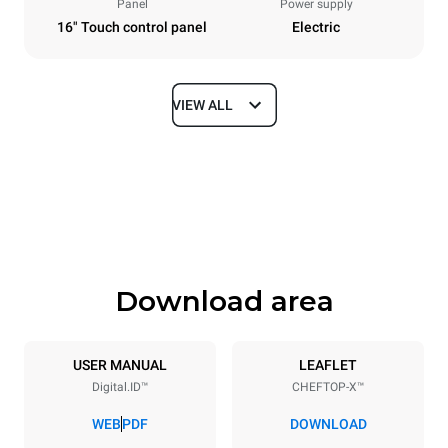
Panel
Power supply
16" Touch control panel
Electric
VIEW ALL
Dimensions
Width
Depth
750 mm
841 mm
Height
Weight
789 mm
114 kg
Download area
Trays specifications
Number of trays
Tray size
6
GN 1/1
USER MANUAL
LEAFLET
Digital.ID™
CHEFTOP-X™
Distance between trays
67 mm
WEB
PDF
DOWNLOAD