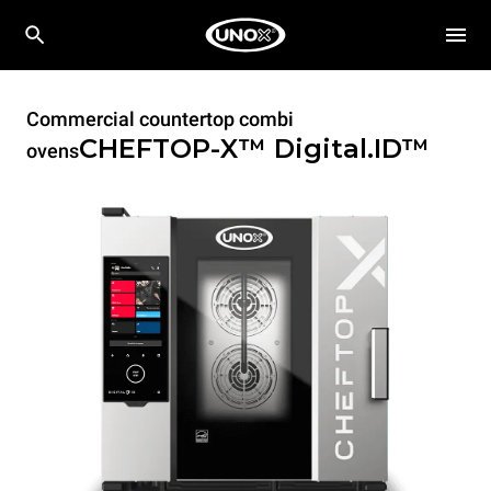
Commercial countertop combi
CHEFTOP-X™
Digital.ID™
ovens