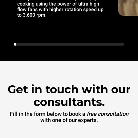
cooking using the power of ultra high-
flow fans with higher rotation speed up
to 3.600 rpm.
Get in touch with our
consultants.
Fill in the form below to book a
free consultation
with one of our experts.