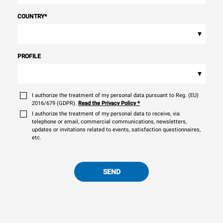
COUNTRY
*
▾
PROFILE
▾
I authorize the treatment of my personal data pursuant to Reg. (EU)
2016/679 (GDPR).
Read the Privacy Policy
*
I authorize the treatment of my personal data to receive, via
telephone or email, commercial communications, newsletters,
updates or invitations related to events, satisfaction questionnaires,
etc.
SEND