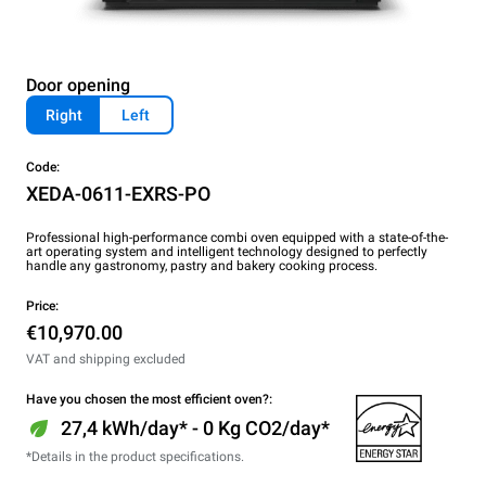
Door opening
Right
Left
Code:
XEDA-0611-EXRS-PO
Professional high-performance combi oven equipped with a state-of-the-
art operating system and intelligent technology designed to perfectly
handle any gastronomy, pastry and bakery cooking process.
Price:
€10,970.00
VAT and shipping excluded
Have you chosen the most efficient oven?:
27,4 kWh/day* - 0 Kg CO2/day*
*Details in the product specifications.