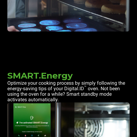
SMART.Energy
Optimize your cooking process by simply following the
™
energy-saving tips of your Digital.ID
oven. Not been
using the oven for a while? Smart standby mode
activates automatically.