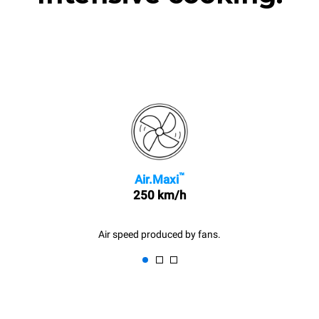
™
Air.Maxi
250 km/h
Air speed produced by fans.