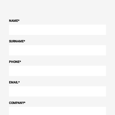
NAME
*
SURNAME
*
PHONE
*
EMAIL
*
COMPANY
*