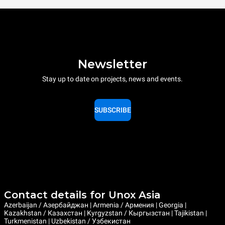
Newsletter
Stay up to date on projects, news and events.
SUBSCRIBE
Contact details for Unox Asia
Azerbaijan / Азербайджан | Armenia / Армения | Georgia |
Kazakhstan / Казахстан | Kyrgyzstan / Кыргызстан | Tajikistan |
Turkmenistan | Uzbekistan / Узбекистан