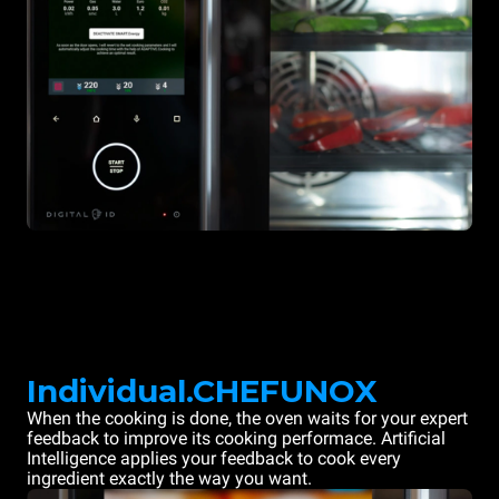
Individual.CHEFUNOX
When the cooking is done, the oven waits for your expert
feedback to improve its cooking performace. Artificial
Intelligence applies your feedback to cook every
ingredient exactly the way you want.