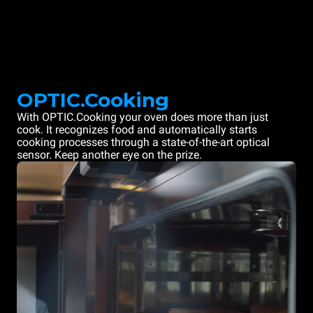
OPTIC.Cooking
With OPTIC.Cooking your oven does more than just
cook. It recognizes food and automatically starts
cooking processes through a state-of-the-art optical
sensor. Keep another eye on the prize.