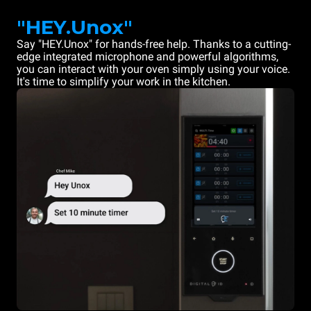
"HEY.Unox"
Say "HEY.Unox" for hands-free help. Thanks to a cutting-
edge integrated microphone and powerful algorithms,
you can interact with your oven simply using your voice.
It's time to simplify your work in the kitchen.