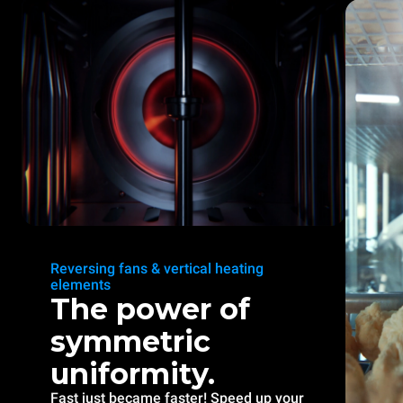
Reversing fans & vertical heating
elements
The power of
symmetric
uniformity.
Fast just became faster! Speed up your