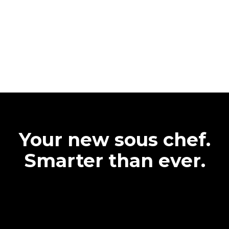
Your new sous chef.
Smarter than ever.