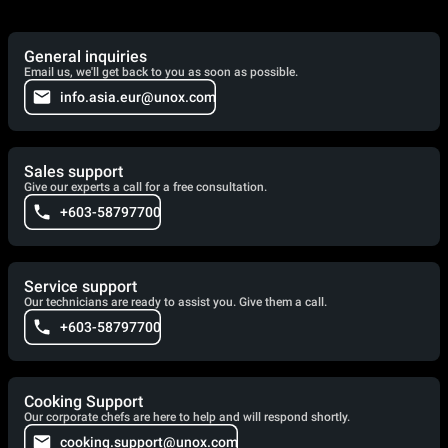
General inquiries
Email us, we'll get back to you as soon as possible.
info.asia.eur@unox.com
Sales support
Give our experts a call for a free consultation.
+603-58797700
Service support
Our technicians are ready to assist you. Give them a call.
+603-58797700
Cooking Support
Our corporate chefs are here to help and will respond shortly.
cooking.support@unox.com