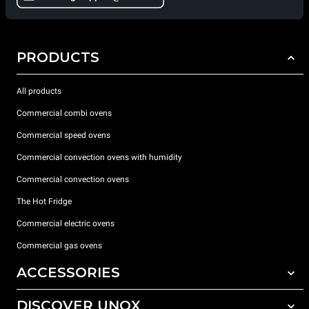
PRODUCTS
All products
Commercial combi ovens
Commercial speed ovens
Commercial convection ovens with humidity
Commercial convection ovens
The Hot Fridge
Commercial electric ovens
Commercial gas ovens
ACCESSORIES
DISCOVER UNOX
All accessories