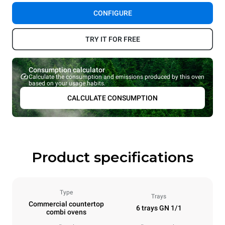
CONFIGURE
TRY IT FOR FREE
Consumption calculator
Calculate the consumption and emissions produced by this oven
based on your usage habits.
CALCULATE CONSUMPTION
Product specifications
Type
Trays
Commercial countertop
6 trays GN 1/1
combi ovens