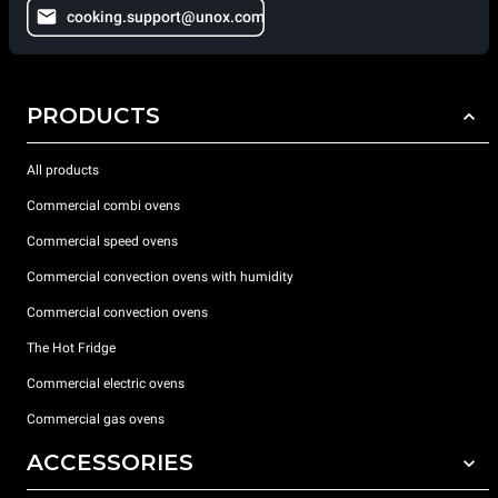
cooking.support@unox.com
PRODUCTS
All products
Commercial combi ovens
Commercial speed ovens
Commercial convection ovens with humidity
Commercial convection ovens
The Hot Fridge
Commercial electric ovens
Commercial gas ovens
ACCESSORIES