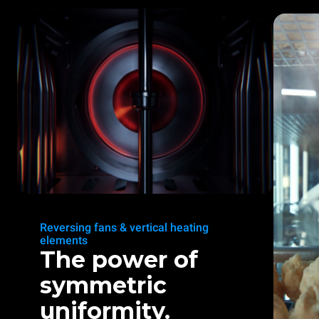
Reversing fans & vertical heating
elements
The power of
symmetric
uniformity.