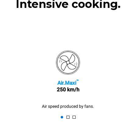
Intensive cooking.
™
Air.Maxi
250 km/h
Air speed produced by fans.