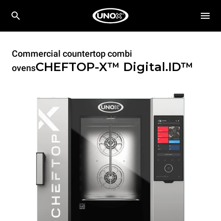
Commercial countertop combi
CHEFTOP-X™
Digital.ID™
ovens