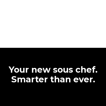
Your new sous chef.
Smarter than ever.