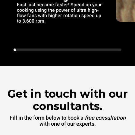
Fast just became faster! Speed up your
cooking using the power of ultra high-
flow fans with higher rotation speed up
to 3.600 rpm.
Get in touch with our
consultants.
Fill in the form below to book a
free consultation
with one of our experts.