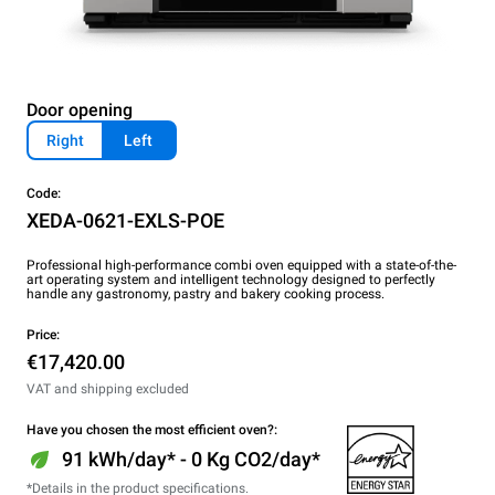
Door opening
Right
Left
Code:
XEDA-0621-EXLS-POE
Professional high-performance combi oven equipped with a state-of-the-
art operating system and intelligent technology designed to perfectly
handle any gastronomy, pastry and bakery cooking process.
Price:
€17,420.00
VAT and shipping excluded
Have you chosen the most efficient oven?:
91 kWh/day* - 0 Kg CO2/day*
*Details in the product specifications.