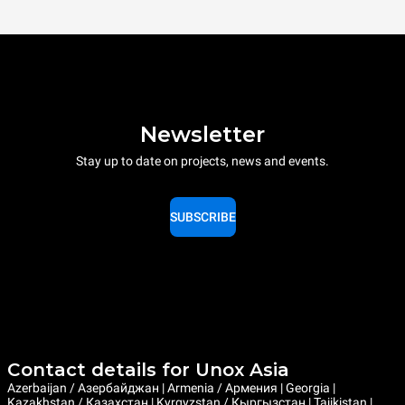
Newsletter
Stay up to date on projects, news and events.
SUBSCRIBE
Contact details for Unox Asia
Azerbaijan / Азербайджан | Armenia / Армения | Georgia |
Kazakhstan / Казахстан | Kyrgyzstan / Кыргызстан | Tajikistan |