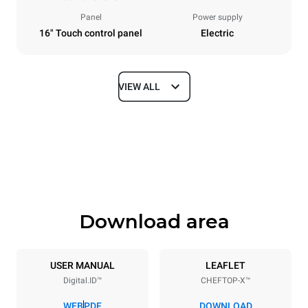
Panel
Power supply
16" Touch control panel
Electric
VIEW ALL
Dimensions
Width
Depth
860 mm
1180 mm
Height
Weight
849 mm
150 kg
Download area
Trays specifications
Number of trays
Tray size
6
GN 2/1
USER MANUAL
LEAFLET
Digital.ID™
CHEFTOP-X™
Distance between trays
77 mm
WEB
PDF
DOWNLOAD