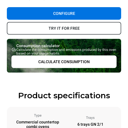
CONFIGURE
TRY IT FOR FREE
Consumption calculator
Calculate the consumption and emissions produced by this oven
based on your usage habits.
CALCULATE CONSUMPTION
Product specifications
Type
Trays
Commercial countertop
6 trays GN 2/1
combi ovens