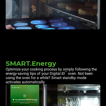
SMART.Energy
Optimize your cooking process by simply following the
™
energy-saving tips of your Digital.ID
oven. Not been
using the oven for a while? Smart standby mode
activates automatically.