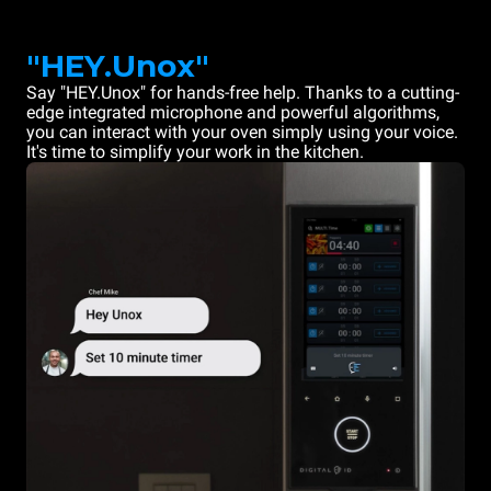
"HEY.Unox"
Say "HEY.Unox" for hands-free help. Thanks to a cutting-
edge integrated microphone and powerful algorithms,
you can interact with your oven simply using your voice.
It's time to simplify your work in the kitchen.