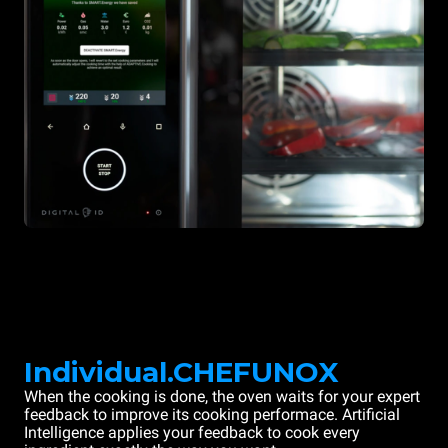
Individual.CHEFUNOX
When the cooking is done, the oven waits for your expert
feedback to improve its cooking performace. Artificial
Intelligence applies your feedback to cook every