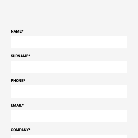
NAME
*
SURNAME
*
PHONE
*
EMAIL
*
COMPANY
*