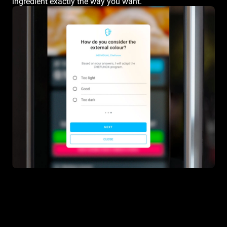
ingredient exactly the way you want.