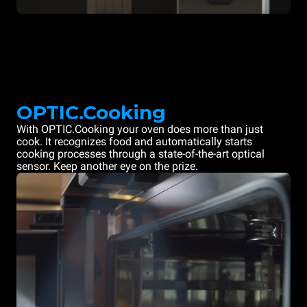
OPTIC.Cooking
With OPTIC.Cooking your oven does more than just
cook. It recognizes food and automatically starts
cooking processes through a state-of-the-art optical
sensor. Keep another eye on the prize.