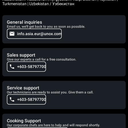
Turkmenistan | Uzbekistan / Узбекистан
General inquiries
Email us, we'll get back to you as soon as possible.
info.asia.eur@unox.com
Sales support
Give our experts a call for a free consultation.
+603-58797700
Service support
Our technicians are ready to assist you. Give them a call.
+603-58797700
Cooking Support
Our corporate chefs are here to help and will respond shortly.