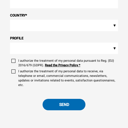
COUNTRY
*
▾
PROFILE
▾
I authorize the treatment of my personal data pursuant to Reg. (EU)
2016/679 (GDPR).
Read the Privacy Policy
*
I authorize the treatment of my personal data to receive, via
telephone or email, commercial communications, newsletters,
updates or invitations related to events, satisfaction questionnaires,
etc.
SEND