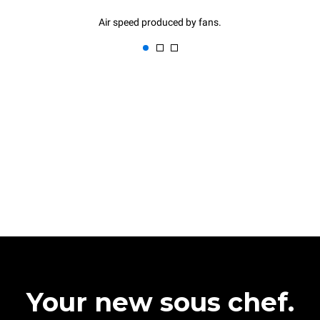
Air speed produced by fans.
Your new sous chef.