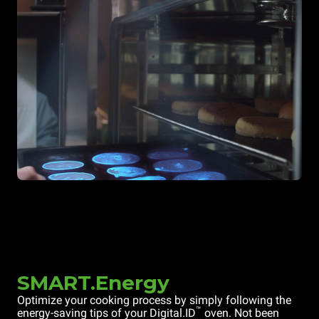
SMART.Energy
Optimize your cooking process by simply following the
™
energy-saving tips of your Digital.ID
oven. Not been