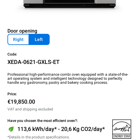
Door opening
Right
Left
Code:
XEDA-0621-GXLS-ET
Professional high-performance combi oven equipped with a state-of-the-
art operating system and intelligent technology designed to perfectly
handle any gastronomy, pastry and bakery cooking process.
Price:
€19,850.00
VAT and shipping excluded
Have you chosen the most efficient oven?:
113,6 kWh/day* - 20,6 Kg CO2/day*
*Details in the product specifications.