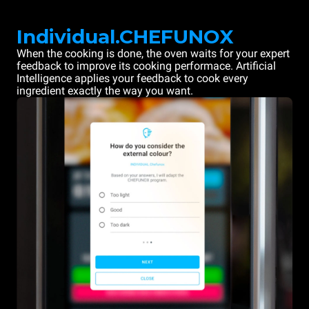
Individual.CHEFUNOX
When the cooking is done, the oven waits for your expert
feedback to improve its cooking performace. Artificial
Intelligence applies your feedback to cook every
ingredient exactly the way you want.