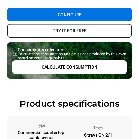
CONFIGURE
TRY IT FOR FREE
Consumption calculator
Calculate the consumption and emissions produced by this oven
based on your usage habits.
CALCULATE CONSUMPTION
Product specifications
Type
Trays
Commercial countertop
6 trays GN 2/1
combi ovens