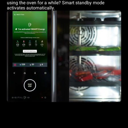
using the oven for a while? Smart standby mode
activates automatically.