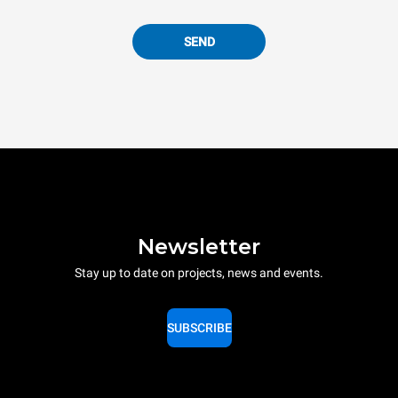
SEND
Newsletter
Stay up to date on projects, news and events.
SUBSCRIBE