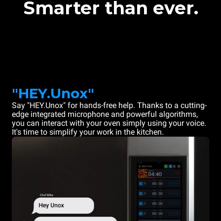
Smarter than ever.
"HEY.Unox"
Say "HEY.Unox" for hands-free help. Thanks to a cutting-
edge integrated microphone and powerful algorithms,
you can interact with your oven simply using your voice.
It's time to simplify your work in the kitchen.