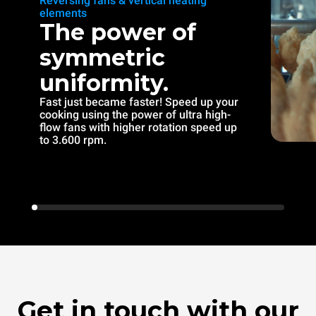
Reversing fans & vertical heating
elements
The power of
symmetric
uniformity.
Fast just became faster! Speed up your
cooking using the power of ultra high-
flow fans with higher rotation speed up
to 3.600 rpm.
Get in touch with our