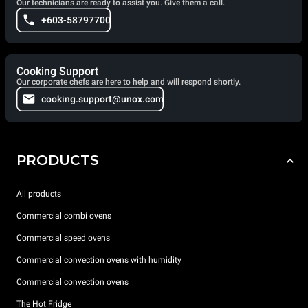
Our technicians are ready to assist you. Give them a call.
+603-58797700
Cooking Support
Our corporate chefs are here to help and will respond shortly.
cooking.support@unox.com
PRODUCTS
All products
Commercial combi ovens
Commercial speed ovens
Commercial convection ovens with humidity
Commercial convection ovens
The Hot Fridge