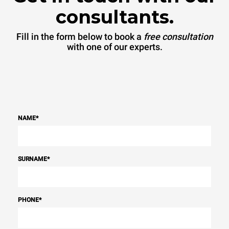
consultants.
Fill in the form below to book a
free consultation
with one of our experts.
NAME
*
SURNAME
*
PHONE
*