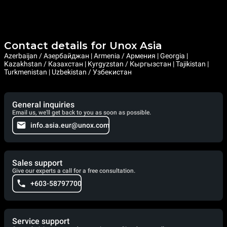
Contact details for Unox Asia
Azerbaijan / Азербайджан | Armenia / Армения | Georgia |
Kazakhstan / Казахстан | Kyrgyzstan / Кыргызстан | Tajikistan |
Turkmenistan | Uzbekistan / Узбекистан
General inquiries
Email us, we'll get back to you as soon as possible.
info.asia.eur@unox.com
Sales support
Give our experts a call for a free consultation.
+603-58797700
Service support