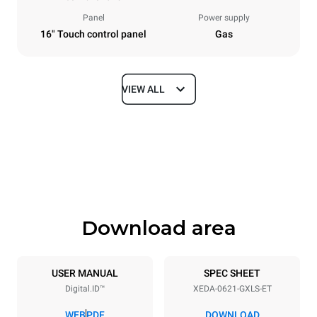
Panel
Power supply
16" Touch control panel
Gas
VIEW ALL
Dimensions
Width
Depth
860 mm
1180 mm
Height
Weight
849 mm
168 kg
Download area
Trays specifications
Number of trays
Tray size
6
GN 2/1
USER MANUAL
SPEC SHEET
Digital.ID™
XEDA-0621-GXLS-ET
Distance between trays
77 mm
WEB
PDF
DOWNLOAD