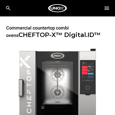
Commercial countertop combi
CHEFTOP-X™
Digital.ID™
ovens