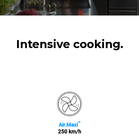
Intensive cooking.
™
Air.Maxi
250 km/h