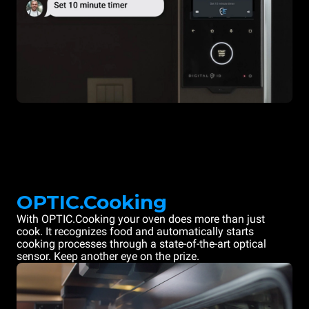
OPTIC.Cooking
With OPTIC.Cooking your oven does more than just
cook. It recognizes food and automatically starts
cooking processes through a state-of-the-art optical
sensor. Keep another eye on the prize.