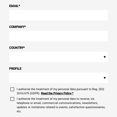
EMAIL
*
COMPANY
*
COUNTRY
*
▾
PROFILE
▾
I authorize the treatment of my personal data pursuant to Reg. (EU)
2016/679 (GDPR).
Read the Privacy Policy
*
I authorize the treatment of my personal data to receive, via
telephone or email, commercial communications, newsletters,
updates or invitations related to events, satisfaction questionnaires,
etc.