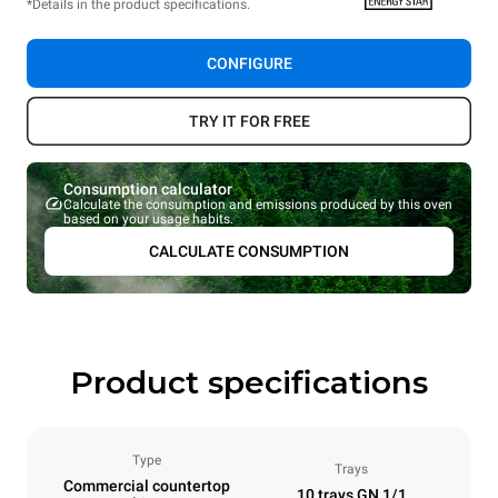
*Details in the product specifications.
CONFIGURE
TRY IT FOR FREE
Consumption calculator
Calculate the consumption and emissions produced by this oven
based on your usage habits.
CALCULATE CONSUMPTION
Product specifications
Type
Trays
Commercial countertop
10 trays GN 1/1