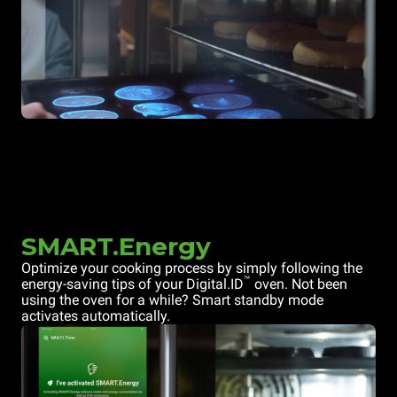
SMART.Energy
Optimize your cooking process by simply following the
™
energy-saving tips of your Digital.ID
oven. Not been
using the oven for a while? Smart standby mode
activates automatically.