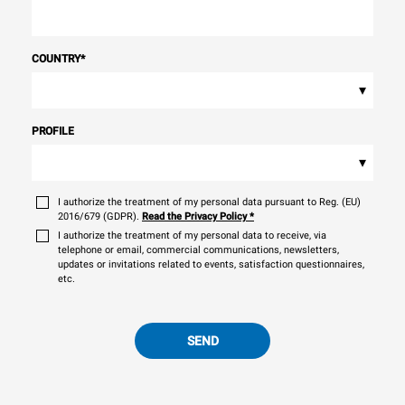
COUNTRY
*
▾
PROFILE
▾
I authorize the treatment of my personal data pursuant to Reg. (EU)
2016/679 (GDPR).
Read the Privacy Policy
*
I authorize the treatment of my personal data to receive, via
telephone or email, commercial communications, newsletters,
updates or invitations related to events, satisfaction questionnaires,
etc.
SEND