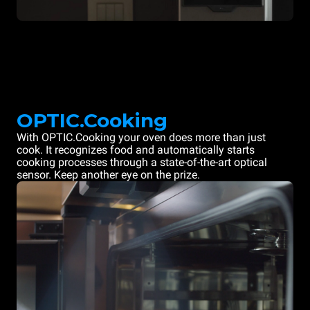
OPTIC.Cooking
With OPTIC.Cooking your oven does more than just
cook. It recognizes food and automatically starts
cooking processes through a state-of-the-art optical
sensor. Keep another eye on the prize.