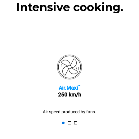
Intensive cooking.
™
Air.Maxi
250 km/h
Air speed produced by fans.