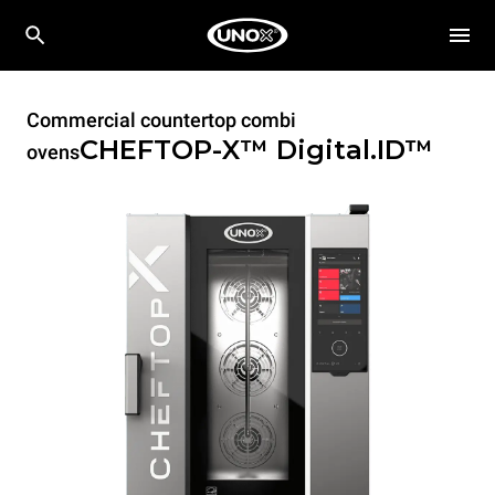
Commercial countertop combi
CHEFTOP-X™
Digital.ID™
ovens