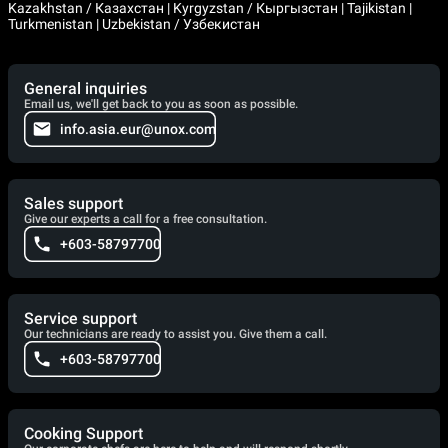
Kazakhstan / Казахстан | Kyrgyzstan / Кыргызстан | Tajikistan |
Turkmenistan | Uzbekistan / Узбекистан
General inquiries
Email us, we'll get back to you as soon as possible.
info.asia.eur@unox.com
Sales support
Give our experts a call for a free consultation.
+603-58797700
Service support
Our technicians are ready to assist you. Give them a call.
+603-58797700
Cooking Support