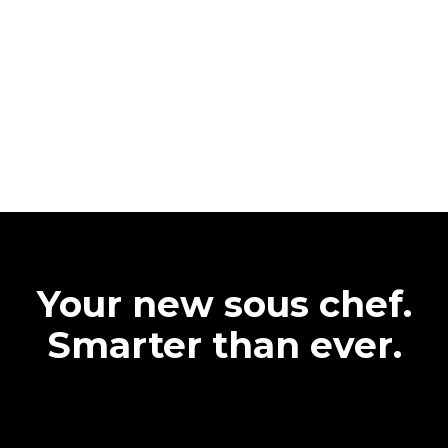
Your new sous chef.
Smarter than ever.