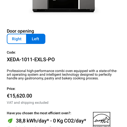
Door opening
Right
Left
Code:
XEDA-1011-EXLS-PO
Professional high-performance combi oven equipped with a state-of-the-
art operating system and intelligent technology designed to perfectly
handle any gastronomy, pastry and bakery cooking process.
Price:
€15,620.00
VAT and shipping excluded
Have you chosen the most efficient oven?:
38,8 kWh/day* - 0 Kg CO2/day*