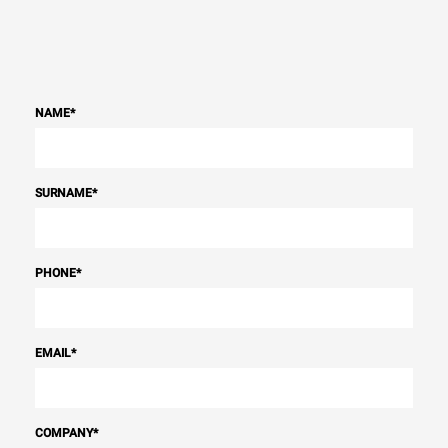
NAME
*
SURNAME
*
PHONE
*
EMAIL
*
COMPANY
*