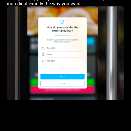
ingredient exactly the way you want.