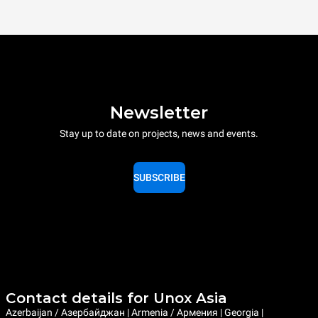
Newsletter
Stay up to date on projects, news and events.
SUBSCRIBE
Contact details for Unox Asia
Azerbaijan / Азербайджан | Armenia / Армения | Georgia |