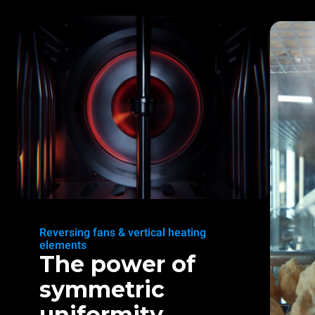
Reversing fans & vertical heating
elements
The power of
symmetric
uniformity.