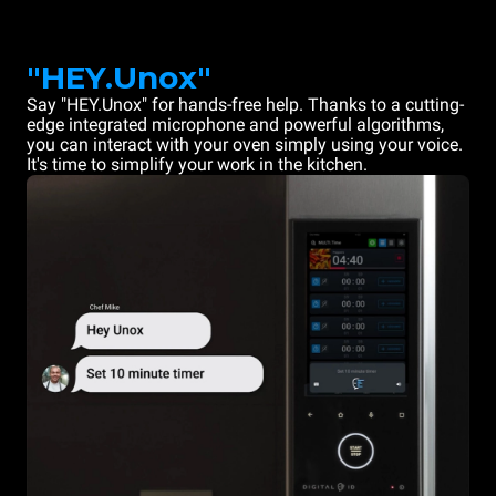
"HEY.Unox"
Say "HEY.Unox" for hands-free help. Thanks to a cutting-
edge integrated microphone and powerful algorithms,
you can interact with your oven simply using your voice.
It's time to simplify your work in the kitchen.