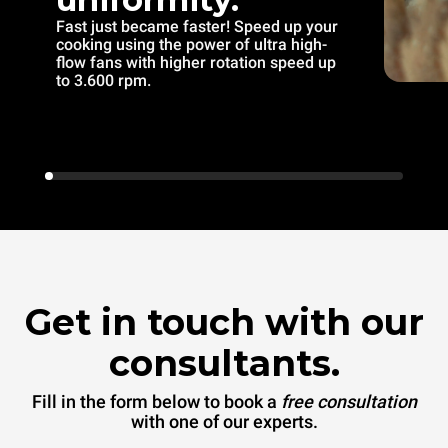
Fast just became faster! Speed up your
cooking using the power of ultra high-
flow fans with higher rotation speed up
to 3.600 rpm.
Get in touch with our
consultants.
Fill in the form below to book a
free consultation
with one of our experts.