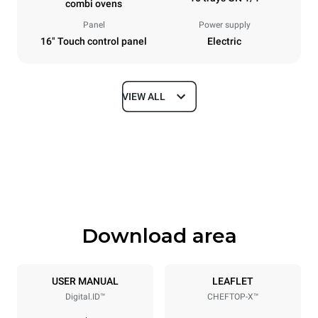
combi ovens
Panel
Power supply
16" Touch control panel
Electric
VIEW ALL
Dimensions
Width
Depth
750 mm
841 mm
Height
Weight
1069 mm
132 kg
Download area
Trays specifications
Number of trays
Tray size
10
GN 1/1
USER MANUAL
LEAFLET
Digital.ID™
CHEFTOP-X™
Distance between trays
67 mm