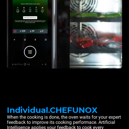
Individual.CHEFUNOX
When the cooking is done, the oven waits for your expert
feedback to improve its cooking performace. Artificial
Intelligence applies your feedback to cook every