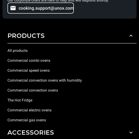
Our corporate chefs are here to help and will respond shortly.
cooking.support@unox.com
PRODUCTS
All products
Commercial combi ovens
Commercial speed ovens
Commercial convection ovens with humidity
Commercial convection ovens
The Hot Fridge
Commercial electric ovens
Commercial gas ovens
ACCESSORIES