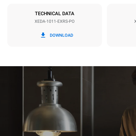
NOT INCLU
TECHNICAL DATA
XEDA-1011-EXRS-PO
*
Consumption in kwh and co2 emissions
Consumption 
DOWNLOAD
38,8 kWh/d
Estimated ass
programs (42 
1 long wash
1 medium w