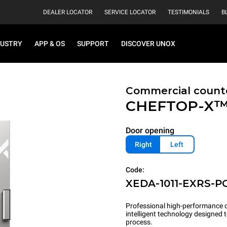
DEALER LOCATOR
SERVICE LOCATOR
TESTIMONIALS
B
DUSTRY
APP & OS
SUPPORT
DISCOVER UNOX
Commercial count
CHEFTOP-X
Door opening
Right
Left
Code:
XEDA-1011-EXRS-P
Professional high-performance c
intelligent technology designed
process.