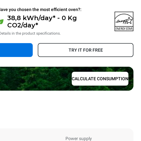
ave you chosen the most efficient oven?:
38,8 kWh/day* - 0 Kg
CO2/day*
Details in the product specifications.
TRY IT FOR FREE
CALCULATE CONSUMPTION
Power supply