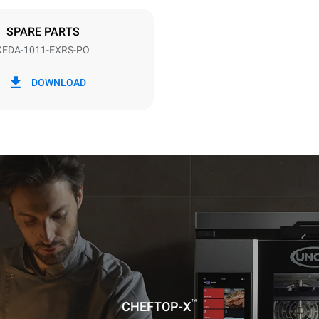
DED
SPARE PARTS
XEDA-1011-EXRS-PO
in kWh
CO2 emission
DOWNLOAD
ay
0 Kg CO2/day
The estimate includes only the 
emissions produced by the oven
emissions depend on the energ
grid to which it is connected; th
be eliminated by choosing to 
energy produced from renewab
uming the following weekly washing
weeks/year):
ash
™
CHEFTOP-X