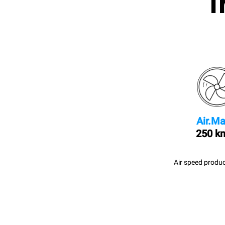
I
Air.Ma
250 k
Air speed produc