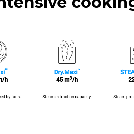
ntensive cookin
™
™
xi
Dry.Maxi
STEA
3
m/h
45 m
/h
22
ed by fans.
Steam extraction capacity.
Steam prod