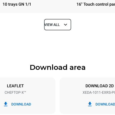
10 trays GN 1/1
16" Touch control pa
VIEW ALL
Depth
841 mm
Download area
ys
Tray size
GN 1/1
LEAFLET
DOWNLOAD 2D
CHEFTOP-X™
XEDA-1011-EXRS-P
Electric power
N~ / 220-240V 3~
19,6 kW
DOWNLOAD
DOWNLOA