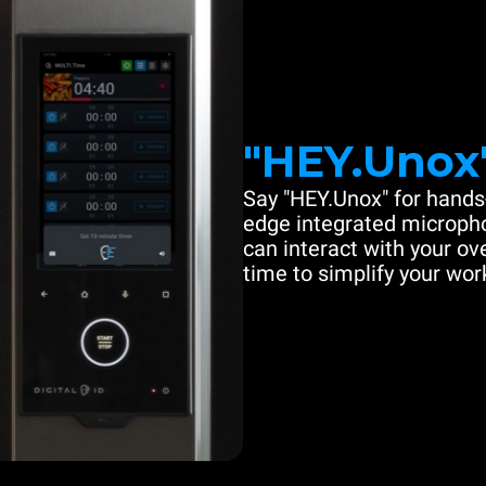
"HEY.Unox
Say "HEY.Unox" for hands-
edge integrated microph
can interact with your ove
time to simplify your work