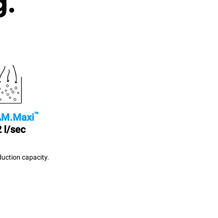
g.
™
M.Maxi
 l/sec
uction capacity.