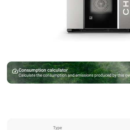
Consumption calculator
Calculate the consumption and emissions produced by this ov
Type