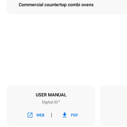
Commercial countertop combi ovens
Dimensions
Width
750 mm
Weight
132 kg
Trays specifications
Number of tra
10
USER MANUAL
Digital.ID™
Power supply
Voltage
380-415V 3
WEB
PDF
Plug type