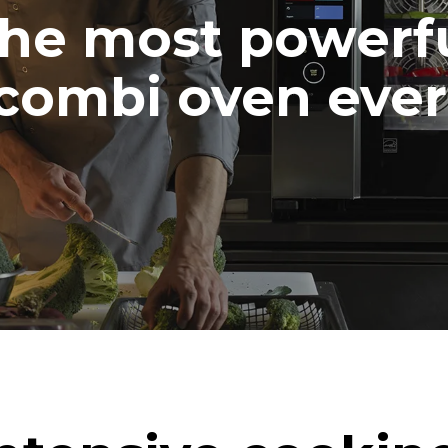
he most powerf
combi oven ever