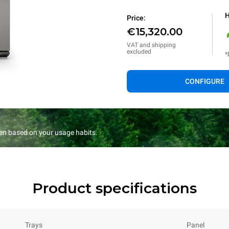
H
Price:
€15,320.00
VAT and shipping
excluded
*
CONFIGURE
en based on your usage habits.
Product specifications
Trays
Panel