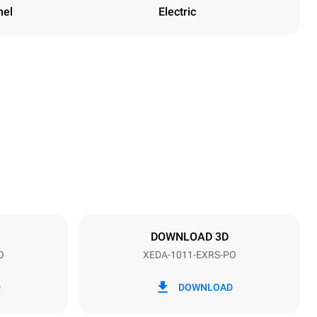
nel
Electric
Height
1069 mm
Distance between trays
67 mm
DOWNLOAD 3D
O
XEDA-1011-EXRS-PO
Frequency
50 / 60 Hz
D
DOWNLOAD