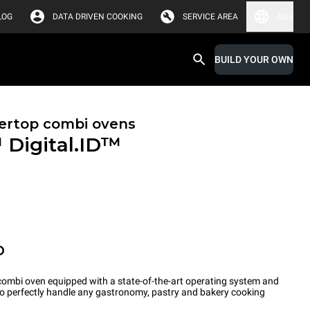
LOG
DATA DRIVEN COOKING
SERVICE AREA
Asia
BUILD YOUR OWN
ertop combi ovens
™
Digital.ID™
O
ombi oven equipped with a state-of-the-art operating system and
 to perfectly handle any gastronomy, pastry and bakery cooking