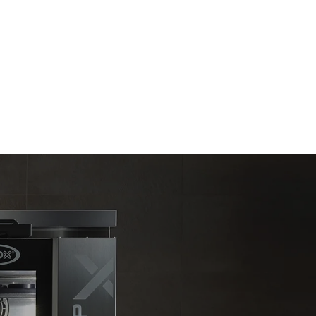
Estimate based on daily use of the oven (300
days/year):
6 light loads of roast chickens (loaded at
20%)
direct
1 full load of roast potatoes
. Indirect
3 full loads cooking with steam
y mix of the
2 hours in an empty oven at 180 °C
e latter can
purchase
le sources.