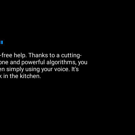
"
free help. Thanks to a cutting-
one and powerful algorithms, you
n simply using your voice. It's
 in the kitchen.