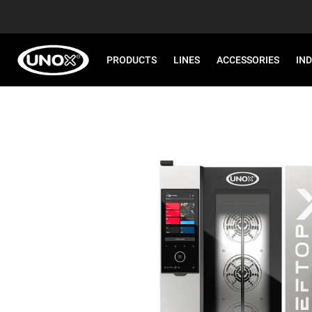
PRODUCTS
LINES
ACCESSORIES
IN