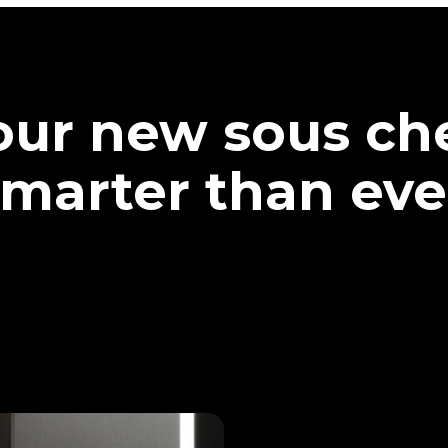
our new sous che
marter than eve