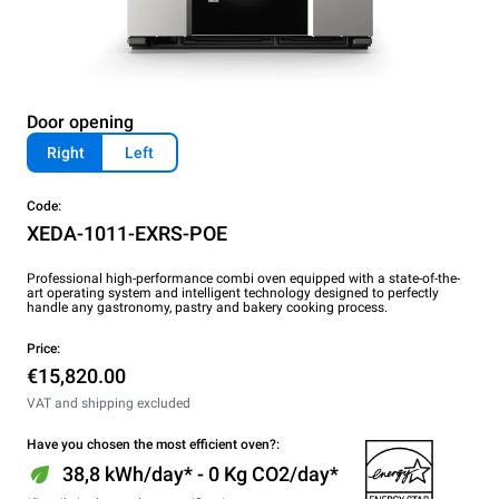
Door opening
Right
Left
Code:
XEDA-1011-EXRS-POE
Professional high-performance combi oven equipped with a state-of-the-
art operating system and intelligent technology designed to perfectly
handle any gastronomy, pastry and bakery cooking process.
Price:
€15,820.00
VAT and shipping excluded
Have you chosen the most efficient oven?:
38,8 kWh/day* - 0 Kg CO2/day*