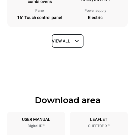
combi ovens
Panel
Power supply
16" Touch control panel
Electric
VIEW ALL
Dimensions
Width
Depth
750 mm
841 mm
Height
Weight
1069 mm
132 kg
Download area
Trays specifications
Number of trays
Tray size
10
GN 1/1
USER MANUAL
LEAFLET
Digital.ID™
CHEFTOP-X™
Distance between trays
67 mm