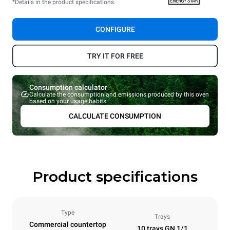
*Details in the product specifications.
CONFIGURE
TRY IT FOR FREE
Consumption calculator
Calculate the consumption and emissions produced by this oven
based on your usage habits.
CALCULATE CONSUMPTION
Product specifications
Type
Trays
Commercial countertop
10 trays GN 1/1