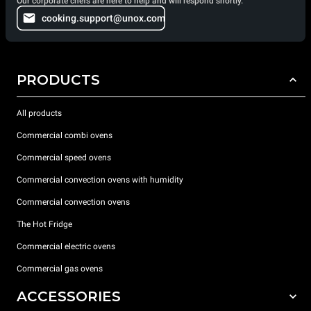
Our corporate chefs are here to help and will respond shortly.
cooking.support@unox.com
PRODUCTS
All products
Commercial combi ovens
Commercial speed ovens
Commercial convection ovens with humidity
Commercial convection ovens
The Hot Fridge
Commercial electric ovens
Commercial gas ovens
ACCESSORIES