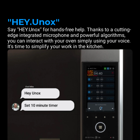
"HEY.Unox"
Say "HEY.Unox" for hands-free help. Thanks to a cutting-
edge integrated microphone and powerful algorithms,
you can interact with your oven simply using your voice.
It's time to simplify your work in the kitchen.