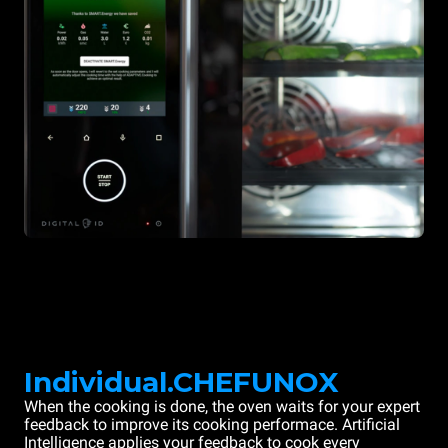
Individual.CHEFUNOX
When the cooking is done, the oven waits for your expert
feedback to improve its cooking performace. Artificial
Intelligence applies your feedback to cook every