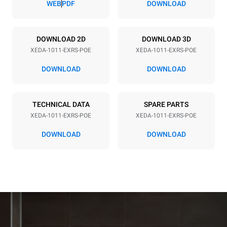
WEB
PDF
DOWNLOAD
Power supply
DOWNLOAD 2D
DOWNLOAD 3D
XEDA-1011-EXRS-POE
XEDA-1011-EXRS-POE
Voltage
Electric power
380-415V 3N~ / 220-240V
19,6 kW
DOWNLOAD
DOWNLOAD
3~
Frequency
Plug type
50 / 60 Hz
NOT INCLUDED
TECHNICAL DATA
SPARE PARTS
XEDA-1011-EXRS-POE
XEDA-1011-EXRS-POE
DOWNLOAD
DOWNLOAD
*
Consumption in kwh and co2 emissions
Consumption in kWh
CO2 emission
38,8 kWh/day
0 Kg CO2/day
The estimate includes only
the direct emissions
produced by the oven.
Indirect emissions depend
on the energy mix of the
grid to which it is