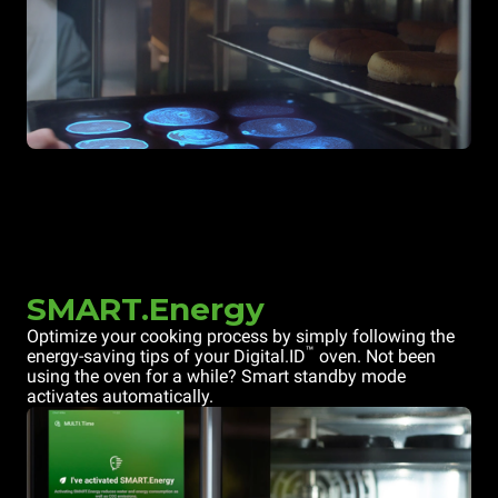
SMART.Energy
Optimize your cooking process by simply following the
™
energy-saving tips of your Digital.ID
oven. Not been
using the oven for a while? Smart standby mode
activates automatically.