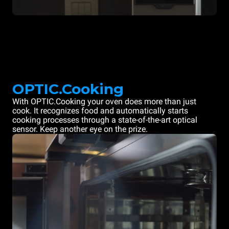
OPTIC.Cooking
With OPTIC.Cooking your oven does more than just
cook. It recognizes food and automatically starts
cooking processes through a state-of-the-art optical
sensor. Keep another eye on the prize.