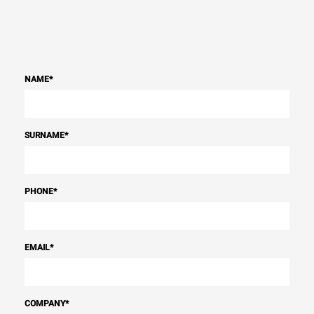
NAME
*
SURNAME
*
PHONE
*
EMAIL
*
COMPANY
*