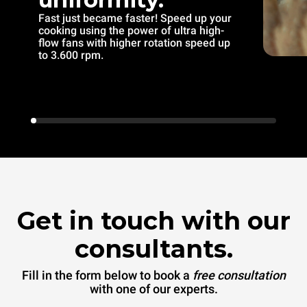
Fast just became faster! Speed up your
cooking using the power of ultra high-
flow fans with higher rotation speed up
to 3.600 rpm.
Get in touch with our
consultants.
Fill in the form below to book a
free consultation
with one of our experts.