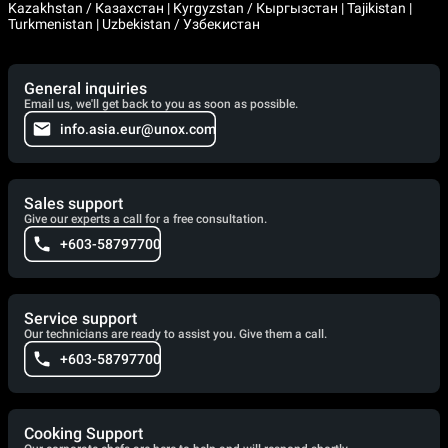
Kazakhstan / Казахстан | Kyrgyzstan / Кыргызстан | Tajikistan |
Turkmenistan | Uzbekistan / Узбекистан
General inquiries
Email us, we'll get back to you as soon as possible.
info.asia.eur@unox.com
Sales support
Give our experts a call for a free consultation.
+603-58797700
Service support
Our technicians are ready to assist you. Give them a call.
+603-58797700
Cooking Support