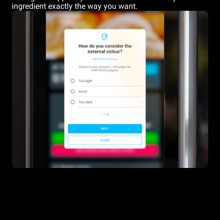
ingredient exactly the way you want.