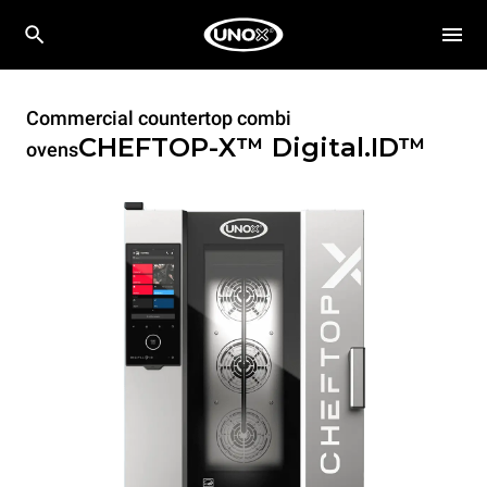
Commercial countertop combi
CHEFTOP-X™
Digital.ID™
ovens