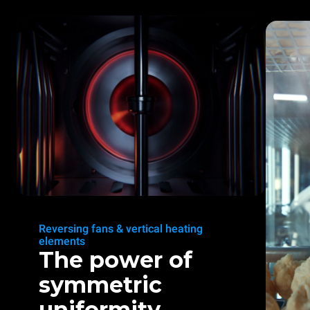
Reversing fans & vertical heating
elements
The power of
symmetric
uniformity.