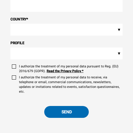
COUNTRY
*
▾
PROFILE
▾
I authorize the treatment of my personal data pursuant to Reg. (EU)
2016/679 (GDPR).
Read the Privacy Policy
*
I authorize the treatment of my personal data to receive, via
telephone or email, commercial communications, newsletters,
updates or invitations related to events, satisfaction questionnaires,
etc.
SEND