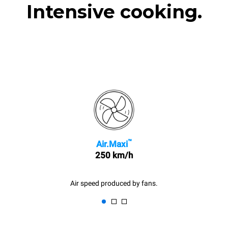
Intensive cooking.
™
Air.Maxi
250 km/h
Air speed produced by fans.