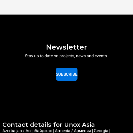
Newsletter
Stay up to date on projects, news and events.
SUBSCRIBE
Contact details for Unox Asia
Azerbaijan / Азербайджан | Armenia / Армения | Georgia |