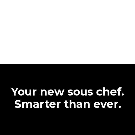
Your new sous chef.
Smarter than ever.