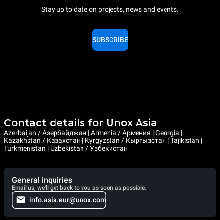
Stay up to date on projects, news and events.
SUBSCRIBE
Contact details for Unox Asia
Azerbaijan / Азербайджан | Armenia / Армения | Georgia |
Kazakhstan / Казахстан | Kyrgyzstan / Кыргызстан | Tajikistan |
Turkmenistan | Uzbekistan / Узбекистан
General inquiries
Email us, we'll get back to you as soon as possible.
info.asia.eur@unox.com