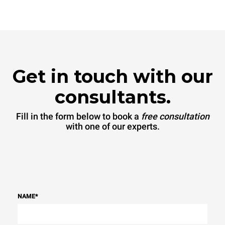
connected; the latter can
be eliminated by choosing
to purchase energy
produced from renewable
sources.
Greenhouse Gas
Protocol
Get in touch with our
consultants.
Fill in the form below to book a
free consultation
with one of our experts.
NAME
*