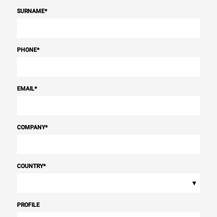
SURNAME
*
PHONE
*
EMAIL
*
COMPANY
*
COUNTRY
*
▾
PROFILE