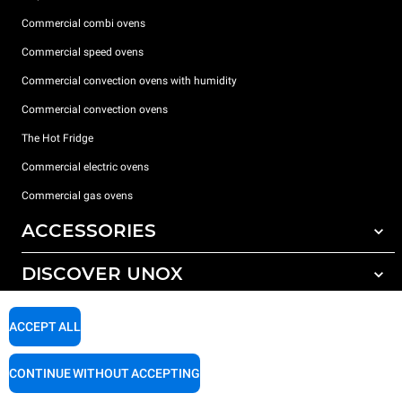
Commercial combi ovens
Commercial speed ovens
Commercial convection ovens with humidity
Commercial convection ovens
The Hot Fridge
Commercial electric ovens
Commercial gas ovens
ACCESSORIES
DISCOVER UNOX
All accessories
Detergents for automatic washing
SUPPORT
Our offices around the world
ACCEPT ALL
Detergents for manual washing
Water treatment with resin filters
Unox warranty
CONTINUE WITHOUT ACCEPTING
Reverse osmosis water treatment
Dealer Locator