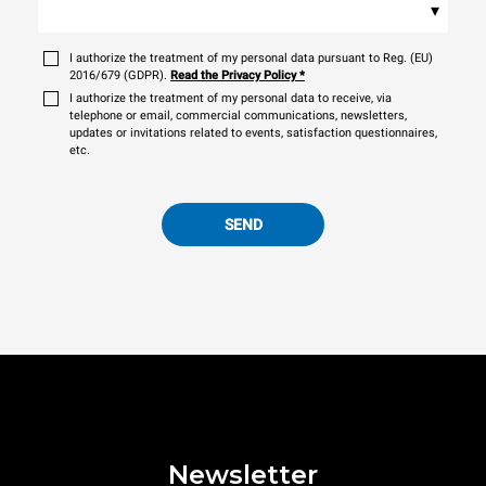
▾
I authorize the treatment of my personal data pursuant to Reg. (EU)
2016/679 (GDPR).
Read the Privacy Policy
*
I authorize the treatment of my personal data to receive, via
telephone or email, commercial communications, newsletters,
updates or invitations related to events, satisfaction questionnaires,
etc.
SEND
Newsletter