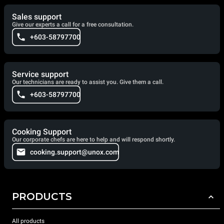
Sales support
Give our experts a call for a free consultation.
+603-58797700
Service support
Our technicians are ready to assist you. Give them a call.
+603-58797700
Cooking Support
Our corporate chefs are here to help and will respond shortly.
cooking.support@unox.com
PRODUCTS
All products