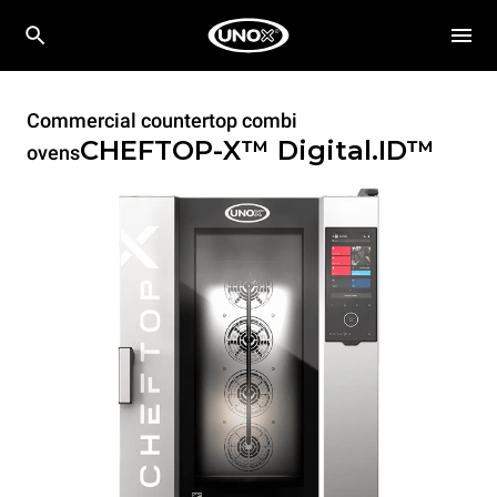
Commercial countertop combi
CHEFTOP-X™
Digital.ID™
ovens