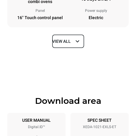
combi ovens
Panel
Power supply
16" Touch control panel
Electric
VIEW ALL
Dimensions
Width
Depth
860 mm
1180 mm
Height
Weight
1219 mm
207 kg
Download area
Trays specifications
Number of trays
Tray size
10
GN 2/1
USER MANUAL
SPEC SHEET
Digital.ID™
XEDA-1021-EXLS-ET
Distance between trays
83 mm