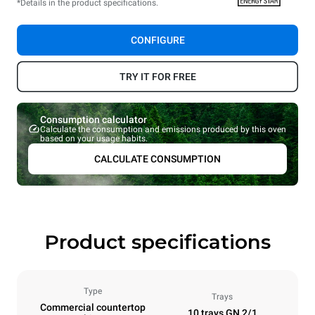
*Details in the product specifications.
CONFIGURE
TRY IT FOR FREE
Consumption calculator
Calculate the consumption and emissions produced by this oven
based on your usage habits.
CALCULATE CONSUMPTION
Product specifications
Type
Trays
Commercial countertop
10 trays GN 2/1