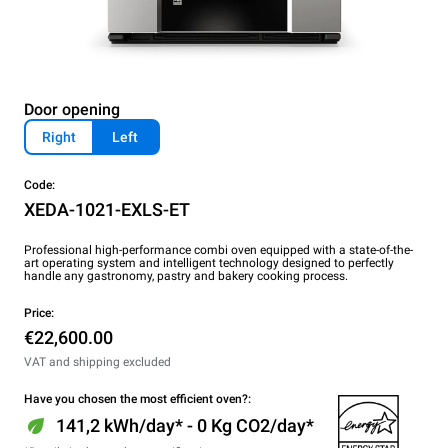
Door opening
Right
Left
Code:
XEDA-1021-EXLS-ET
Professional high-performance combi oven equipped with a state-of-the-
art operating system and intelligent technology designed to perfectly
handle any gastronomy, pastry and bakery cooking process.
Price:
€22,600.00
VAT and shipping excluded
Have you chosen the most efficient oven?:
141,2 kWh/day* - 0 Kg CO2/day*