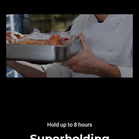
Hold up to 8 hours
Superholding