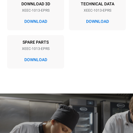
DOWNLOAD 3D
TECHNICAL DATA
XEEC-1013-EPRS
XEEC-1013-EPRS
DOWNLOAD
DOWNLOAD
SPARE PARTS
XEEC-1013-EPRS
DOWNLOAD