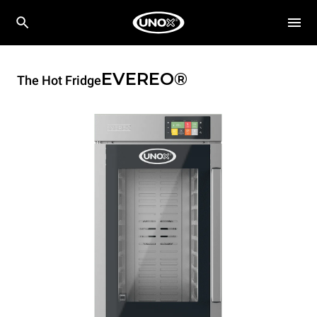
EVEREO®
The Hot Fridge