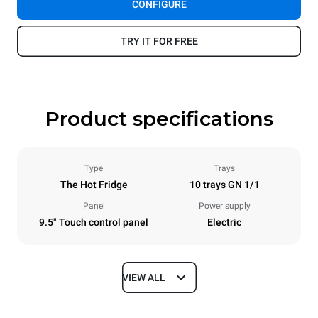
CONFIGURE
TRY IT FOR FREE
Product specifications
Type
Trays
The Hot Fridge
10 trays GN 1/1
Panel
Power supply
9.5" Touch control panel
Electric
VIEW ALL
Dimensions
Width
Depth