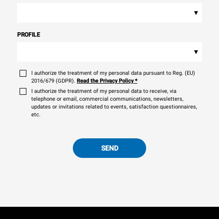
▾
PROFILE
▾
I authorize the treatment of my personal data pursuant to Reg. (EU)
2016/679 (GDPR).
Read the Privacy Policy
*
I authorize the treatment of my personal data to receive, via
telephone or email, commercial communications, newsletters,
updates or invitations related to events, satisfaction questionnaires,
etc.
SEND