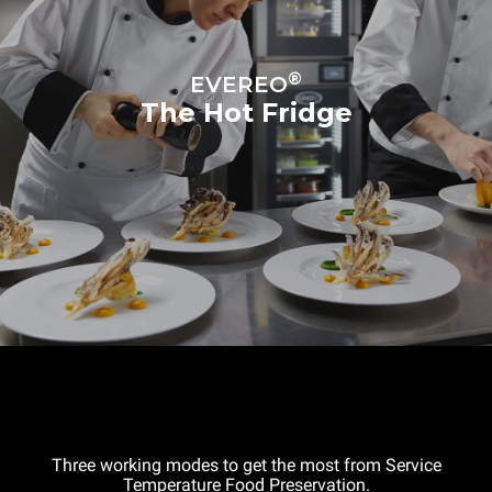
®
EVEREO
The Hot Fridge
Three working modes to get the most from Service
Temperature Food Preservation.