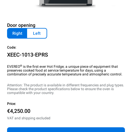
Door opening
Right
Left
Code:
XEEC-1013-EPRS
®
EVEREO
is the first ever Hot Fridge; a unique piece of equipment that
preserves cooked food at service temperature for days, using a
combination of precisely accurate temperature and atmospheric control.
Attention: The product is available in different frequencies and plug types.
Please check the product specifications below to ensure the oven is
compatible with your country.
Price:
€4,250.00
VAT and shipping excluded