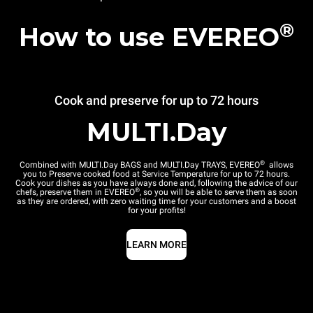
®
How to use EVEREO
Cook and preserve for up to 72 hours
MULTI.Day
®
Combined with MULTI.Day BAGS and MULTI.Day TRAYS, EVEREO
allows
you to Preserve cooked food at Service Temperature for up to 72 hours.
Cook your dishes as you have always done and, following the advice of our
®
chefs, preserve them in EVEREO
, so you will be able to serve them as soon
as they are ordered, with zero waiting time for your customers and a boost
for your profits!
LEARN MORE