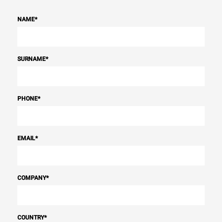
NAME
*
SURNAME
*
PHONE
*
EMAIL
*
COMPANY
*
COUNTRY
*