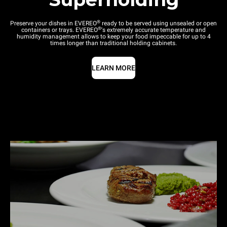
®
Preserve your dishes in EVEREO
ready to be served using unsealed or open
®
containers or trays. EVEREO
's extremely accurate temperature and
humidity management allows to keep your food impeccable for up to 4
times longer than traditional holding cabinets.
LEARN MORE