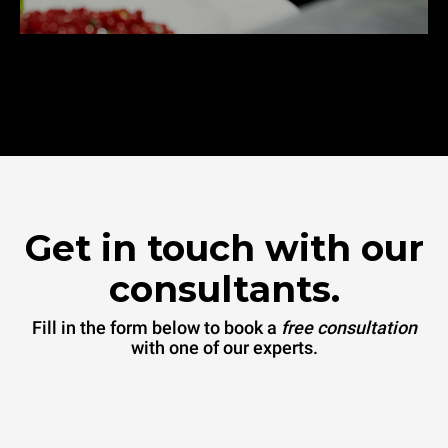
Get in touch with our
consultants.
Fill in the form below to book a
free consultation
with one of our experts.