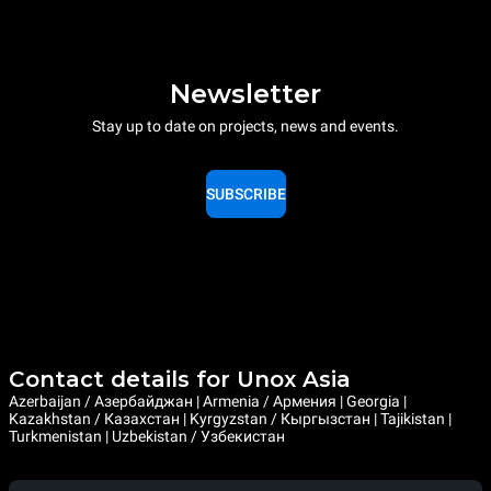
Newsletter
Stay up to date on projects, news and events.
SUBSCRIBE
Contact details for Unox Asia
Azerbaijan / Азербайджан | Armenia / Армения | Georgia |
Kazakhstan / Казахстан | Kyrgyzstan / Кыргызстан | Tajikistan |
Turkmenistan | Uzbekistan / Узбекистан