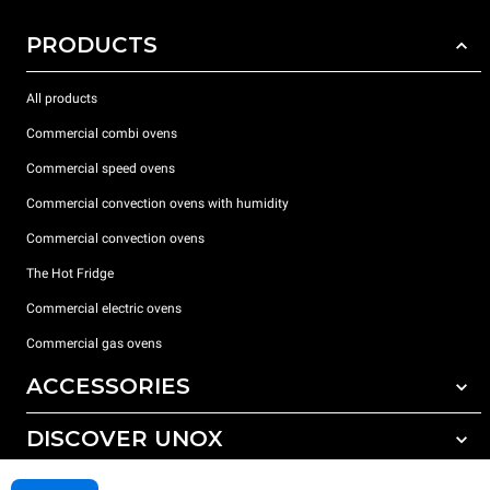
PRODUCTS
All products
Commercial combi ovens
Commercial speed ovens
Commercial convection ovens with humidity
Commercial convection ovens
The Hot Fridge
Commercial electric ovens
Commercial gas ovens
ACCESSORIES
DISCOVER UNOX
All accessories
Detergents for automatic washing