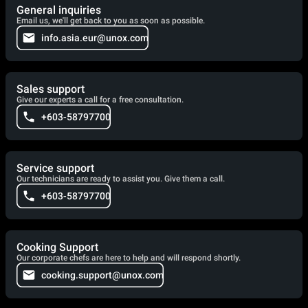
General inquiries
Email us, we'll get back to you as soon as possible.
info.asia.eur@unox.com
Sales support
Give our experts a call for a free consultation.
+603-58797700
Service support
Our technicians are ready to assist you. Give them a call.
+603-58797700
Cooking Support
Our corporate chefs are here to help and will respond shortly.
cooking.support@unox.com