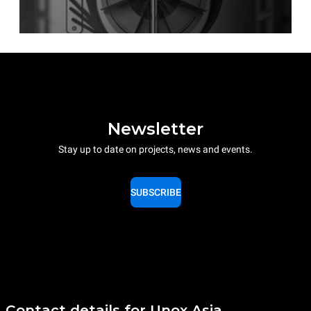
Newsletter
Stay up to date on projects, news and events.
SUBSCRIBE
Contact details for Unox Asia