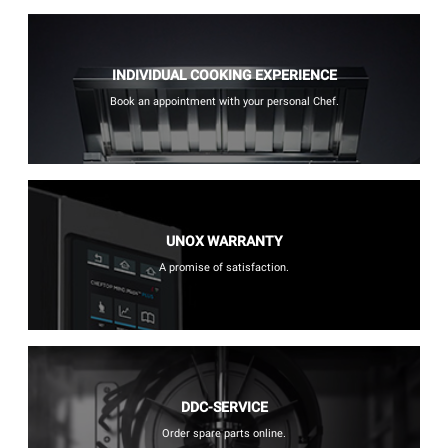
INDIVIDUAL COOKING EXPERIENCE
Book an appointment with your personal Chef.
UNOX WARRANTY
A promise of satisfaction.
DDC-SERVICE
Order spare parts online.