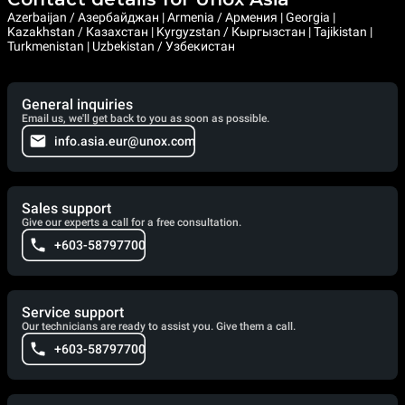
Azerbaijan / Азербайджан | Armenia / Армения | Georgia |
Kazakhstan / Казахстан | Kyrgyzstan / Кыргызстан | Tajikistan |
Turkmenistan | Uzbekistan / Узбекистан
General inquiries
Email us, we'll get back to you as soon as possible.
info.asia.eur@unox.com
Sales support
Give our experts a call for a free consultation.
+603-58797700
Service support
Our technicians are ready to assist you. Give them a call.
+603-58797700