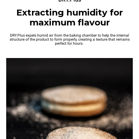
Extracting humidity for
maximum flavour
DRY.Plus expels humid air from the baking chamber to help the internal
structure of the product to form properly, creating a texture that remains
perfect for hours.