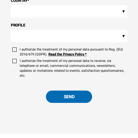
COUNTRY
*
▾
PROFILE
▾
I authorize the treatment of my personal data pursuant to Reg. (EU)
2016/679 (GDPR).
Read the Privacy Policy
*
I authorize the treatment of my personal data to receive, via
telephone or email, commercial communications, newsletters,
updates or invitations related to events, satisfaction questionnaires,
etc.
SEND