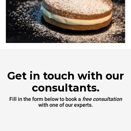
Get in touch with our
consultants.
Fill in the form below to book a
free consultation
with one of our experts.