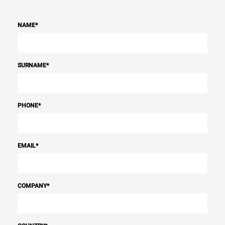
NAME
*
SURNAME
*
PHONE
*
EMAIL
*
COMPANY
*