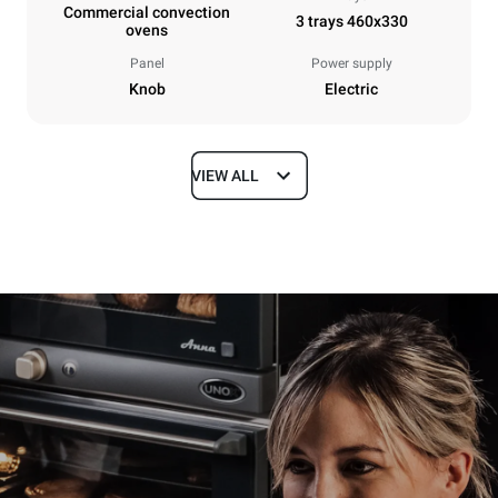
Commercial convection
3 trays 460x330
ovens
Panel
Power supply
Knob
Electric
VIEW ALL
Dimensions
Width
Depth
600 mm
587 mm
Height
Weight
402 mm
20 kg
Trays specifications
Number of trays
Tray size
3
460x330
Distance between trays