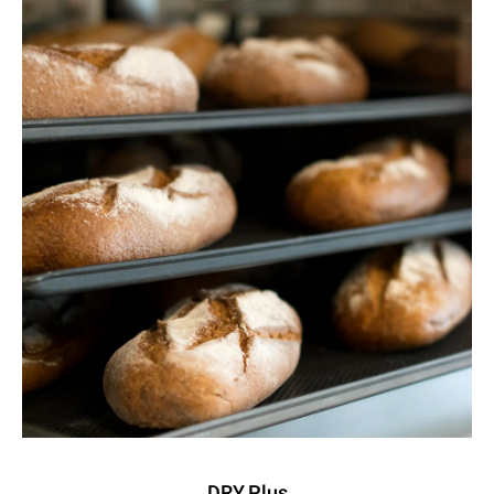
DRY.Plus