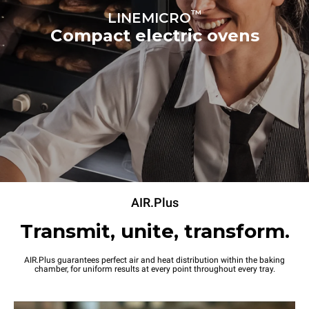
70 mm
™
LINEMICRO
Compact electric ovens
Power supply
Voltage
Electric power
220-240V 1~
2,7 kW
Frequency
Plug type
50 / 60 Hz
Schuko | ✓
AIR.Plus
Transmit, unite, transform.
AIR.Plus guarantees perfect air and heat distribution within the baking
chamber, for uniform results at every point throughout every tray.