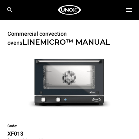
Commercial convection
LINEMICRO™
MANUAL
ovens
Code:
XF013