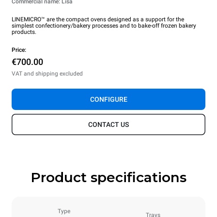
Commercial name: Lisa
LINEMICRO™ are the compact ovens designed as a support for the
simplest confectionery/bakery processes and to bake-off frozen bakery
products.
Price:
€700.00
VAT and shipping excluded
CONFIGURE
CONTACT US
Product specifications
Type
Trays