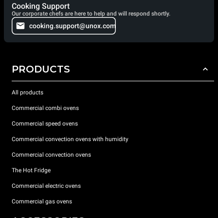
Cooking Support
Our corporate chefs are here to help and will respond shortly.
cooking.support@unox.com
PRODUCTS
All products
Commercial combi ovens
Commercial speed ovens
Commercial convection ovens with humidity
Commercial convection ovens
The Hot Fridge
Commercial electric ovens
Commercial gas ovens