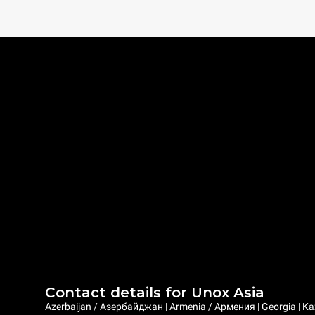
Contact details for Unox Asia
Azerbaijan / Азербайджан | Armenia / Армения | Georgia | Ka