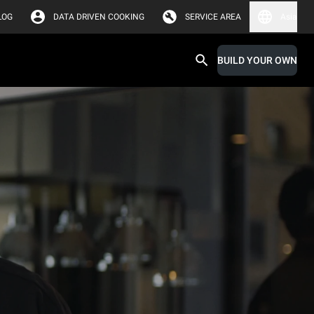
LOG
DATA DRIVEN COOKING
SERVICE AREA
Asia
BUILD YOUR OWN