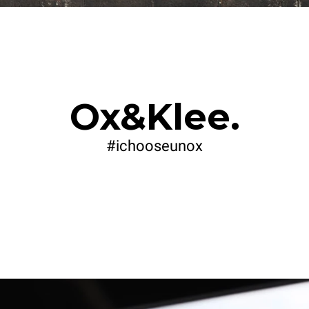
Ox&Klee.
#ichooseunox