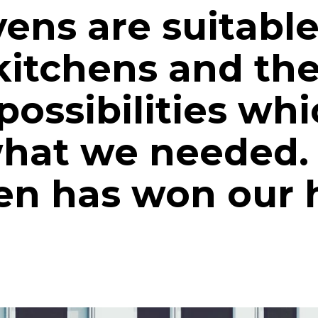
ens are suitable
kitchens and the
ossibilities whi
what we needed.
n has won our h