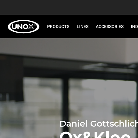
PRODUCTS
LINES
ACCESSORIES
IN
Daniel Gottschlic
Ox&Klee