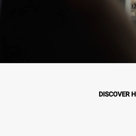
DISCOVER H