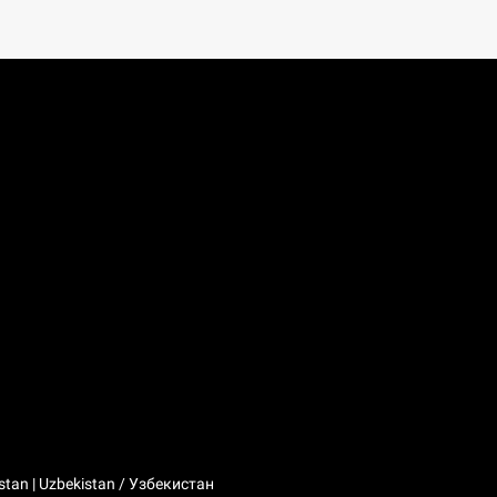
stan | Uzbekistan / Узбекистан