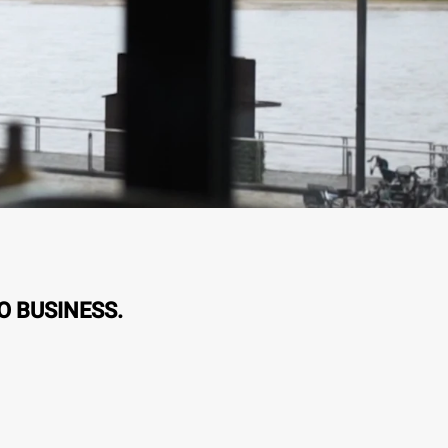
O BUSINESS.