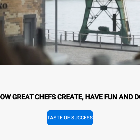
OW GREAT CHEFS CREATE, HAVE FUN AND D
TASTE OF SUCCESS