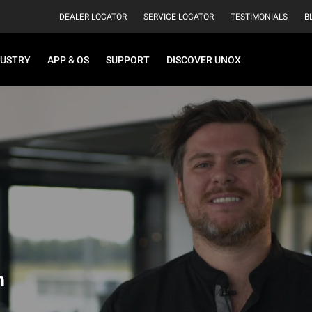
DEALER LOCATOR
SERVICE LOCATOR
TESTIMONIALS
B
DUSTRY
APP & OS
SUPPORT
DISCOVER UNOX
h