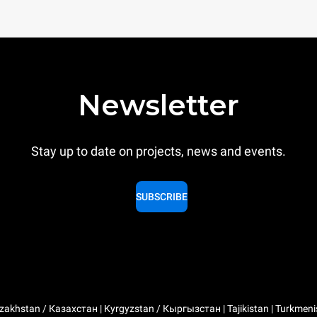
Newsletter
Stay up to date on projects, news and events.
SUBSCRIBE
zakhstan / Казахстан | Kyrgyzstan / Кыргызстан | Tajikistan | Turkmeni