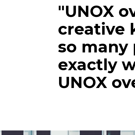
"UNOX ov
creative 
so many p
exactly 
UNOX ove