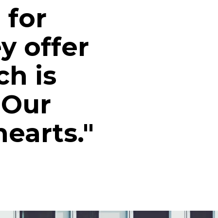
 for
y offer
ch is
 Our
earts."