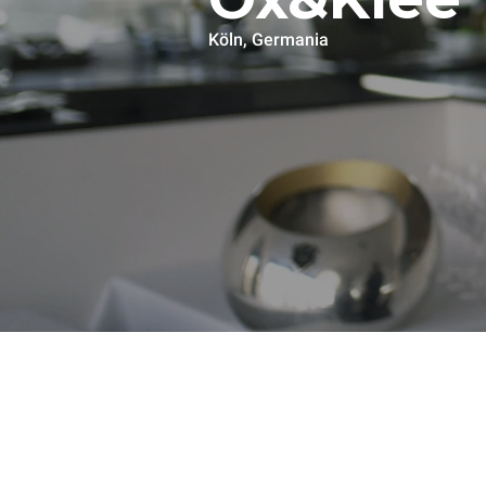
Köln, Germania