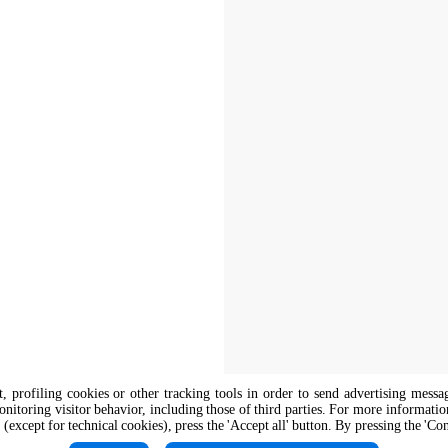
nt, profiling cookies or other tracking tools in order to send advertising messa
onitoring visitor behavior, including those of third parties. For more informati
 (except for technical cookies), press the 'Accept all' button. By pressing the 'Co
The job position is open to candidate