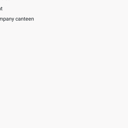
t
ompany canteen