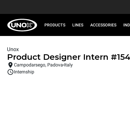
PRODUCTS
LINES
ACCESSORIES
IN
Unox
Product Designer Intern
#
15
Campodarsego, Padova
Italy
Internship