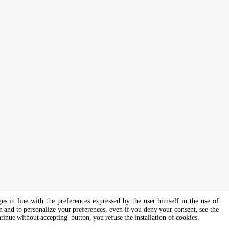
ges in line with the preferences expressed by the user himself in the use of
on and to personalize your preferences, even if you deny your consent, see the
ntinue without accepting' button, you refuse the installation of cookies.
s of all genders and gender identities, in compliance with current equal