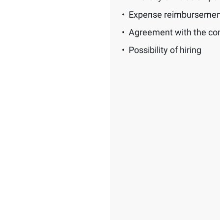
Expense reimbursemen
Agreement with the c
Possibility of hiring