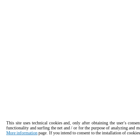
This site uses technical cookies and, only after obtaining the user's conse
functionality and surfing the net and / or for the purpose of analyzing and m
More information
page. If you intend to consent to the installation of cookies
APPLY