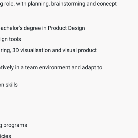
ng role, with planning, brainstorming and concept
 Bachelor’s degree in Product Design
ign tools
ring, 3D visualisation and visual product
ratively in a team environment and adapt to
n skills
ng programs
icies