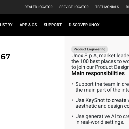
DEALER LOCATOR
SERVICE LOCATOR
TESTIMONIALS
B
DUSTRY
APP & OS
SUPPORT
DISCOVER UNOX
Product Engineering
467
Unox S.p.A, market leader
the 100 best places to wo
to join our Product Desi
Main responsibilities
Support the team in crea
the main part of the int
Use KeyShot to create v
aesthetic and design c
Use generative AI to cr
in real-world settings.