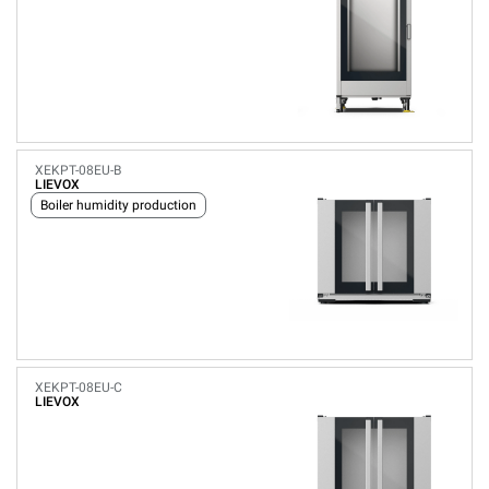
XEKPT-08EU-B
LIEVOX
Boiler humidity production
XEKPT-08EU-C
LIEVOX