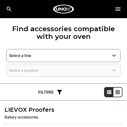
Find accessories compatible
with your oven
Select a line
Select a product
FILTERS
LIEVOX Proofers
Bakery accessories