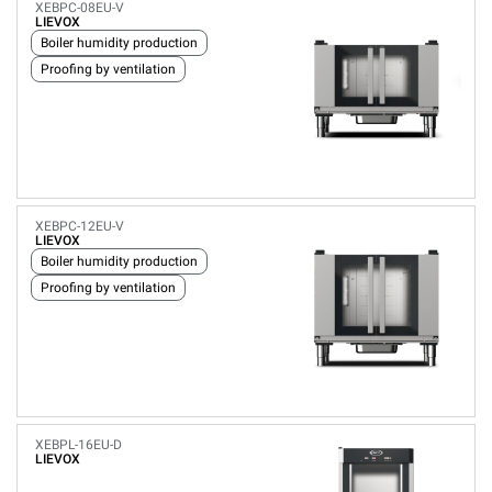
XEBPC-08EU-V
LIEVOX
Boiler humidity production
Proofing by ventilation
XEBPC-12EU-V
LIEVOX
Boiler humidity production
Proofing by ventilation
XEBPL-16EU-D
LIEVOX