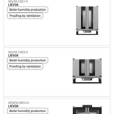
XELPA-10E1-V
LIEVOX
Boiler humidity production
Proofing by ventilation
XELPA-10E2-V
LIEVOX
Boiler humidity production
Proofing by ventilation
XENPA-08EU-A
LIEVOX
Boiler humidity production