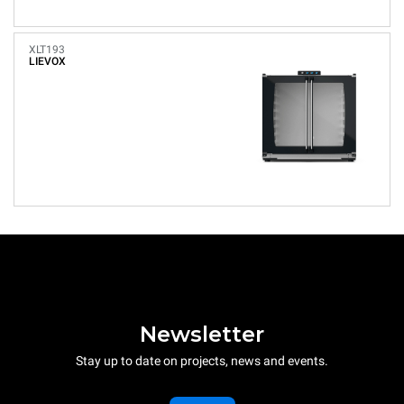
XLT193
LIEVOX
Newsletter
Stay up to date on projects, news and events.