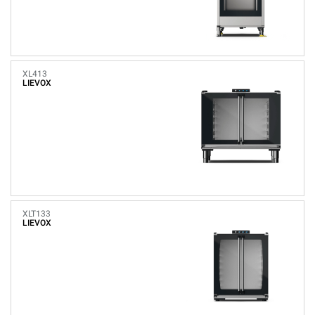
XL413
LIEVOX
XLT133
LIEVOX