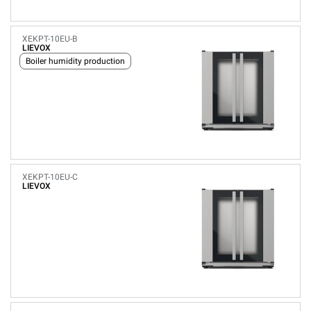
XEKPT-10EU-B
LIEVOX
Boiler humidity production
XEKPT-10EU-C
LIEVOX