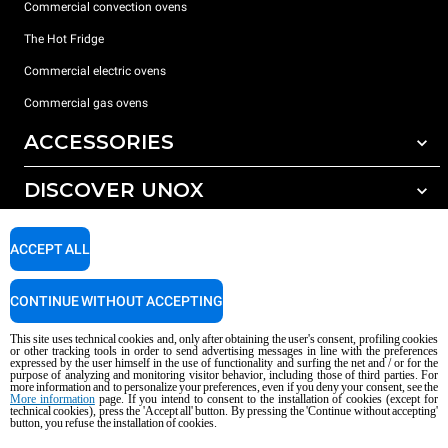
Commercial convection ovens
The Hot Fridge
Commercial electric ovens
Commercial gas ovens
ACCESSORIES
DISCOVER UNOX
All accessories
Detergents for automatic washing
SUPPORT
Our offices around the world
ACCEPT ALL
Detergents for manual washing
Water treatment with resin filters
Unox warranty
CONTINUE WITHOUT ACCEPTING
Reverse osmosis water treatment
Dealer Locator
This site uses technical cookies and, only after obtaining the user's consent, profiling cookies
Service Locator
or other tracking tools in order to send advertising messages in line with the preferences
expressed by the user himself in the use of functionality and surfing the net and / or for the
AI Content Disclaimer
Privacy policy
Cookie policy
purpose of analyzing and monitoring visitor behavior, including those of third parties. For
more information and to personalize your preferences, even if you deny your consent, see the
Copyright 2026 UNOX S.p.A. All rights reserved. Reg. Imp. Padova n °
More information
page. If you intend to consent to the installation of cookies (except for
technical cookies), press the 'Accept all' button. By pressing the 'Continue without accepting'
04230750285 - REA Padova 372835 - Cap. Soc. 5.000.000 € iv - P.IVA / CF
button, you refuse the installation of cookies.
04230750285 - IT WEEE Reg. No. IT08020000000377