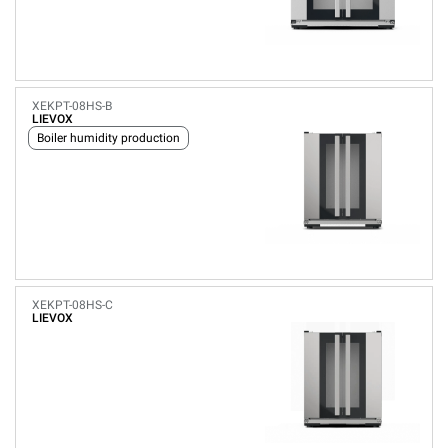
XEKPT-08HS-B
LIEVOX
Boiler humidity production
XEKPT-08HS-C
LIEVOX