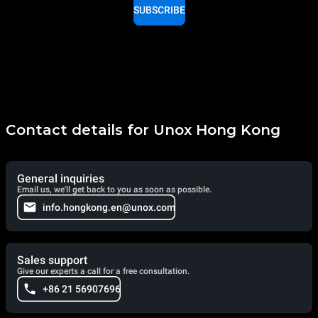
SUBSCRIBE
Contact details for Unox Hong Kong
General inquiries
Email us, we'll get back to you as soon as possible.
info.hongkong.en@unox.com
Sales support
Give our experts a call for a free consultation.
+86 21 56907696