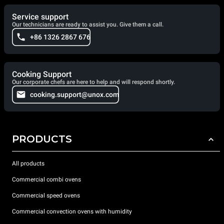
Service support
Our technicians are ready to assist you. Give them a call.
+86 1326 2867 676
Cooking Support
Our corporate chefs are here to help and will respond shortly.
cooking.support@unox.com
PRODUCTS
All products
Commercial combi ovens
Commercial speed ovens
Commercial convection ovens with humidity