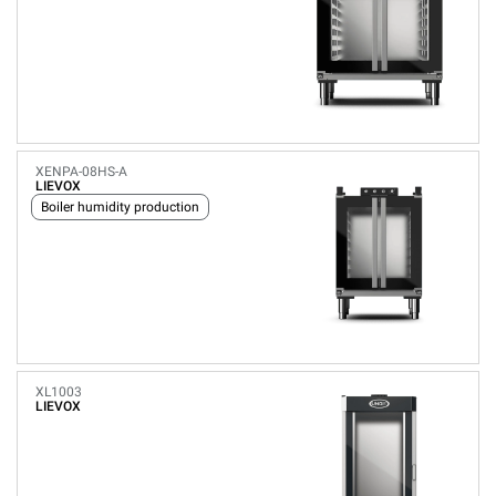
XENPA-08HS-A
LIEVOX
Boiler humidity production
XL1003
LIEVOX