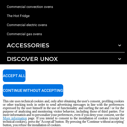
Commercial convection ovens
The Hot Fridge
Commercial electric ovens
Commercial gas ovens
ACCESSORIES
DISCOVER UNOX
All accessories
Detergents for automatic washing
SUPPORT
Our offices around the world
ACCEPT ALL
Detergents for manual washing
Water treatment with resin filters
Unox warranty
CONTINUE WITHOUT ACCEPTING
Reverse osmosis water treatment
Dealer Locator
This site uses technical cookies and, only after obtaining the user's consent, profiling cookies
Service Locator
or other tracking tools in order to send advertising messages in line with the preferences
expressed by the user himself in the use of functionality and surfing the net and / or for the
AI Content Disclaimer
Privacy policy
Cookie policy
purpose of analyzing and monitoring visitor behavior, including those of third parties. For
more information and to personalize your preferences, even if you deny your consent, see the
Copyright 2026 UNOX S.p.A. All rights reserved. Reg. Imp. Padova n °
More information
page. If you intend to consent to the installation of cookies (except for
04230750285 - REA Padova 372835 - Cap. Soc. 5.000.000 € iv - P.IVA / CF
technical cookies), press the 'Accept all' button. By pressing the 'Continue without accepting'
button, you refuse the installation of cookies.
04230750285 - IT WEEE Reg. No. IT08020000000377