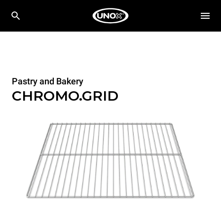
Pastry and Bakery
CHROMO.GRID