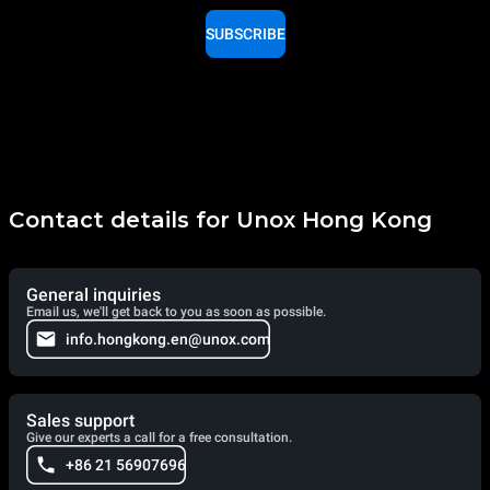
SUBSCRIBE
Contact details for Unox Hong Kong
General inquiries
Email us, we'll get back to you as soon as possible.
info.hongkong.en@unox.com
Sales support
Give our experts a call for a free consultation.
+86 21 56907696