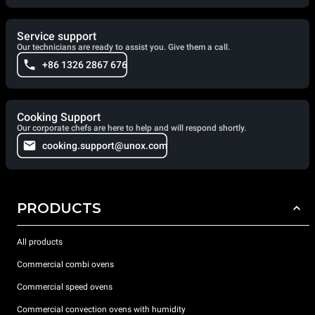
Service support
Our technicians are ready to assist you. Give them a call.
+86 1326 2867 676
Cooking Support
Our corporate chefs are here to help and will respond shortly.
cooking.support@unox.com
PRODUCTS
All products
Commercial combi ovens
Commercial speed ovens
Commercial convection ovens with humidity