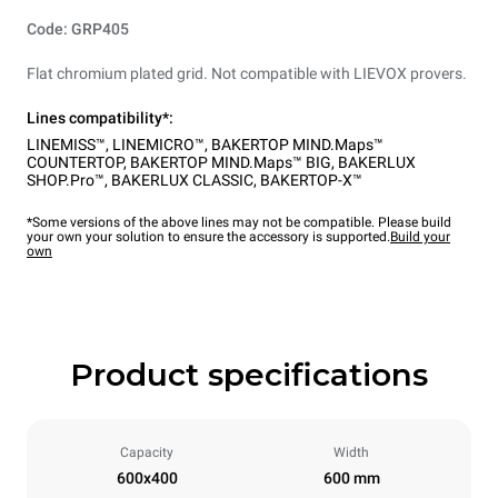
Code: GRP405
Flat chromium plated grid. Not compatible with LIEVOX provers.
Lines compatibility*:
LINEMISS™
,
LINEMICRO™
,
BAKERTOP MIND.Maps™
COUNTERTOP
,
BAKERTOP MIND.Maps™ BIG
,
BAKERLUX
SHOP.Pro™
,
BAKERLUX CLASSIC
,
BAKERTOP-X™
*Some versions of the above lines may not be compatible. Please build
your own your solution to ensure the accessory is supported.
Build your
own
Product specifications
Capacity
Width
600x400
600 mm