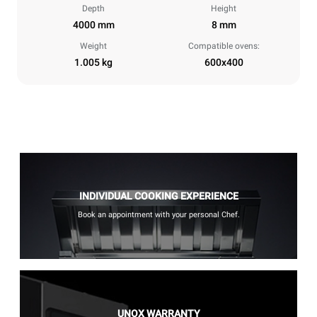
Depth
Height
4000 mm
8 mm
Weight
Compatible ovens:
1.005 kg
600x400
INDIVIDUAL COOKING EXPERIENCE
Book an appointment with your personal Chef.
UNOX WARRANTY