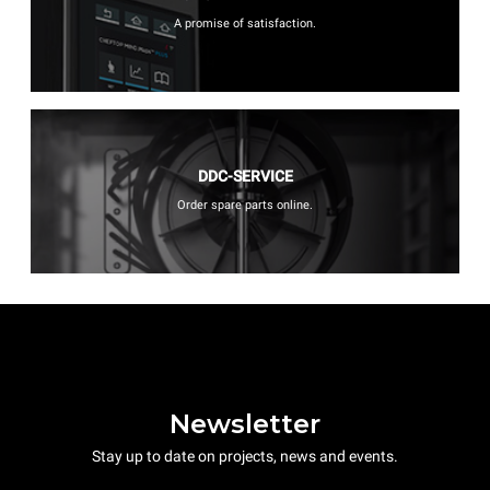
A promise of satisfaction.
DDC-SERVICE
Order spare parts online.
Newsletter
Stay up to date on projects, news and events.