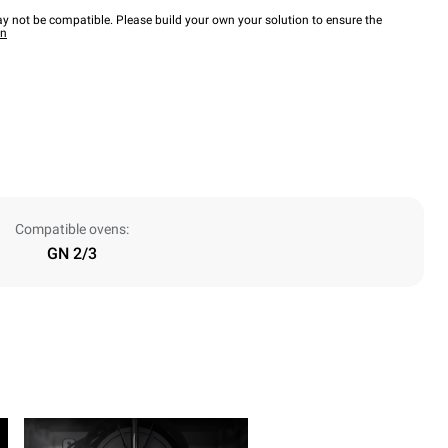
y not be compatible. Please build your own your solution to ensure the
wn
Compatible ovens:
GN 2/3