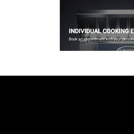
INDIVIDUAL COOKING 
Book an appointment with your persona