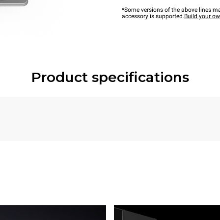
*Some versions of the above lines ma
accessory is supported.
Build your o
Product specifications