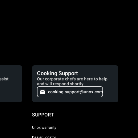
Cooking Support
ssist
Our corporate chefs are here to help
and will respond shortly.
cooking.support@unox.com
SUPPORT
Unox warranty
Dealer Locator