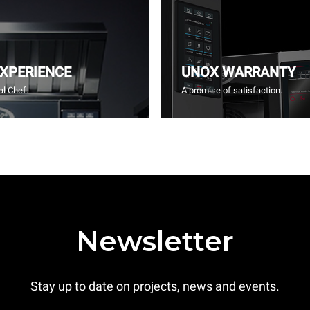
EXPERIENCE
UNOX WARRANTY
l Chef.
A promise of satisfaction.
Newsletter
Stay up to date on projects, news and events.