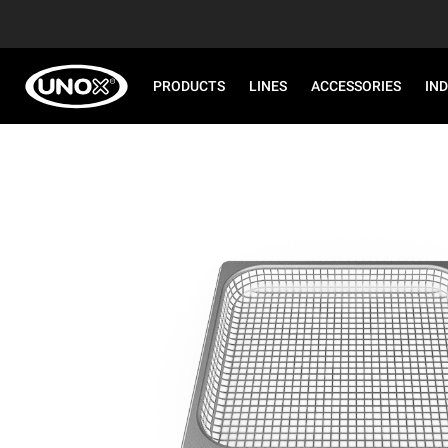
PRODUCTS
LINES
ACCESSORIES
IN