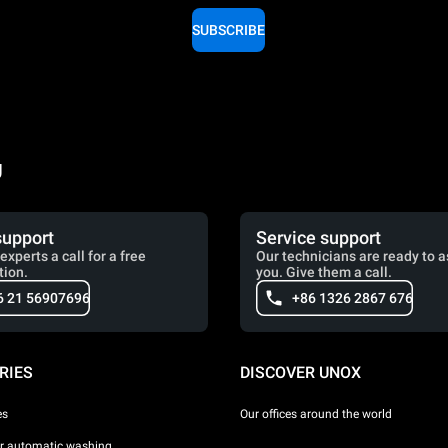
SUBSCRIBE
g
support
Service support
experts a call for a free
Our technicians are ready to a
tion.
you. Give them a call.
6 21 56907696
+86 1326 2867 676
RIES
DISCOVER UNOX
es
Our offices around the world
or automatic washing