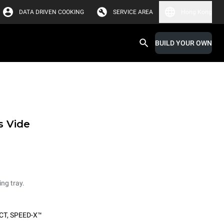
DATA DRIVEN COOKING
SERVICE AREA
Hong Kong
BUILD YOUR OWN
s Vide
ing tray.
CT
,
SPEED-X™