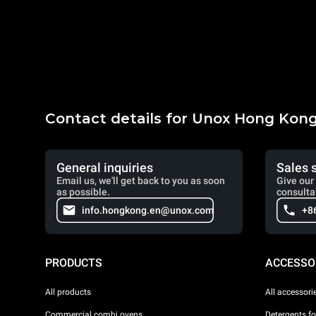
Contact details for Unox Hong Kon
General inquiries
Sales 
Email us, we'll get back to you as soon
Give our 
as possible.
consulta
info.hongkong.en@unox.com
+8
PRODUCTS
ACCESSO
All products
All accessori
Commercial combi ovens
Detergents f