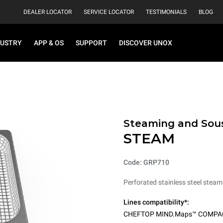
DEALER LOCATOR
SERVICE LOCATOR
TESTIMONIALS
BLOG
DUSTRY
APP & OS
SUPPORT
DISCOVER UNOX
Steaming and Sou
STEAM
Code: GRP710
Perforated stainless steel steam
Lines compatibility*:
CHEFTOP MIND.Maps™ COMPA