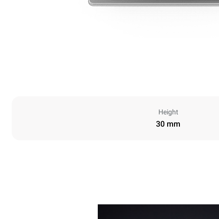
Height
30 mm