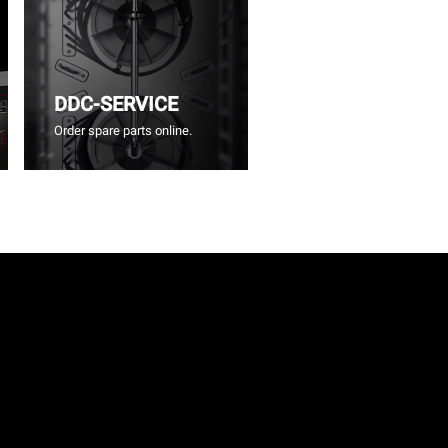
DDC-SERVICE
Order spare parts online.