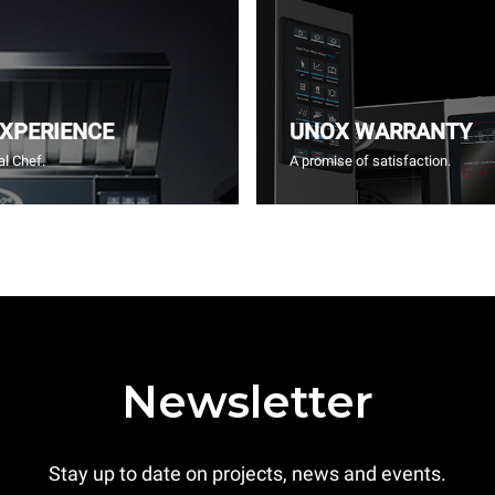
EXPERIENCE
UNOX WARRANTY
l Chef.
A promise of satisfaction.
Newsletter
Stay up to date on projects, news and events.