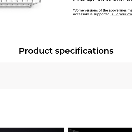
*Some versions of the above lines ma
accessory is supported.
Build your o
Product specifications