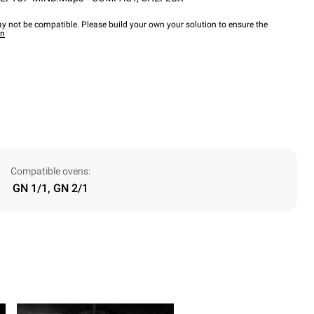
y not be compatible. Please build your own your solution to ensure the
wn
Compatible ovens:
GN 1/1, GN 2/1