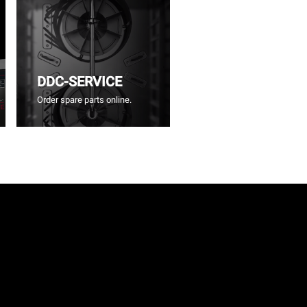
DDC-SERVICE
Order spare parts online.