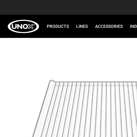
PRODUCTS
LINES
ACCESSORIES
IN