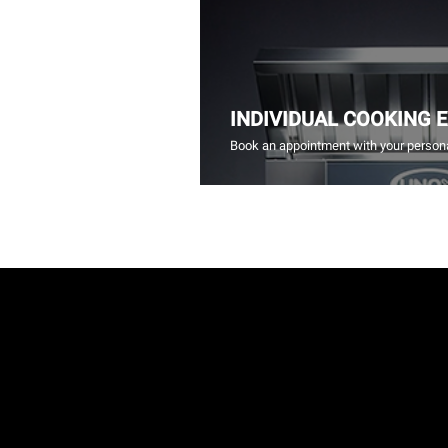
INDIVIDUAL COOKING 
Book an appointment with your persona