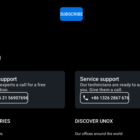
SUBSCRIBE
g
support
Service support
experts a call for a free
Our technicians are ready to a
tion.
you. Give them a call.
6 21 56907696
+86 1326 2867 676
RIES
DISCOVER UNOX
es
Our offices around the world