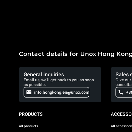
Contact details for Unox Hong Kon
General inquiries
Sales 
Email us, we'll get back to you as soon
Give our 
as possible.
consulta
info.hongkong.en@unox.com
+8
PRODUCTS
ACCESSO
All products
All accessori