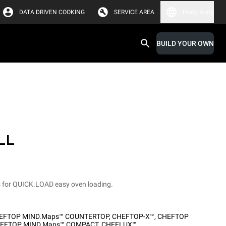
DATA DRIVEN COOKING
SERVICE AREA
Hong Kong
BUILD YOUR OWN
LL
s for QUICK.LOAD easy oven loading.
EFTOP MIND.Maps™ COUNTERTOP
,
CHEFTOP-X™
,
CHEFTOP
EFTOP MIND.Maps™ COMPACT
,
CHEFLUX™