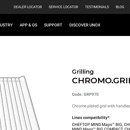
DEALER LOCATOR
SERVICE LOCATOR
TESTIMONIALS
BLOG
DUSTRY
APP & OS
SUPPORT
DISCOVER UNOX
Grilling
CHROMO.GRI
Code: GRP970
Chrome-plated grid with handle
Lines compatibility*:
CHEFTOP MIND.Maps™ BIG
,
CH
MIND.Maps™ BIG COMPACT
,
CH