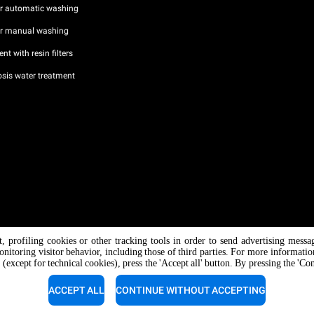
or automatic washing
or manual washing
nt with resin filters
sis water treatment
nt, profiling cookies or other tracking tools in order to send advertising messa
/ CF
onitoring visitor behavior, including those of third parties. For more informati
 (except for technical cookies), press the 'Accept all' button. By pressing the 'Co
ACCEPT ALL
CONTINUE WITHOUT ACCEPTING