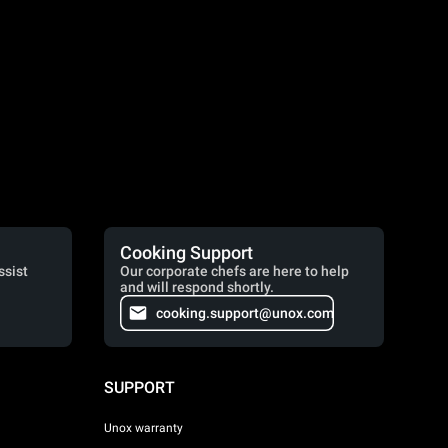
Cooking Support
ssist
Our corporate chefs are here to help
and will respond shortly.
cooking.support@unox.com
SUPPORT
Unox warranty