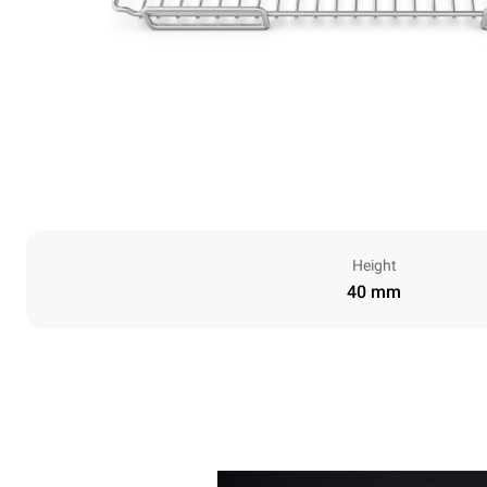
Height
40 mm