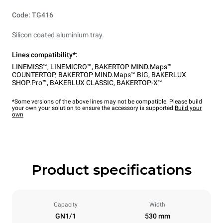
Code: TG416
Silicon coated aluminium tray.
Lines compatibility*:
LINEMISS™
,
LINEMICRO™
,
BAKERTOP MIND.Maps™
COUNTERTOP
,
BAKERTOP MIND.Maps™ BIG
,
BAKERLUX
SHOP.Pro™
,
BAKERLUX CLASSIC
,
BAKERTOP-X™
*Some versions of the above lines may not be compatible. Please build
your own your solution to ensure the accessory is supported.
Build your
own
Product specifications
Capacity
Width
GN1/1
530 mm