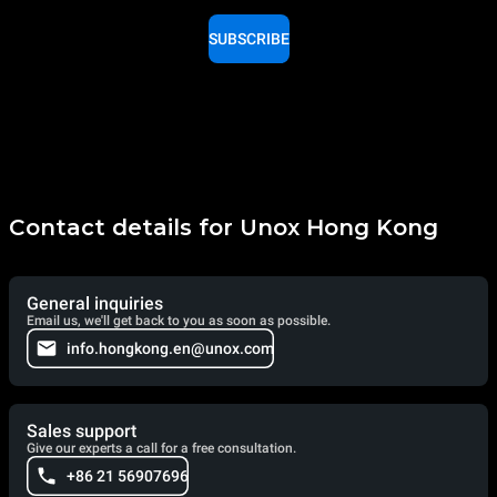
SUBSCRIBE
Contact details for Unox Hong Kong
General inquiries
Email us, we'll get back to you as soon as possible.
info.hongkong.en@unox.com
Sales support
Give our experts a call for a free consultation.
+86 21 56907696