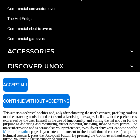
Commercial convection ovens
The Hot Fridge
Commercial electric ovens
Commercial gas ovens
ACCESSORIES
DISCOVER UNOX
All accessories
Detergents for automatic washing
SUPPORT
Our offices around the world
ACCEPT ALL
Detergents for manual washing
Water treatment with resin filters
Unox warranty
CONTINUE WITHOUT ACCEPTING
Reverse osmosis water treatment
Dealer Locator
This site uses technical cookies and, only after obtaining the user's consent, profiling cookies
Service Locator
or other tracking tools in order to send advertising messages in line with the preferences
expressed by the user himself in the use of functionality and surfing the net and / or for the
AI Content Disclaimer
Privacy policy
Cookie policy
purpose of analyzing and monitoring visitor behavior, including those of third parties. For
more information and to personalize your preferences, even if you deny your consent, see the
Copyright 2026 UNOX S.p.A. All rights reserved. Reg. Imp. Padova n °
More information
page. If you intend to consent to the installation of cookies (except for
04230750285 - REA Padova 372835 - Cap. Soc. 5.000.000 € iv - P.IVA / CF
technical cookies), press the 'Accept all' button. By pressing the 'Continue without accepting'
button, you refuse the installation of cookies.
04230750285 - IT WEEE Reg. No. IT08020000000377