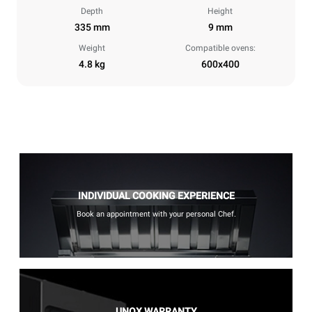
Depth
Height
335 mm
9 mm
Weight
Compatible ovens:
4.8 kg
600x400
INDIVIDUAL COOKING EXPERIENCE
Book an appointment with your personal Chef.
UNOX WARRANTY