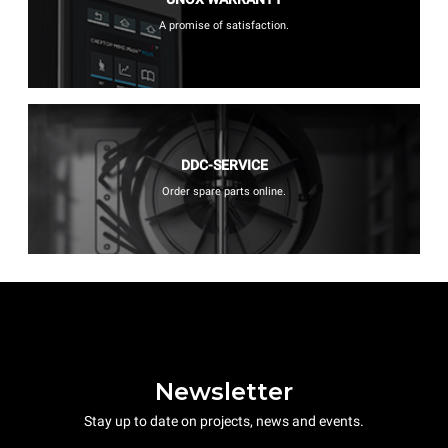
A promise of satisfaction.
DDC-SERVICE
Order spare parts online.
Newsletter
Stay up to date on projects, news and events.