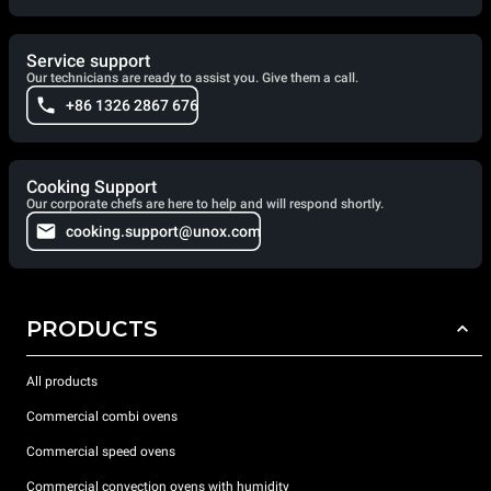
Service support
Our technicians are ready to assist you. Give them a call.
+86 1326 2867 676
Cooking Support
Our corporate chefs are here to help and will respond shortly.
cooking.support@unox.com
PRODUCTS
All products
Commercial combi ovens
Commercial speed ovens
Commercial convection ovens with humidity