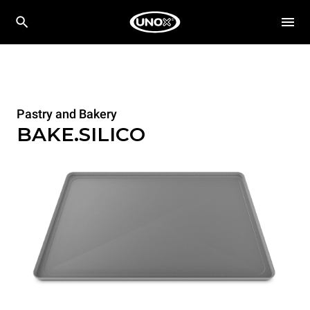
Pastry and Bakery
BAKE.SILICO