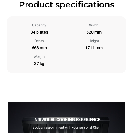
Product specifications
Capacity
Width
34 plates
520 mm
Depth
Height
668 mm
1711 mm
Weight
37 kg
INDIVIDUAL COOKING EXPERIENCE
Book an appointment with your personal Chef.