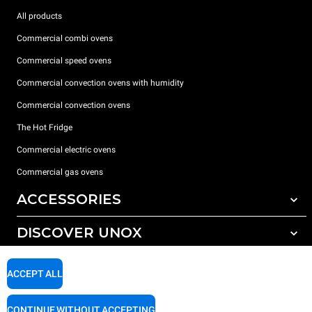
All products
Commercial combi ovens
Commercial speed ovens
Commercial convection ovens with humidity
Commercial convection ovens
The Hot Fridge
Commercial electric ovens
Commercial gas ovens
ACCESSORIES
DISCOVER UNOX
All accessories
Detergents for automatic washing
SUPPORT
Our offices around the world
ACCEPT ALL
Detergents for manual washing
Water treatment with resin filters
Unox warranty
CONTINUE WITHOUT ACCEPTING