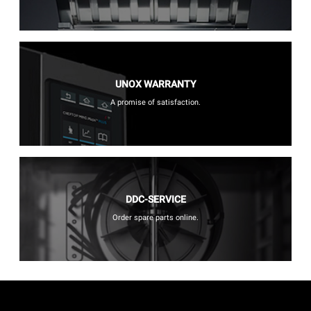
UNOX WARRANTY
A promise of satisfaction.
DDC-SERVICE
Order spare parts online.