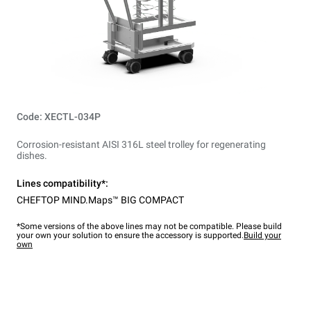
Code: XECTL-034P
Corrosion-resistant AISI 316L steel trolley for regenerating
dishes.
Lines compatibility*:
CHEFTOP MIND.Maps™ BIG COMPACT
*Some versions of the above lines may not be compatible. Please build
your own your solution to ensure the accessory is supported.
Build your
own