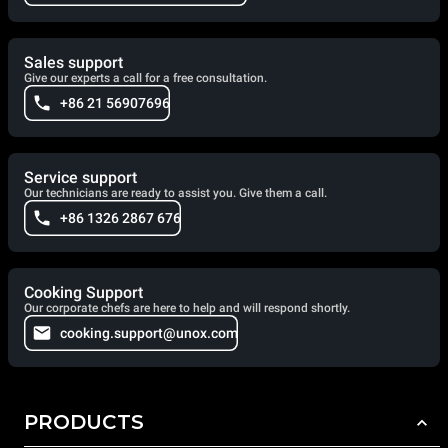
Sales support
Give our experts a call for a free consultation.
+86 21 56907696
Service support
Our technicians are ready to assist you. Give them a call.
+86 1326 2867 676
Cooking Support
Our corporate chefs are here to help and will respond shortly.
cooking.support@unox.com
PRODUCTS