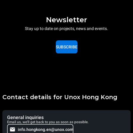
Newsletter
Stay up to date on projects, news and events.
SUBSCRIBE
Contact details for Unox Hong Kong
General inquiries
Email us, we'll get back to you as soon as possible.
info.hongkong.en@unox.com