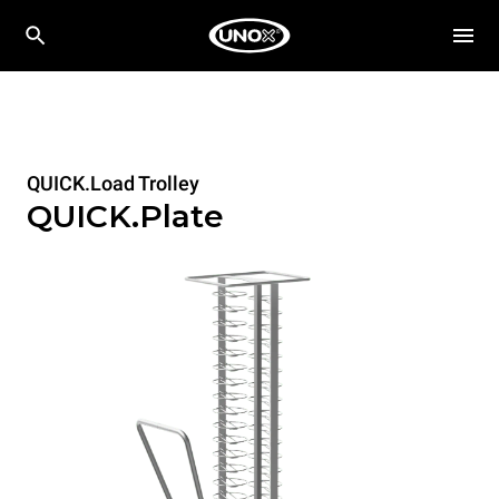
QUICK.Load Trolley
QUICK.Plate