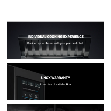
INDIVIDUAL COOKING EXPERIENCE
Book an appointment with your personal Chef.
UNOX WARRANTY
A promise of satisfaction.