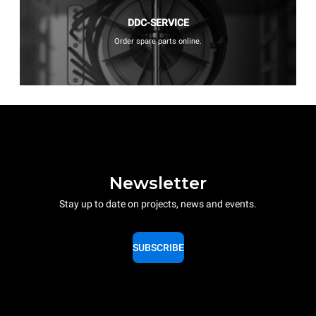
DDC-SERVICE
Order spare parts online.
Newsletter
Stay up to date on projects, news and events.
SUBSCRIBE