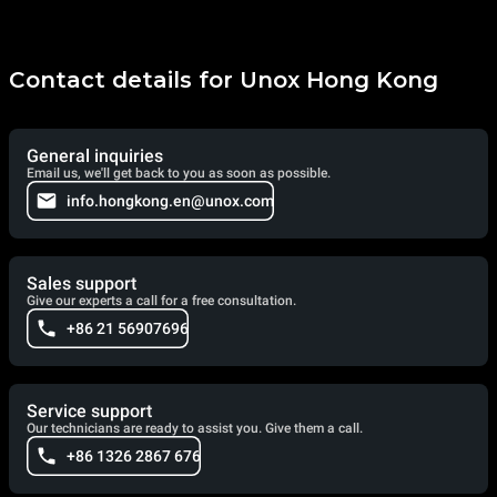
Contact details for Unox Hong Kong
General inquiries
Email us, we'll get back to you as soon as possible.
info.hongkong.en@unox.com
Sales support
Give our experts a call for a free consultation.
+86 21 56907696
Service support
Our technicians are ready to assist you. Give them a call.
+86 1326 2867 676