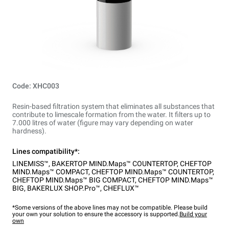
Code: XHC003
Resin-based filtration system that eliminates all substances that
contribute to limescale formation from the water. It filters up to
7.000 litres of water (figure may vary depending on water
hardness).
Lines compatibility*:
LINEMISS™
,
BAKERTOP MIND.Maps™ COUNTERTOP
,
CHEFTOP
MIND.Maps™ COMPACT
,
CHEFTOP MIND.Maps™ COUNTERTOP
,
CHEFTOP MIND.Maps™ BIG COMPACT
,
CHEFTOP MIND.Maps™
BIG
,
BAKERLUX SHOP.Pro™
,
CHEFLUX™
*Some versions of the above lines may not be compatible. Please build
your own your solution to ensure the accessory is supported.
Build your
own