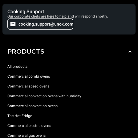
Cooking Support
Our corporate chefs are here to help and will respond shortly.
cooking.support@unox.com
PRODUCTS
All products
Commercial combi ovens
Commercial speed ovens
Commercial convection ovens with humidity
Commercial convection ovens
The Hot Fridge
Commercial electric ovens
Commercial gas ovens