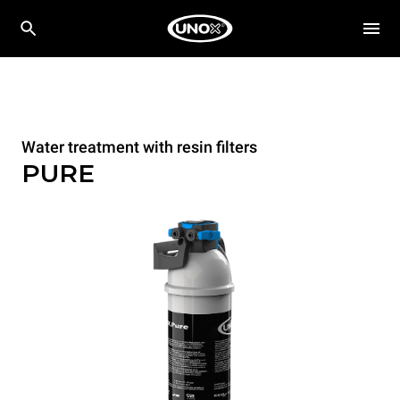
Water treatment with resin filters
PURE