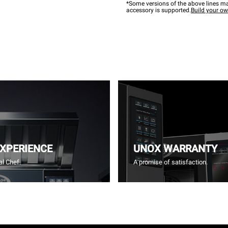
*Some versions of the above lines ma
accessory is supported.
Build your o
EXPERIENCE
UNOX WARRANTY
l Chef.
A promise of satisfaction.