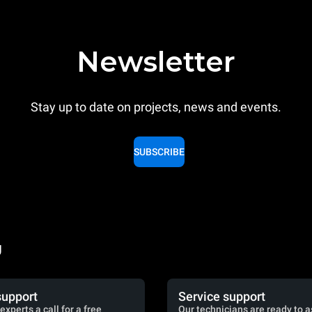
Newsletter
Stay up to date on projects, news and events.
SUBSCRIBE
g
support
Service support
experts a call for a free
Our technicians are ready to a