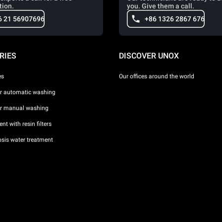
tion.
you. Give them a call.
6 21 56907696
+86 1326 2867 676
RIES
DISCOVER UNOX
es
Our offices around the world
or automatic washing
or manual washing
nt with resin filters
sis water treatment