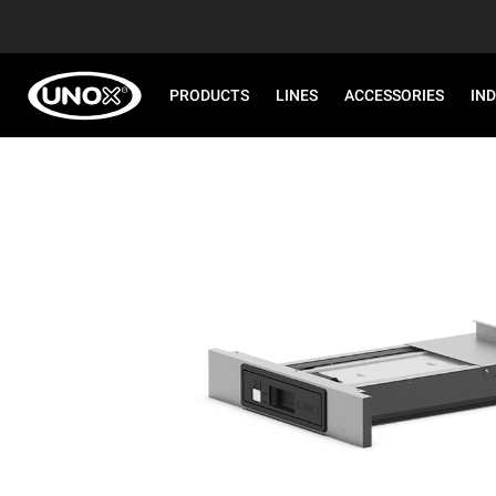
PRODUCTS
LINES
ACCESSORIES
IN