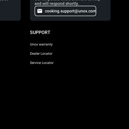
and will respond shortly.
cooking.support@unox.com
SUPPORT
Unox warranty
Dealer Locator
Service Locator