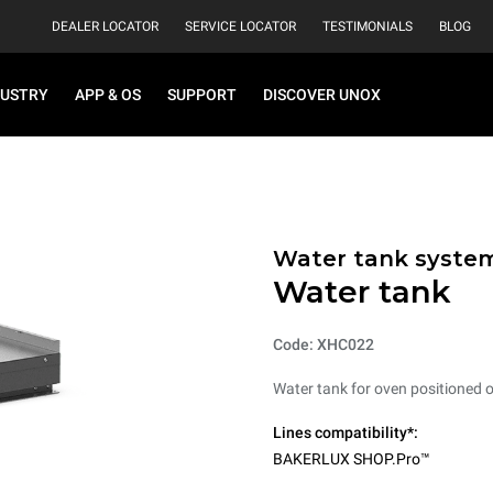
DEALER LOCATOR
SERVICE LOCATOR
TESTIMONIALS
BLOG
DUSTRY
APP & OS
SUPPORT
DISCOVER UNOX
Water tank syste
Water tank
Code: XHC022
Water tank for oven positioned on
Lines compatibility*:
BAKERLUX SHOP.Pro™