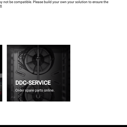
y not be compatible. Please build your own your solution to ensure the
wn
DDC-SERVICE
Order spare parts online.