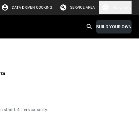
DATA DRIVEN COOKING
SERVICE AREA
Hong Kong
BUILD YOUR OWN
ms
 stand. 4 liters capacity.