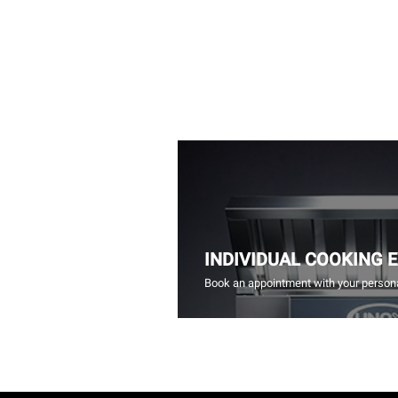
INDIVIDUAL COOKING 
Book an appointment with your persona