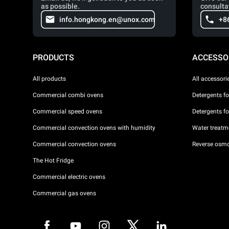
as possible.
consulta
info.hongkong.en@unox.com
+8
PRODUCTS
ACCESSO
All products
All accessori
Commercial combi ovens
Detergents f
Commercial speed ovens
Detergents f
Commercial convection ovens with humidity
Water treatme
Commercial convection ovens
Reverse osmo
The Hot Fridge
Commercial electric ovens
Commercial gas ovens