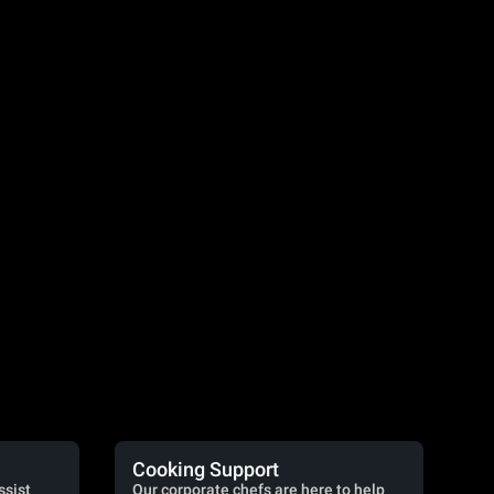
Cooking Support
ssist
Our corporate chefs are here to help