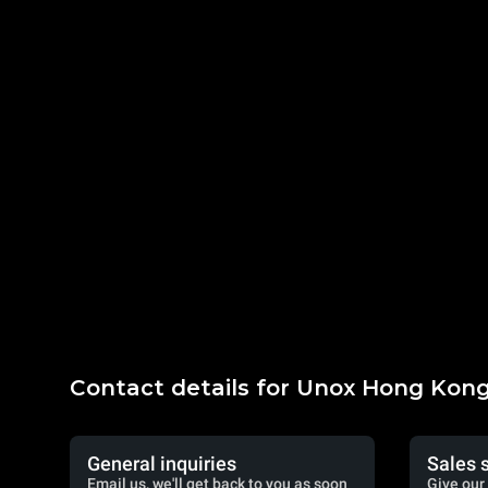
Contact details for Unox Hong Kon
General inquiries
Sales 
Email us, we'll get back to you as soon
Give our 