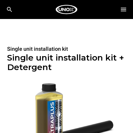
Single unit installation kit
Single unit installation kit +
Detergent