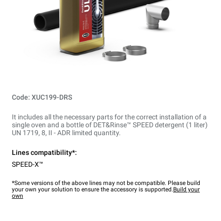
Code: XUC199-DRS
It includes all the necessary parts for the correct installation of a
single oven and a bottle of DET&Rinse™ SPEED detergent (1 liter)
UN 1719, 8, II - ADR limited quantity.
Lines compatibility*:
SPEED-X™
*Some versions of the above lines may not be compatible. Please build
your own your solution to ensure the accessory is supported.
Build your
own