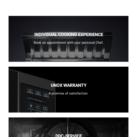
INDIVIDUAL COOKING EXPERIENCE
Book an appointment with your personal Chef.
UNOX WARRANTY
A promise of satisfaction.
DDC-SERVICE