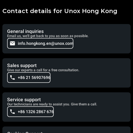
Contact details for Unox Hong Kong
General inquiries
Email us, we'll get back to you as soon as possible.
info.hongkong.en@unox.com
Sales support
Give our experts a call for a free consultation.
+86 21 56907696
Service support
Our technicians are ready to assist you. Give them a call.
+86 1326 2867 676