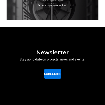
Order spare parts online.
Newsletter
Stay up to date on projects, news and events.
SUBSCRIBE