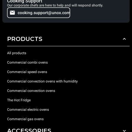
Cooking Support
Our corporate chefs are here to help and will respond shortly.
cooking.support@unox.com
PRODUCTS
All products
Commercial combi ovens
Commercial speed ovens
Commercial convection ovens with humidity
Commercial convection ovens
The Hot Fridge
Commercial electric ovens
Commercial gas ovens
ACCESSORIES