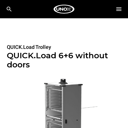
QUICK.Load Trolley
QUICK.Load 6+6 without
doors