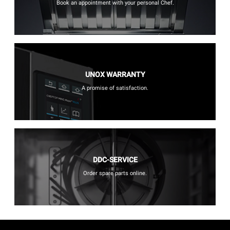
Book an appointment with your personal Chef.
UNOX WARRANTY
A promise of satisfaction.
DDC-SERVICE
Order spare parts online.