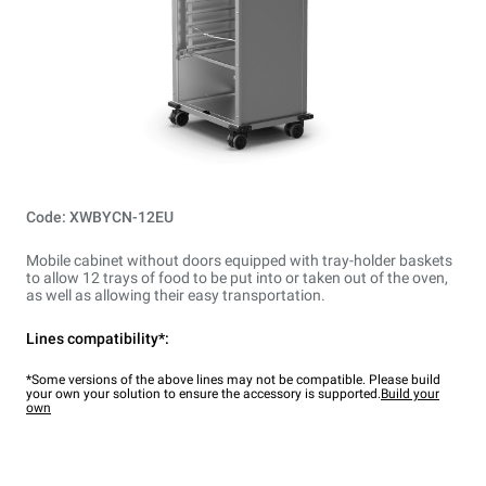
Code: XWBYCN-12EU
Mobile cabinet without doors equipped with tray-holder baskets
to allow 12 trays of food to be put into or taken out of the oven,
as well as allowing their easy transportation.
Lines compatibility*:
*Some versions of the above lines may not be compatible. Please build
your own your solution to ensure the accessory is supported.
Build your
own