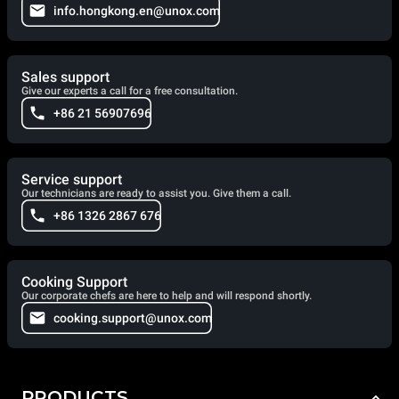
info.hongkong.en@unox.com
Sales support
Give our experts a call for a free consultation.
+86 21 56907696
Service support
Our technicians are ready to assist you. Give them a call.
+86 1326 2867 676
Cooking Support
Our corporate chefs are here to help and will respond shortly.
cooking.support@unox.com
PRODUCTS