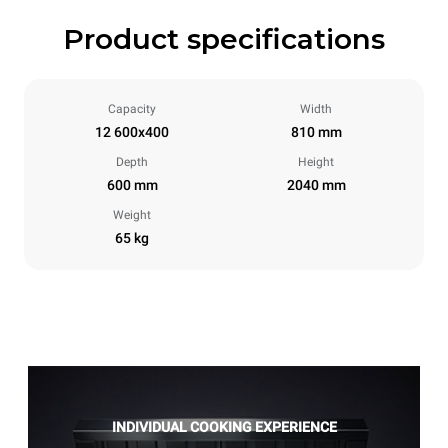
Product specifications
Capacity
Width
12 600x400
810 mm
Depth
Height
600 mm
2040 mm
Weight
65 kg
INDIVIDUAL COOKING EXPERIENCE