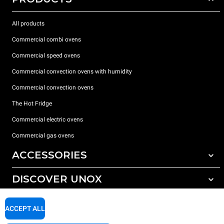
All products
Commercial combi ovens
Commercial speed ovens
Commercial convection ovens with humidity
Commercial convection ovens
The Hot Fridge
Commercial electric ovens
Commercial gas ovens
ACCESSORIES
DISCOVER UNOX
All accessories
Detergents for automatic washing
SUPPORT
Our offices around the world
ACCEPT ALL
Detergents for manual washing