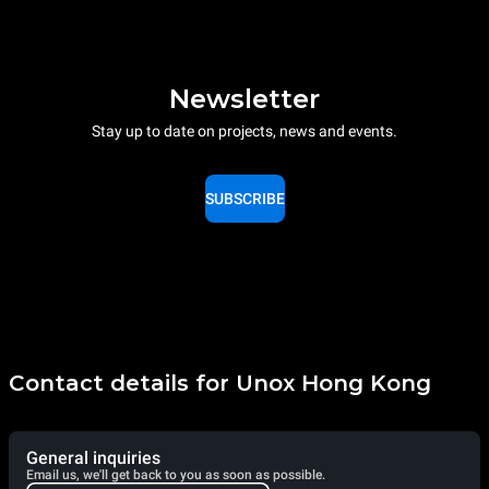
Newsletter
Stay up to date on projects, news and events.
SUBSCRIBE
Contact details for Unox Hong Kong
General inquiries
Email us, we'll get back to you as soon as possible.