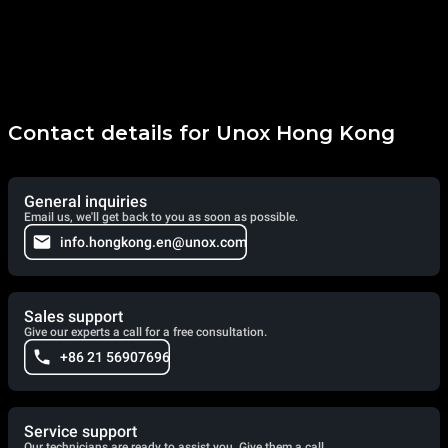
Contact details for Unox Hong Kong
General inquiries
Email us, we'll get back to you as soon as possible.
info.hongkong.en@unox.com
Sales support
Give our experts a call for a free consultation.
+86 21 56907696
Service support
Our technicians are ready to assist you. Give them a call.