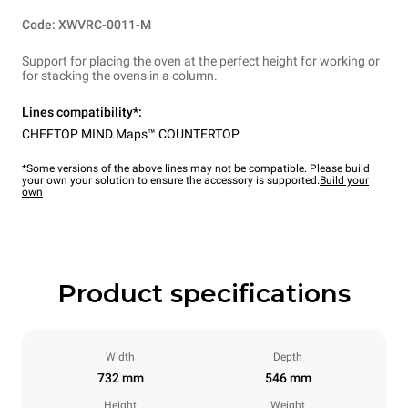
Code: XWVRC-0011-M
Support for placing the oven at the perfect height for working or
for stacking the ovens in a column.
Lines compatibility*:
CHEFTOP MIND.Maps™ COUNTERTOP
*Some versions of the above lines may not be compatible. Please build
your own your solution to ensure the accessory is supported.
Build your
own
Product specifications
Width
Depth
732 mm
546 mm
Height
Weight