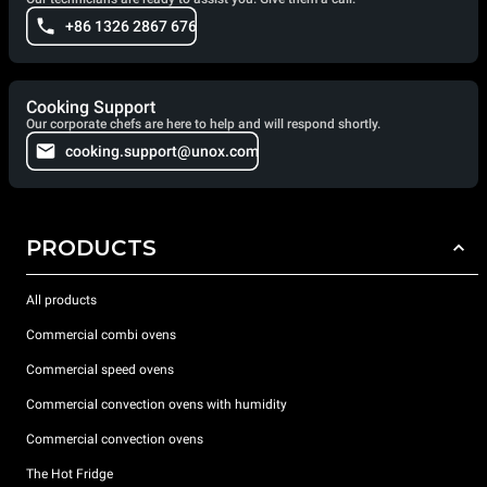
+86 1326 2867 676
Cooking Support
Our corporate chefs are here to help and will respond shortly.
cooking.support@unox.com
PRODUCTS
All products
Commercial combi ovens
Commercial speed ovens
Commercial convection ovens with humidity
Commercial convection ovens
The Hot Fridge