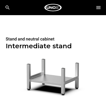
Stand and neutral cabinet
Intermediate stand