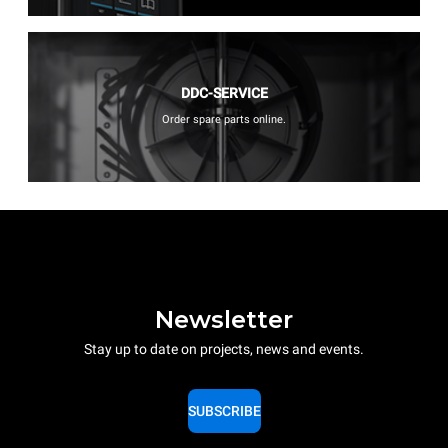
DDC-SERVICE
Order spare parts online.
Newsletter
Stay up to date on projects, news and events.
SUBSCRIBE