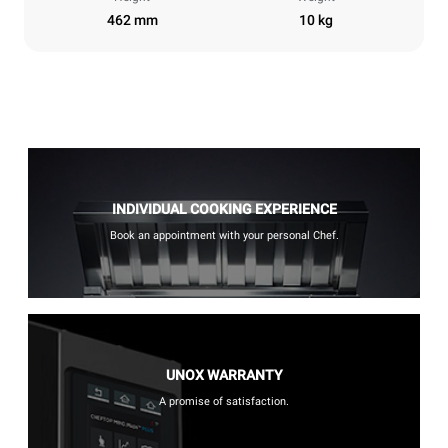
462 mm
10 kg
INDIVIDUAL COOKING EXPERIENCE
Book an appointment with your personal Chef.
UNOX WARRANTY
A promise of satisfaction.