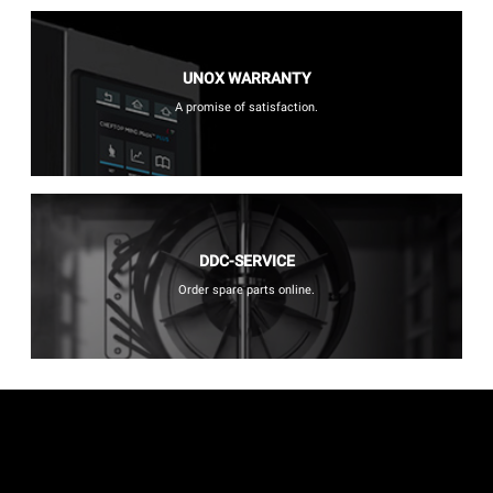
UNOX WARRANTY
A promise of satisfaction.
DDC-SERVICE
Order spare parts online.