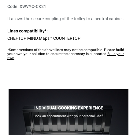
Code: XWVYC-CK21
It allows the secure coupling of the trolley to a neutral cabinet.
Lines compatibility*:
CHEFTOP MIND.Maps™ COUNTERTOP
*Some versions of the above lines may not be compatible. Please build
your own your solution to ensure the accessory is supported.
Build your
own
INDIVIDUAL COOKING EXPERIENCE
Book an appointment with your personal Chef.