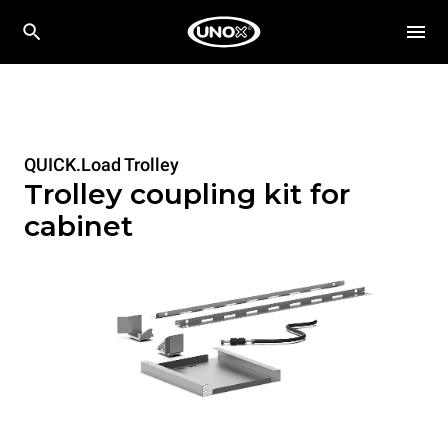
QUICK.Load Trolley
Trolley coupling kit for
cabinet