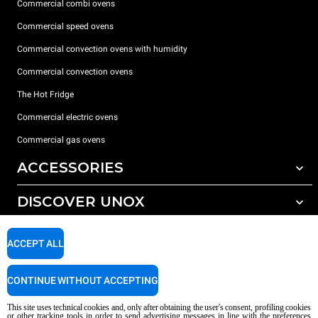
Commercial combi ovens
Commercial speed ovens
Commercial convection ovens with humidity
Commercial convection ovens
The Hot Fridge
Commercial electric ovens
Commercial gas ovens
ACCESSORIES
DISCOVER UNOX
All accessories
Detergents for automatic washing
SUPPORT
Our offices around the world
ACCEPT ALL
Detergents for manual washing
Water treatment with resin filters
Unox warranty
CONTINUE WITHOUT ACCEPTING
Reverse osmosis water treatment
Dealer Locator
This site uses technical cookies and, only after obtaining the user's consent, profiling cookies
Service Locator
or other tracking tools in order to send advertising messages in line with the preferences