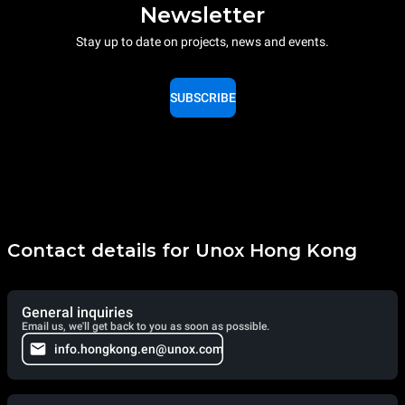
Newsletter
Stay up to date on projects, news and events.
SUBSCRIBE
Contact details for Unox Hong Kong
General inquiries
Email us, we'll get back to you as soon as possible.
info.hongkong.en@unox.com