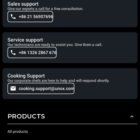
Sales support
Give our experts a call for a free consultation.
+86 21 56907696
Service support
Our technicians are ready to assist you. Give them a call.
+86 1326 2867 676
Cooking Support
Our corporate chefs are here to help and will respond shortly.
cooking.support@unox.com
PRODUCTS
All products