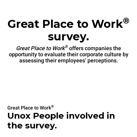
®
Great Place to Work
survey.
®
Great Place to Work
offers companies the
opportunity to evaluate their corporate culture by
assessing their employees’ perceptions.
®
Great Place to Work
Unox People involved in
the survey.