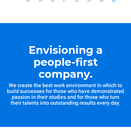
Envisioning a
people-first
company.
We create the best work environment in which to
build successes for those who have demonstrated
passion in their studies and for those who turn
their talents into outstanding results every day.