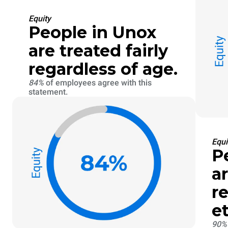
Equity
People in Unox
are treated fairly
regardless of age.
84%
of employees agree with this
statement.
Equi
P
ar
r
et
90