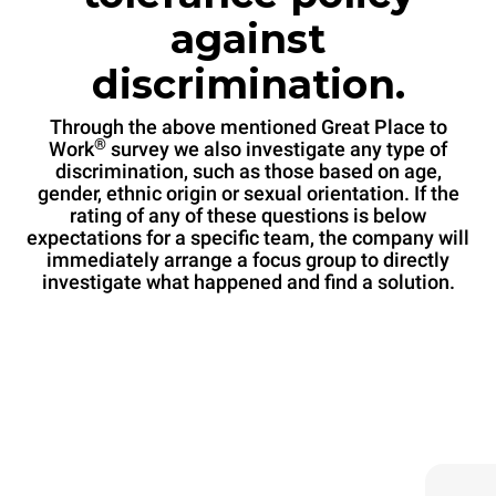
against
discrimination.
Through the above mentioned Great Place to
®
Work
survey we also investigate any type of
discrimination, such as those based on age,
gender, ethnic origin or sexual orientation. If the
rating of any of these questions is below
expectations for a specific team, the company will
immediately arrange a focus group to directly
investigate what happened and find a solution.