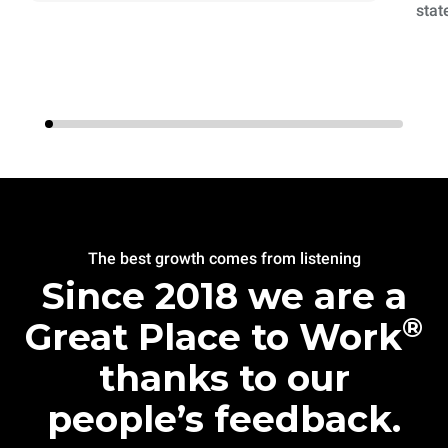
stat
The best growth comes from listening
Since 2018 we are a
®
Great Place to Work
thanks to our
people’s feedback.