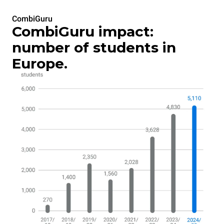
CombiGuru
CombiGuru impact:
number of students in
Europe.