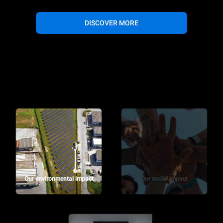
DISCOVER MORE
Our environmental impact
Our social impact