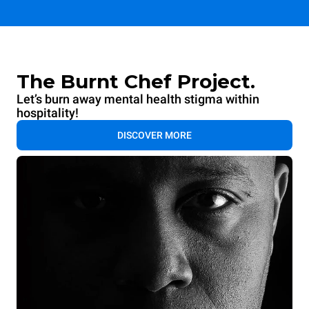
The Burnt Chef Project.
Let’s burn away mental health stigma within
hospitality!
DISCOVER MORE