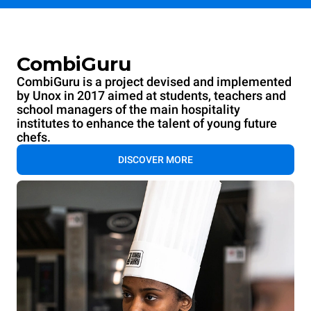
CombiGuru
CombiGuru is a project devised and implemented
by Unox in 2017 aimed at students, teachers and
school managers of the main hospitality
institutes to enhance the talent of young future
chefs.
DISCOVER MORE