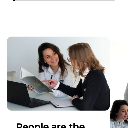
People are the