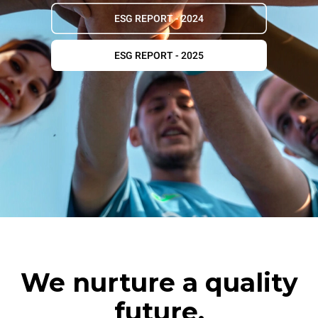
ESG REPORT - 2024
ESG REPORT - 2025
We nurture a quality
future.