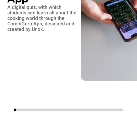
A digital quiz, with which
students can learn all about the
cooking world through the
CombiGuru App, designed and
created by Unox.