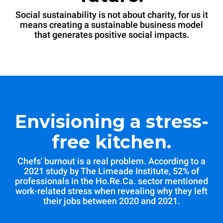
Social sustainability is not about charity, for us it
means creating a sustainable business model
that generates positive social impacts.
Envisioning a stress-
free kitchen.
Chefs' burnout is a real problem. According to a
2021 study by The Limeade Institute, 52% of
professionals in the Ho.Re.Ca. sector mentioned
work-related stress when revealing why they left
their jobs between 2020 and 2021.