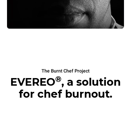
The Burnt Chef Project
®
EVEREO
, a solution
for chef burnout.