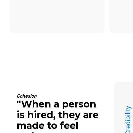
Cohesion
"When a person
is hired, they are
made to feel