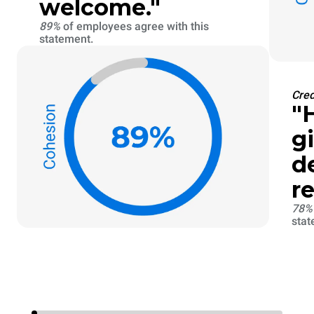
welcome."
89%
of employees agree with this
statement.
Cred
"
g
d
re
78
stat