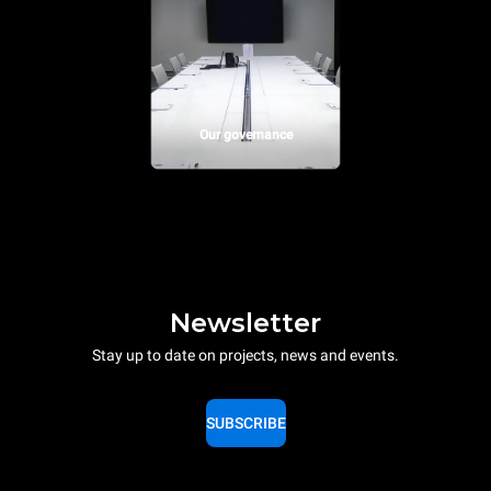
Our governance
Newsletter
Stay up to date on projects, news and events.
SUBSCRIBE