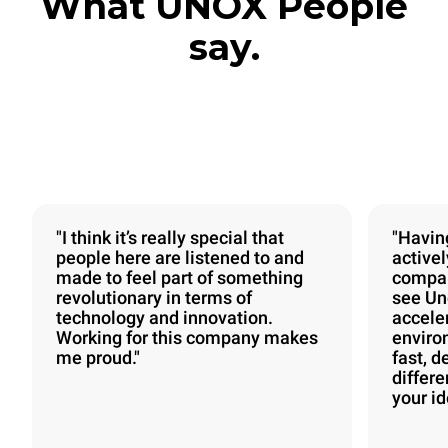
What UNOX People
say.
"I think it’s really special that
"Havin
people here are listened to and
activel
made to feel part of something
compan
revolutionary in terms of
see Uno
technology and innovation.
acceler
Working for this company makes
enviro
me proud."
fast, d
differ
your id