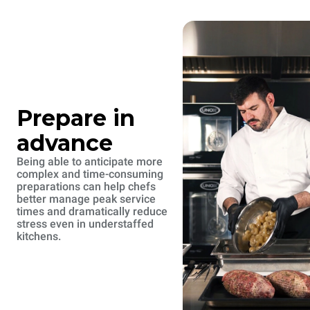
Prepare in
advance
Being able to anticipate more
complex and time-consuming
preparations can help chefs
better manage peak service
times and dramatically reduce
stress even in understaffed
kitchens.