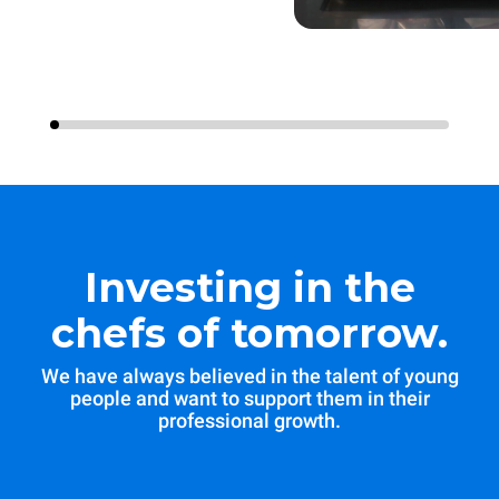
Investing in the
chefs of tomorrow.
We have always believed in the talent of young
people and want to support them in their
professional growth.