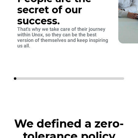
secret of our
success.
That's why we take care of their journey
within Unox, so they can be the best
version of themselves and keep inspiring
us all.
We defined a zero-
tolerance policy