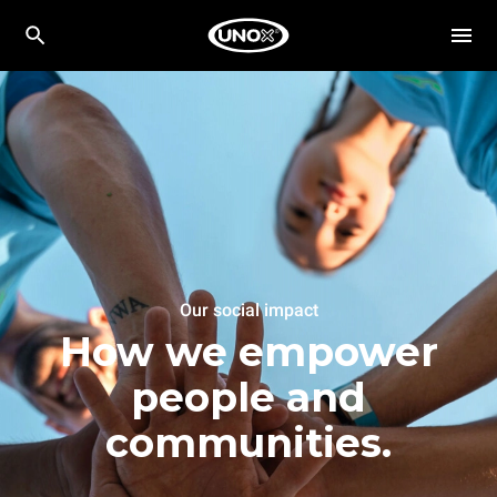
Our social impact
How we empower
people and
communities.