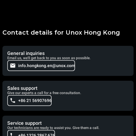
Contact details for Unox Hong Kong
General inquiries
Email us, we'll get back to you as soon as possible.
info.hongkong.en@unox.com
Sales support
Give our experts a call for a free consultation.
+86 21 56907696
Service support
Our technicians are ready to assist you. Give them a call.
+86 1326 2867 676