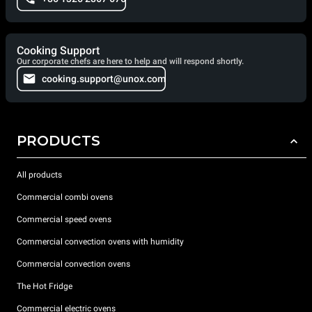
Cooking Support
Our corporate chefs are here to help and will respond shortly.
cooking.support@unox.com
PRODUCTS
All products
Commercial combi ovens
Commercial speed ovens
Commercial convection ovens with humidity
Commercial convection ovens
The Hot Fridge
Commercial electric ovens