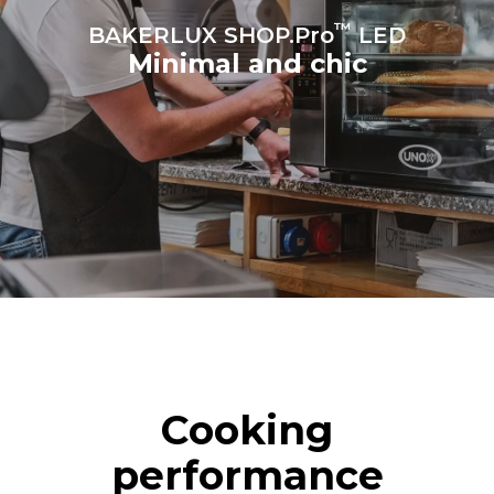
™
BAKERLUX SHOP.Pro
LED
Minimal and chic
Cooking
performance