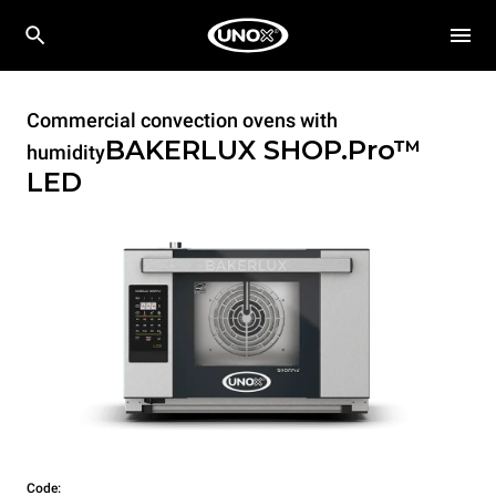
Commercial convection ovens with
BAKERLUX SHOP.Pro™
humidity
LED
Code: