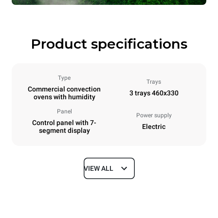
Product specifications
Type
Trays
Commercial convection
3 trays 460x330
ovens with humidity
Panel
Power supply
Control panel with 7-
Electric
segment display
VIEW ALL
Dimensions
Width
Depth
600 mm
669 mm
Height
Weight