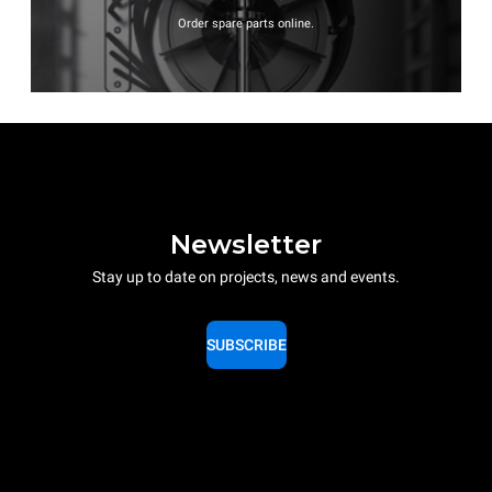
Order spare parts online.
Newsletter
Stay up to date on projects, news and events.
SUBSCRIBE