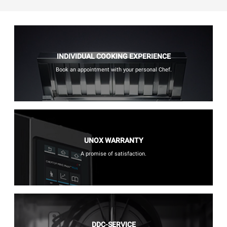
INDIVIDUAL COOKING EXPERIENCE
Book an appointment with your personal Chef.
UNOX WARRANTY
A promise of satisfaction.
DDC-SERVICE