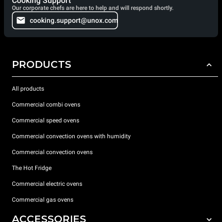
Cooking Support
Our corporate chefs are here to help and will respond shortly.
cooking.support@unox.com
PRODUCTS
All products
Commercial combi ovens
Commercial speed ovens
Commercial convection ovens with humidity
Commercial convection ovens
The Hot Fridge
Commercial electric ovens
Commercial gas ovens
ACCESSORIES