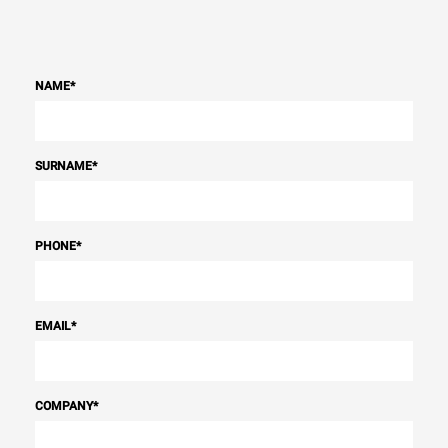
NAME
*
SURNAME
*
PHONE
*
EMAIL
*
COMPANY
*