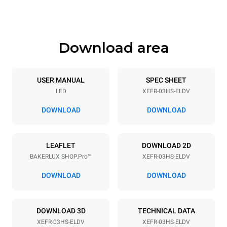
425 mm
36 kg
Download area
Trays specifications
Number of trays
Tray size
3
460x330
USER MANUAL
SPEC SHEET
LED
XEFR-03HS-ELDV
Distance between trays
75 mm
DOWNLOAD
DOWNLOAD
Power supply
LEAFLET
DOWNLOAD 2D
BAKERLUX SHOP.Pro™
XEFR-03HS-ELDV
Voltage
Electric power
220-240V 1~
3 kW
DOWNLOAD
DOWNLOAD
Frequency
Plug type
50 / 60 Hz
Schuko | ✓
DOWNLOAD 3D
TECHNICAL DATA
XEFR-03HS-ELDV
XEFR-03HS-ELDV