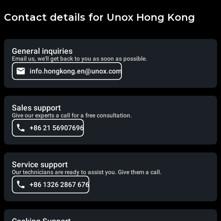
Contact details for Unox Hong Kong
General inquiries
Email us, we'll get back to you as soon as possible.
info.hongkong.en@unox.com
Sales support
Give our experts a call for a free consultation.
+86 21 56907696
Service support
Our technicians are ready to assist you. Give them a call.
+86 1326 2867 676