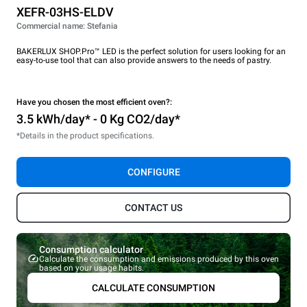
XEFR-03HS-ELDV
Commercial name: Stefania
BAKERLUX SHOP.Pro™ LED is the perfect solution for users looking for an
easy-to-use tool that can also provide answers to the needs of pastry.
Have you chosen the most efficient oven?:
3.5 kWh/day* - 0 Kg CO2/day*
*Details in the product specifications.
CONFIGURE
CONTACT US
Consumption calculator
Calculate the consumption and emissions produced by this oven
based on your usage habits.
CALCULATE CONSUMPTION