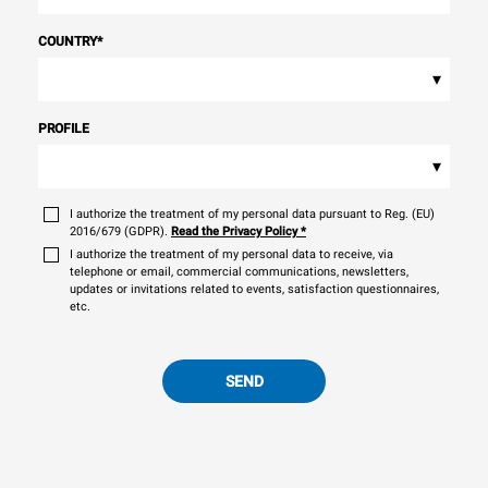
COUNTRY
*
▾
PROFILE
▾
I authorize the treatment of my personal data pursuant to Reg. (EU)
2016/679 (GDPR).
Read the Privacy Policy
*
I authorize the treatment of my personal data to receive, via
telephone or email, commercial communications, newsletters,
updates or invitations related to events, satisfaction questionnaires,
etc.
SEND