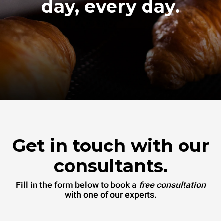
day, every day.
Get in touch with our
consultants.
Fill in the form below to book a
free consultation
with one of our experts.