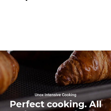
Unox Intensive Cooking
Perfect cooking. All