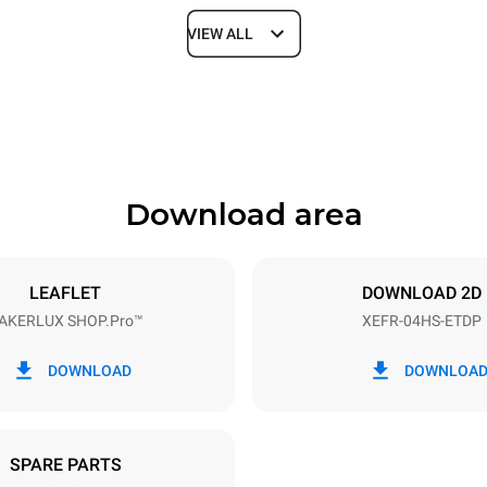
VIEW ALL
Depth
669 mm
Download area
ys
Tray size
460x330
LEAFLET
DOWNLOAD 2D
AKERLUX SHOP.Pro™
XEFR-04HS-ETDP
Electric power
~
3,5 kW
DOWNLOAD
DOWNLOA
SPARE PARTS