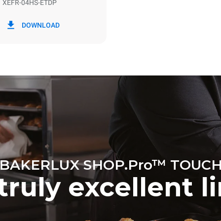
XEFR-04HS-ETDP
in kWh
CO2 emission
DOWNLOAD
y
0 Kg CO2/day
The estimate includes only the 
emissions produced by the oven
emissions depend on the energ
grid to which it is connected; th
be eliminated by choosing to 
energy produced from renewab
BAKERLUX SHOP.Pro™ TOUC
truly excellent l