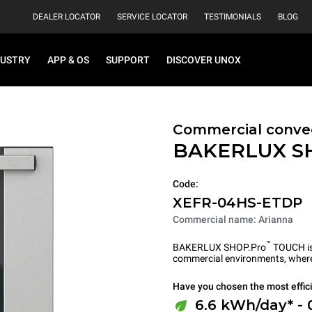
DEALER LOCATOR
SERVICE LOCATOR
TESTIMONIALS
BLOG
DUSTRY
APP & OS
SUPPORT
DISCOVER UNOX
Commercial convec
BAKERLUX S
Code:
XEFR-04HS-ETDP
Commercial name: Arianna
™
BAKERLUX SHOP.Pro
TOUCH is 
commercial environments, where 
Have you chosen the most effic
6.6 kWh/day* - 