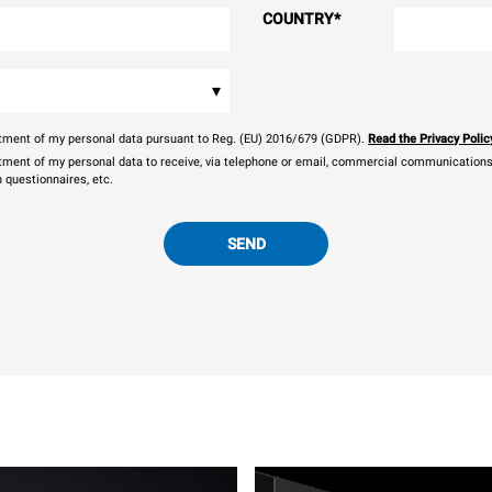
COUNTRY
*
▾
eatment of my personal data pursuant to Reg. (EU) 2016/679 (GDPR).
Read the Privacy Polic
atment of my personal data to receive, via telephone or email, commercial communications, 
n questionnaires, etc.
SEND