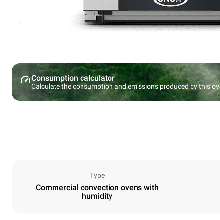
Consumption calculator
Calculate the consumption and emissions produced by this ov
Type
Commercial convection ovens with
humidity