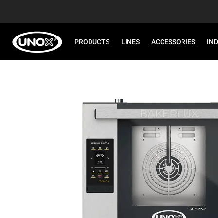
PRODUCTS
LINES
ACCESSORIES
IN