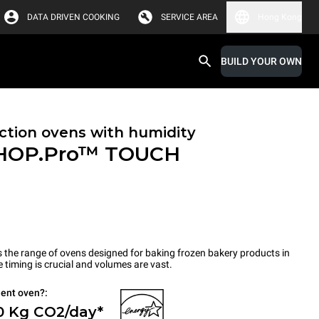
DATA DRIVEN COOKING
SERVICE AREA
Hong Kong
BUILD YOUR OWN
tion ovens with humidity
HOP.Pro™
TOUCH
the range of ovens designed for baking frozen bakery products in
timing is crucial and volumes are vast.
ient oven?:
0 Kg CO2/day*