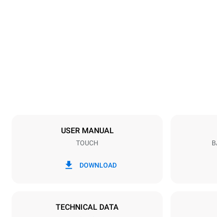
Dimensions
Width
600 mm
Weight
39 kg
Trays specifications
Number of tra
4
USER MANUAL
TOUCH
B
Power supply
Voltage
220-240V 1
DOWNLOAD
Plug type
Schuko | ✓
TECHNICAL DATA