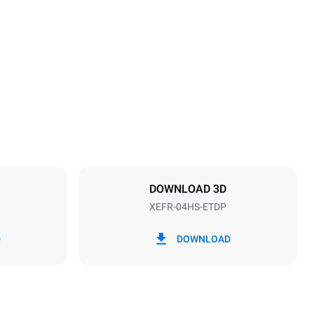
Height
500 mm
Distance between trays
75 mm
DOWNLOAD 3D
XEFR-04HS-ETDP
Frequency
50 / 60 Hz
D
DOWNLOAD