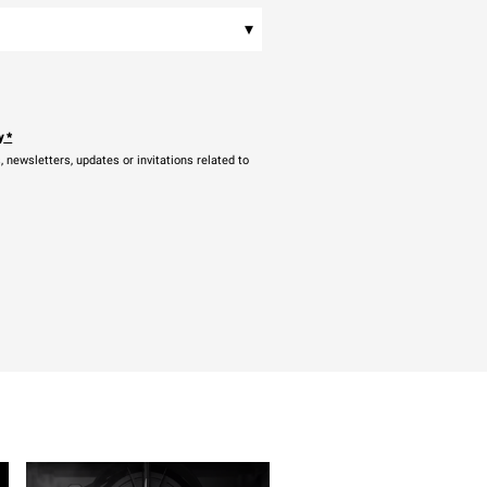
▾
y
*
newsletters, updates or invitations related to