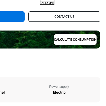
.
CONTACT US
CALCULATE CONSUMPTION
Power supply
nel
Electric