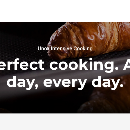
Unox Intensive Cooking
erfect cooking. A
day, every day.