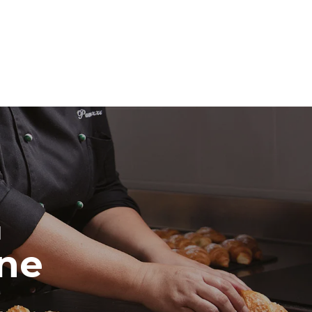
direct
. Indirect
y mix of the
e latter can
purchase
le sources.
H
ine