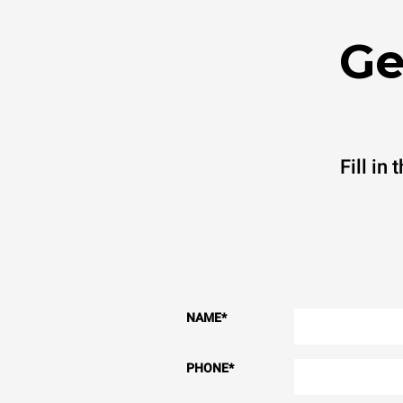
Ge
Fill in
NAME
*
PHONE
*