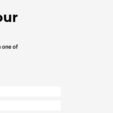
our
 one of