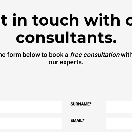
t in touch with 
consultants.
 the form below to book a
free consultation
with
our experts.
SURNAME
*
EMAIL
*