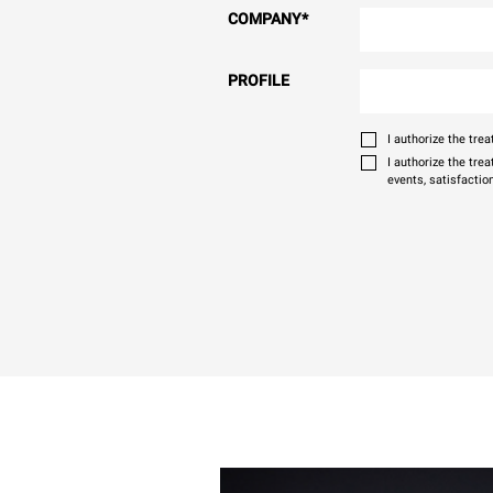
COMPANY
*
PROFILE
I authorize the tr
I authorize the tre
events, satisfactio