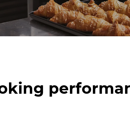
oking performa