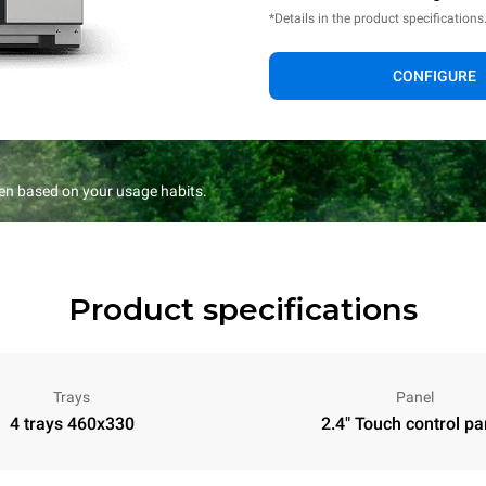
*Details in the product specifications
CONFIGURE
en based on your usage habits.
Product specifications
Trays
Panel
4 trays 460x330
2.4" Touch control pa