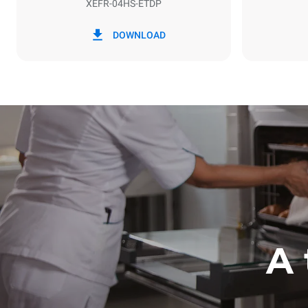
XEFR-04HS-ETDP
*
Consumption in kwh and co2 emissions
Consumption 
DOWNLOAD
6.6 kWh/da
A 