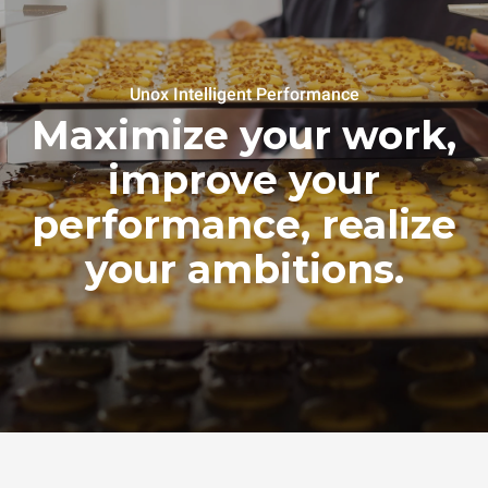
Unox Intelligent Performance
Maximize your work,
improve your
performance, realize
your ambitions.