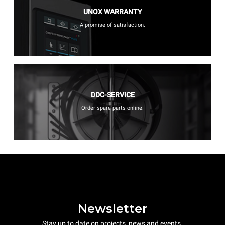
UNOX WARRANTY
A promise of satisfaction.
DDC-SERVICE
Order spare parts online.
Newsletter
Stay up to date on projects, news and events.