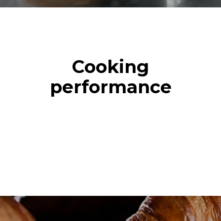
Cooking
performance