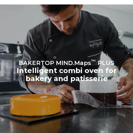
produced from renewable
sources.
Greenhouse Gas
Protocol
Estimate based on daily use of
Estimated assuming the
the oven (300 days/year):
following weekly washing
program (42 weeks/year):
8 medium loads of
1 short wash
croissants
™
BAKERTOP MIND.Maps
PLUS
Intelligent combi oven for
bakery and patisserie