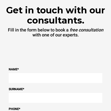
Get in touch with our
consultants.
Fill in the form below to book a
free consultation
with one of our experts.
NAME
*
SURNAME
*
PHONE
*