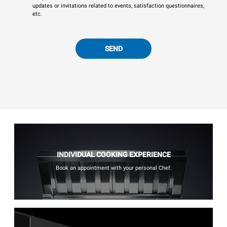
updates or invitations related to events, satisfaction questionnaires,
etc.
SEND
INDIVIDUAL COOKING EXPERIENCE
Book an appointment with your personal Chef.