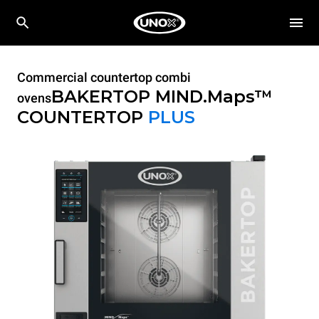
Commercial countertop combi
BAKERTOP MIND.Maps™
ovens
COUNTERTOP
PLUS