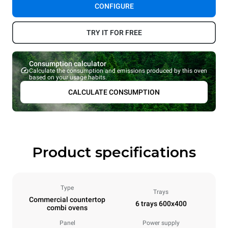
CONFIGURE
TRY IT FOR FREE
Consumption calculator
Calculate the consumption and emissions produced by this oven
based on your usage habits.
CALCULATE CONSUMPTION
Product specifications
Type
Trays
Commercial countertop
6 trays 600x400
combi ovens
Panel
Power supply