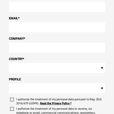
EMAIL
*
COMPANY
*
COUNTRY
*
▾
PROFILE
▾
I authorize the treatment of my personal data pursuant to Reg. (EU)
2016/679 (GDPR).
Read the Privacy Policy
*
I authorize the treatment of my personal data to receive, via
telephone or email, commercial communications, newsletters,