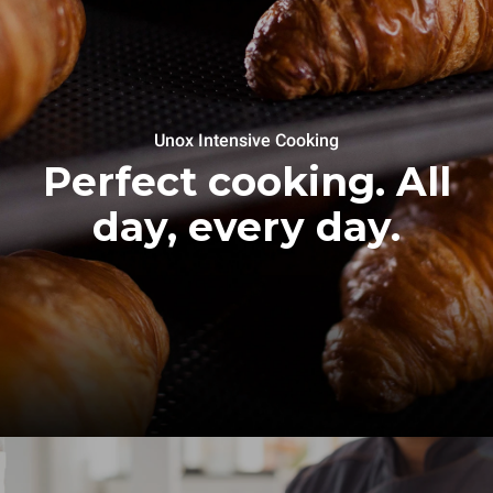
Unox Intensive Cooking
Perfect cooking. All
day, every day.