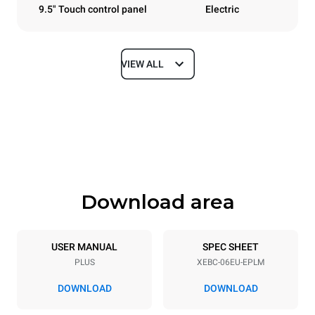
9.5" Touch control panel
Electric
VIEW ALL
Dimensions
Width
Depth
860 mm
967 mm
Height
Weight
842 mm
112 kg
Download area
Trays specifications
Number of trays
Tray size
6
600x400
USER MANUAL
SPEC SHEET
PLUS
XEBC-06EU-EPLM
Distance between trays
80 mm
DOWNLOAD
DOWNLOAD