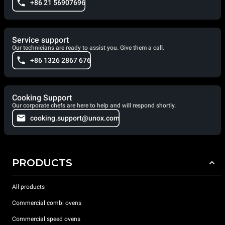
+86 21 56907696
Service support
Our technicians are ready to assist you. Give them a call.
+86 1326 2867 676
Cooking Support
Our corporate chefs are here to help and will respond shortly.
cooking.support@unox.com
PRODUCTS
All products
Commercial combi ovens
Commercial speed ovens