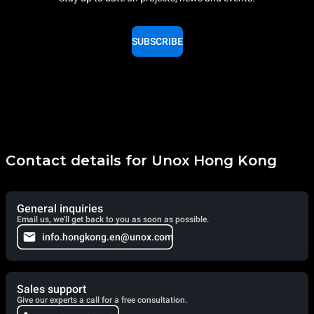
SUBSCRIBE
Contact details for Unox Hong Kong
General inquiries
Email us, we'll get back to you as soon as possible.
info.hongkong.en@unox.com
Sales support
Give our experts a call for a free consultation.