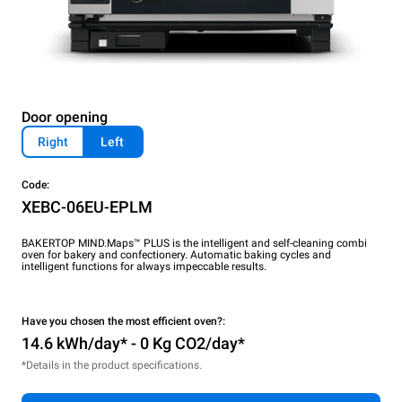
Door opening
Right
Left
Code:
XEBC-06EU-EPLM
BAKERTOP MIND.Maps™ PLUS is the intelligent and self-cleaning combi
oven for bakery and confectionery. Automatic baking cycles and
intelligent functions for always impeccable results.
Have you chosen the most efficient oven?:
14.6 kWh/day* - 0 Kg CO2/day*
*Details in the product specifications.