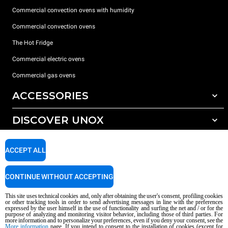
Commercial convection ovens with humidity
Commercial convection ovens
The Hot Fridge
Commercial electric ovens
Commercial gas ovens
ACCESSORIES
DISCOVER UNOX
All accessories
Detergents for automatic washing
SUPPORT
Our offices around the world
ACCEPT ALL
Detergents for manual washing
Water treatment with resin filters
Unox warranty
CONTINUE WITHOUT ACCEPTING
Reverse osmosis water treatment
Dealer Locator
This site uses technical cookies and, only after obtaining the user's consent, profiling cookies
Service Locator
or other tracking tools in order to send advertising messages in line with the preferences
expressed by the user himself in the use of functionality and surfing the net and / or for the
AI Content Disclaimer
Privacy policy
Cookie policy
purpose of analyzing and monitoring visitor behavior, including those of third parties. For
more information and to personalize your preferences, even if you deny your consent, see the
Copyright 2026 UNOX S.p.A. All rights reserved. Reg. Imp. Padova n °
More information
page. If you intend to consent to the installation of cookies (except for