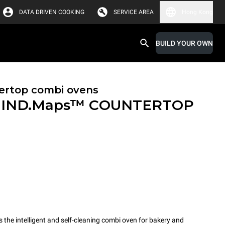
DATA DRIVEN COOKING
SERVICE AREA
Hong Kong
BUILD YOUR OWN
ertop combi ovens
IND.Maps™ COUNTERTOP
e intelligent and self-cleaning combi oven for bakery and