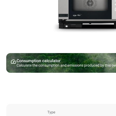
Consumption calculator
Calculate the consumption and emissions produced by this ov
Type