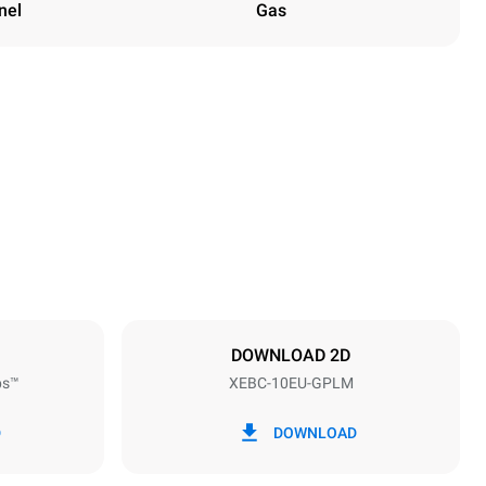
nel
Gas
Height
1162 mm
Distance between trays
80 mm
DOWNLOAD 2D
ps™
XEBC-10EU-GPLM
Frequency
50 / 60 Hz
D
DOWNLOAD