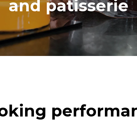
and patisserie
oking performa