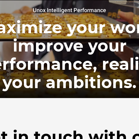
Unox Intelligent Performance
ximize your wo
improve your
rformance, real
your ambitions.
t in touch with 