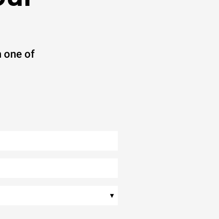
 one of
▾