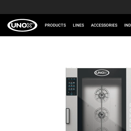
PRODUCTS
LINES
ACCESSORIES
IN