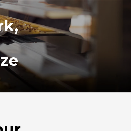
rk,
ize
our