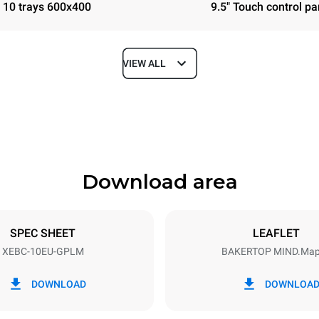
10 trays 600x400
9.5" Touch control pa
VIEW ALL
Depth
967 mm
Download area
ys
Tray size
600x400
SPEC SHEET
LEAFLET
XEBC-10EU-GPLM
BAKERTOP MIND.Ma
Electric power
N~
1,4 kW
DOWNLOAD
DOWNLOA
power max.
Plug type