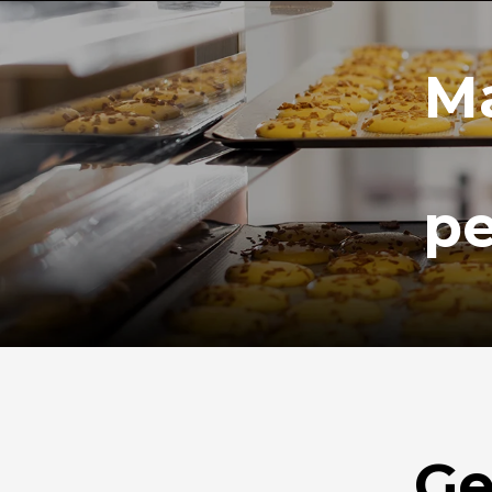
Ma
pe
Ge