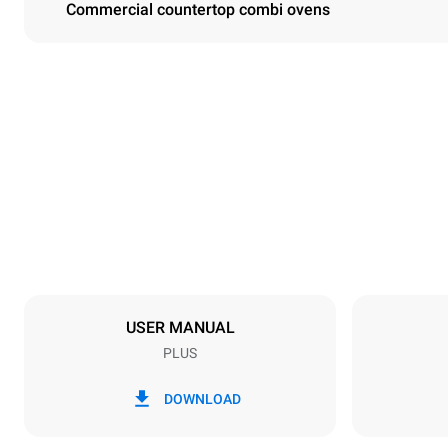
Commercial countertop combi ovens
Dimensions
Width
860 mm
Weight
163 kg
Trays specifications
Number of tra
10
USER MANUAL
PLUS
Power supply
Voltage
220-240V 1
DOWNLOAD
Nominal gas 