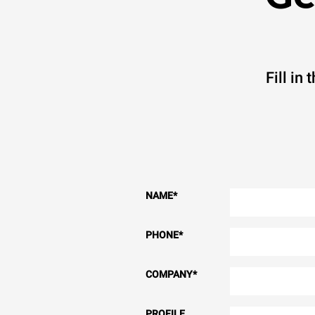
Fill in
NAME
*
PHONE
*
COMPANY
*
PROFILE