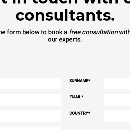
consultants.
 the form below to book a
free consultation
with
our experts.
SURNAME
*
EMAIL
*
COUNTRY
*