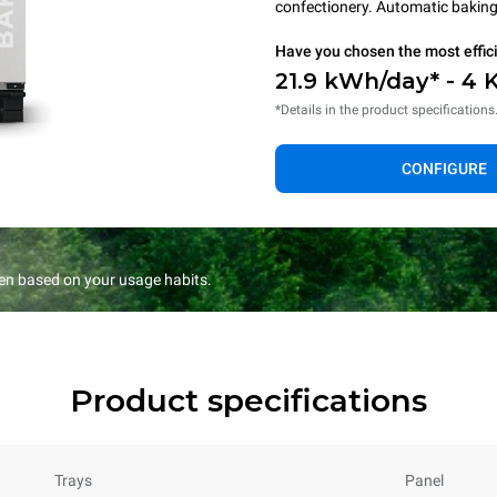
confectionery. Automatic baking 
Have you chosen the most effic
21.9 kWh/day* - 4 
*Details in the product specifications
CONFIGURE
en based on your usage habits.
Product specifications
Trays
Panel