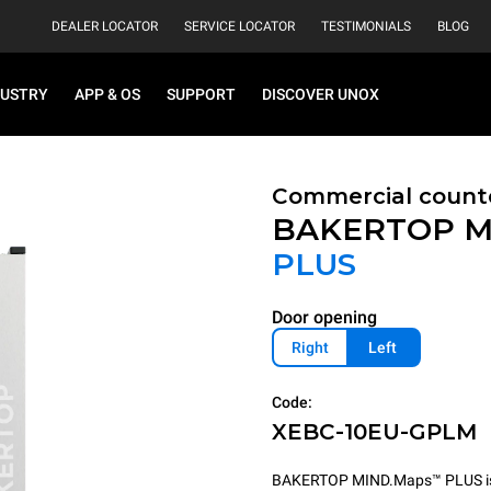
DEALER LOCATOR
SERVICE LOCATOR
TESTIMONIALS
BLOG
DUSTRY
APP & OS
SUPPORT
DISCOVER UNOX
Commercial count
BAKERTOP M
PLUS
Door opening
Right
Left
Code:
XEBC-10EU-GPLM
BAKERTOP MIND.Maps™ PLUS is th