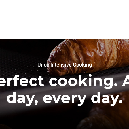
Unox Intensive Cooking
erfect cooking. A
day, every day.