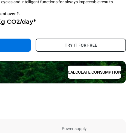
cycles and intelligent functions for always impeccable results.
ient oven?:
Kg CO2/day*
.
TRY IT FOR FREE
CALCULATE CONSUMPTION
Power supply