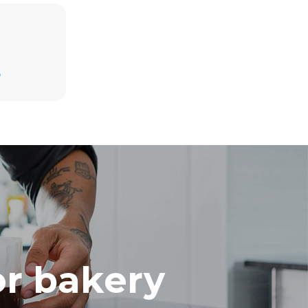
Estimate based on daily use of the oven (300
days/year):
D
8 medium loads of croissants
direct
mbustion.
ty
 Indirect
he energy
onnected;
g to purchase
ble sources.
e indirect
.
ocol
or bakery