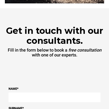
Get in touch with our
consultants.
Fill in the form below to book a
free consultation
with one of our experts.
NAME
*
SURNAME
*