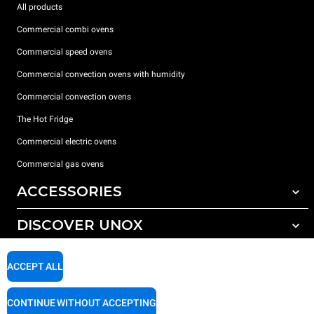
All products
Commercial combi ovens
Commercial speed ovens
Commercial convection ovens with humidity
Commercial convection ovens
The Hot Fridge
Commercial electric ovens
Commercial gas ovens
ACCESSORIES
DISCOVER UNOX
All accessories
Detergents for automatic washing
SUPPORT
Our offices around the world
ACCEPT ALL
Detergents for manual washing
Water treatment with resin filters
Unox warranty
CONTINUE WITHOUT ACCEPTING