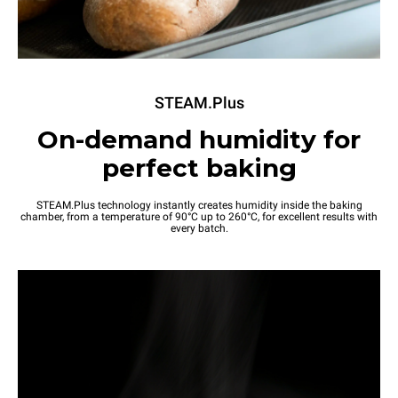
STEAM.Plus
On-demand humidity for
perfect baking
STEAM.Plus technology instantly creates humidity inside the baking
chamber, from a temperature of 90°C up to 260°C, for excellent results with
every batch.