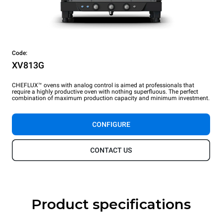
Code:
XV813G
CHEFLUX™ ovens with analog control is aimed at professionals that
require a highly productive oven with nothing superfluous. The perfect
combination of maximum production capacity and minimum investment.
CONFIGURE
CONTACT US
Product specifications