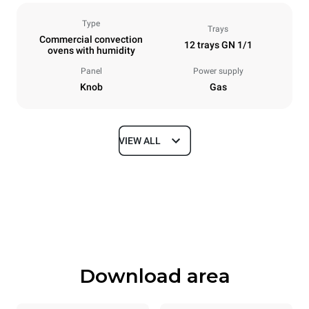
Type
Trays
Commercial convection
12 trays GN 1/1
ovens with humidity
Panel
Power supply
Knob
Gas
VIEW ALL
Dimensions
Width
Depth
860 mm
882 mm
Height
Weight
1464 mm
130 kg
Download area
Trays specifications
Number of trays
Tray size