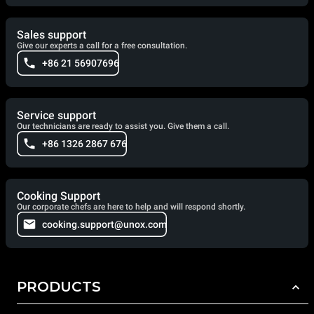
Sales support
Give our experts a call for a free consultation.
+86 21 56907696
Service support
Our technicians are ready to assist you. Give them a call.
+86 1326 2867 676
Cooking Support
Our corporate chefs are here to help and will respond shortly.
cooking.support@unox.com
PRODUCTS