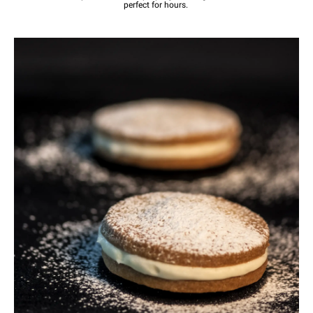
perfect for hours.