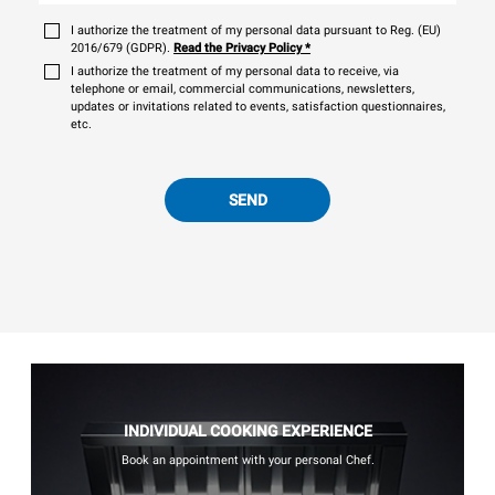
I authorize the treatment of my personal data pursuant to Reg. (EU)
2016/679 (GDPR).
Read the Privacy Policy
*
I authorize the treatment of my personal data to receive, via
telephone or email, commercial communications, newsletters,
updates or invitations related to events, satisfaction questionnaires,
etc.
SEND
INDIVIDUAL COOKING EXPERIENCE
Book an appointment with your personal Chef.