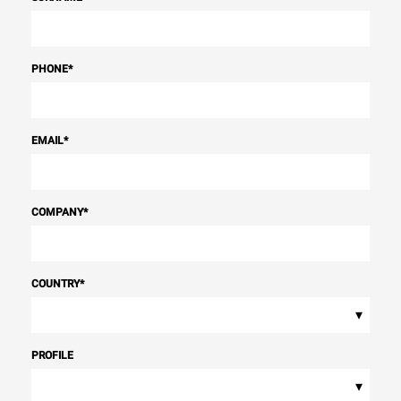
PHONE
*
EMAIL
*
COMPANY
*
COUNTRY
*
▾
PROFILE
▾