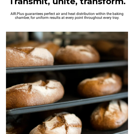
Transmit, unite, transform.
AIR.Plus guarantees perfect air and heat distribution within the baking
chamber, for uniform results at every point throughout every tray.