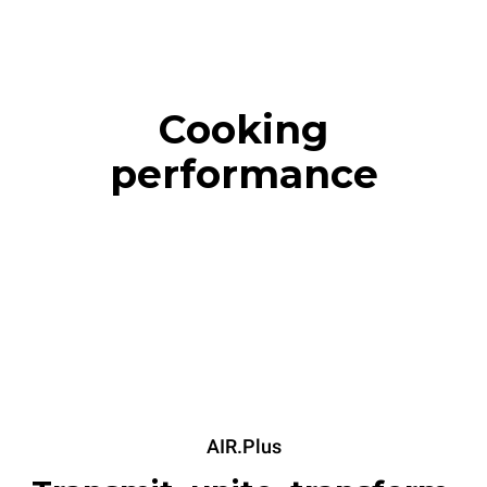
Cooking
performance
AIR.Plus