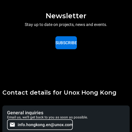
Newsletter
Stay up to date on projects, news and events.
SUBSCRIBE
Contact details for Unox Hong Kong
General inquiries
Email us, we'll get back to you as soon as possible.
info.hongkong.en@unox.com