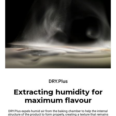
DRY.Plus
Extracting humidity for
maximum flavour
DRY.Plus expels humid air from the baking chamber to help the internal
structure of the product to form properly, creating a texture that remains