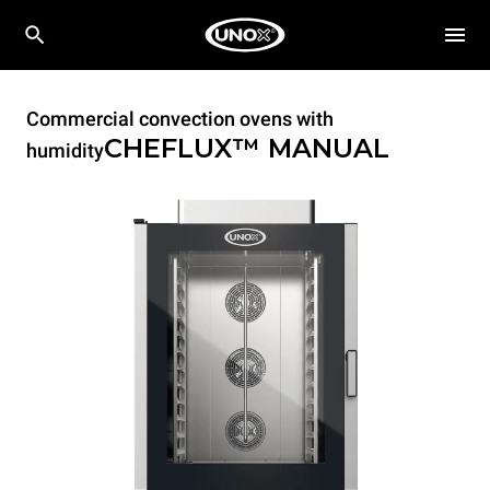
Commercial convection ovens with
CHEFLUX™
MANUAL
humidity