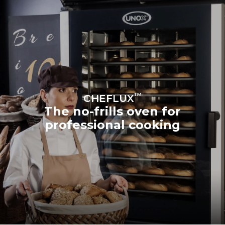
™
CHEFLUX
The no-frills oven for
professional cooking