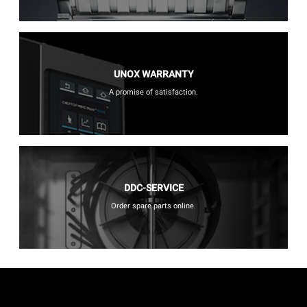
UNOX WARRANTY
A promise of satisfaction.
DDC-SERVICE
Order spare parts online.