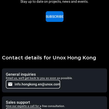
Stay up to date on projects, news and events.
SUBSCRIBE
Contact details for Unox Hong Kong
General inquiries
Email us, we'll get back to you as soon as possible.
info.hongkong.en@unox.com
Sales support
Give our experts a call for a free consultation.