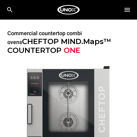
Commercial countertop combi
CHEFTOP MIND.Maps™
ovens
COUNTERTOP
ONE