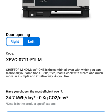
Door opening
Right
Left
Code:
XEVC-0711-E1LM
CHEFTOP MIND.Maps™ ONE is the combined oven with which you can
realize all your ambitions. Grills, fries, roasts, cook with steam and much
more. In a simple and intuitive way. As you like.
Have you chosen the most efficient oven?:
34.7 kWh/day* - 0 Kg CO2/day*
*Details in the product specifications.