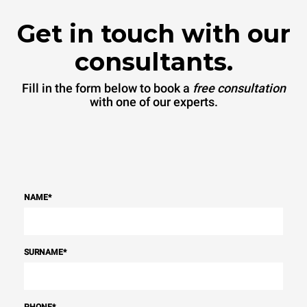
Get in touch with our
consultants.
Fill in the form below to book a
free consultation
with one of our experts.
NAME
*
SURNAME
*