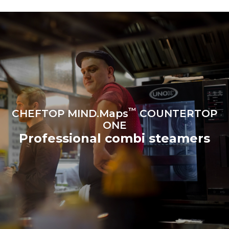
produced from renewable
sources.
Greenhouse Gas
Protocol
Estimate based on daily use of
Estimated assuming the
the oven (300 days/year):
following weekly washing
programs (42 weeks/year):
6 light loads of roast
1 long wash
chickens (loaded at 20%)
1 medium wash
1 full load of roast potatoes
3 full loads cooking with
steam
2 hours in an empty oven at
180 °C
™
CHEFTOP MIND.Maps
COUNTERTOP
ONE
Professional combi steamers