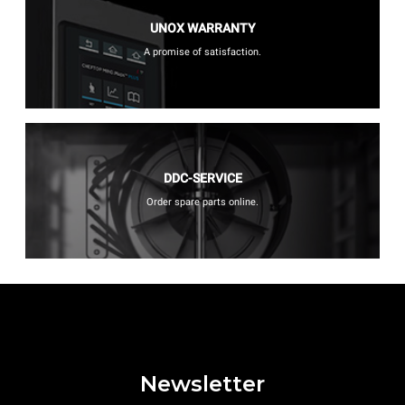
UNOX WARRANTY
A promise of satisfaction.
DDC-SERVICE
Order spare parts online.
Newsletter