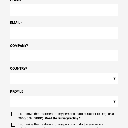
PHONE
*
EMAIL
*
COMPANY
*
COUNTRY
*
▾
PROFILE
▾
I authorize the treatment of my personal data pursuant to Reg. (EU)
2016/679 (GDPR).
Read the Privacy Policy
*
I authorize the treatment of my personal data to receive, via