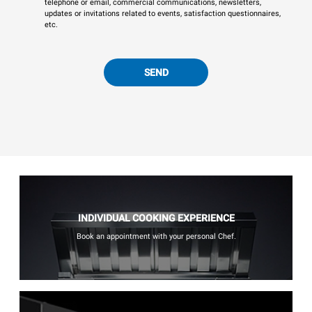
telephone or email, commercial communications, newsletters,
updates or invitations related to events, satisfaction questionnaires,
etc.
SEND
INDIVIDUAL COOKING EXPERIENCE
Book an appointment with your personal Chef.