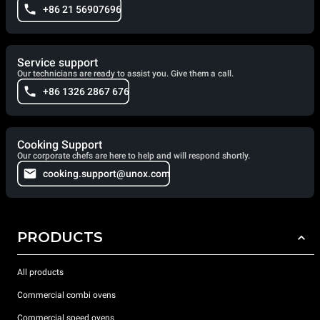
+86 21 56907696
Service support
Our technicians are ready to assist you. Give them a call.
+86 1326 2867 676
Cooking Support
Our corporate chefs are here to help and will respond shortly.
cooking.support@unox.com
PRODUCTS
All products
Commercial combi ovens
Commercial speed ovens