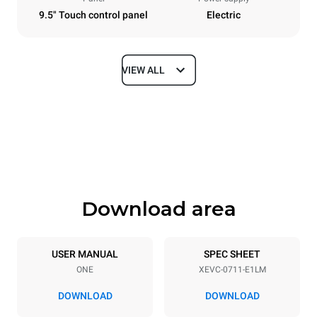
9.5" Touch control panel
Electric
VIEW ALL
Dimensions
Width
Depth
750 mm
783 mm
Height
Weight
843 mm
82 kg
Download area
Trays specifications
Number of trays
Tray size
7
GN 1/1
USER MANUAL
SPEC SHEET
ONE
XEVC-0711-E1LM
Distance between trays
67 mm
DOWNLOAD
DOWNLOAD