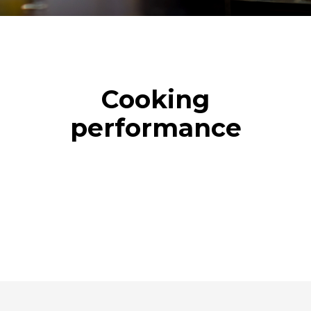
Cooking
performance