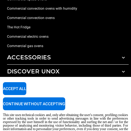
Commercial convection ovens with humidity
Commercial convection ovens
The Hot Fridge
Commercial electric ovens
Commercial gas ovens
ACCESSORIES
DISCOVER UNOX
All accessories
Detergents for automatic washing
SUPPORT
Our offices around the world
ACCEPT ALL
Detergents for manual washing
Water treatment with resin filters
Unox warranty
CONTINUE WITHOUT ACCEPTING
Reverse osmosis water treatment
Dealer Locator
This site uses technical cookies and, only after obtaining the user's consent, profiling cookies
Service Locator
or other tracking tools in order to send advertising messages in line with the preferences
expressed by the user himself in the use of functionality and surfing the net and / or for the
AI Content Disclaimer
Privacy policy
Cookie policy
purpose of analyzing and monitoring visitor behavior, including those of third parties. For
more information and to personalize your preferences, even if you deny your consent, see the