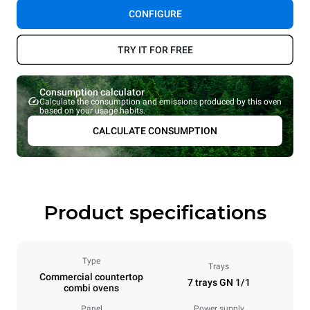
CONFIGURE
TRY IT FOR FREE
Consumption calculator
Calculate the consumption and emissions produced by this oven
based on your usage habits.
CALCULATE CONSUMPTION
Product specifications
Type
Trays
Commercial countertop
7 trays GN 1/1
combi ovens
Panel
Power supply