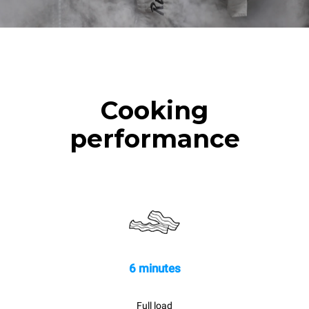
Cooking
performance
6 minutes
Full load