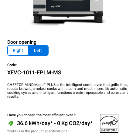
Door opening
Right
Left
Code:
XEVC-1011-EPLM-MS
CHEFTOP MIND.Maps™ PLUS is the intelligent combi oven that grills, fries,
roasts, browns, smokes, cooks with steam and much more. It’s automatic
cooking cycles and intelligent functions create impeccable and consistent
results.
Have you chosen the most efficient oven?:
36.6 kWh/day* - 0 Kg CO2/day*
*Details in the product specifications.