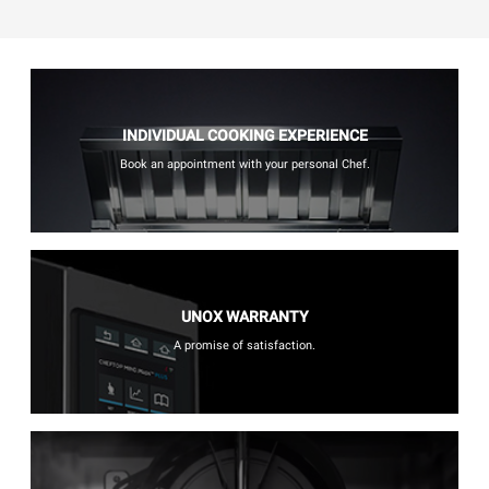
INDIVIDUAL COOKING EXPERIENCE
Book an appointment with your personal Chef.
UNOX WARRANTY
A promise of satisfaction.