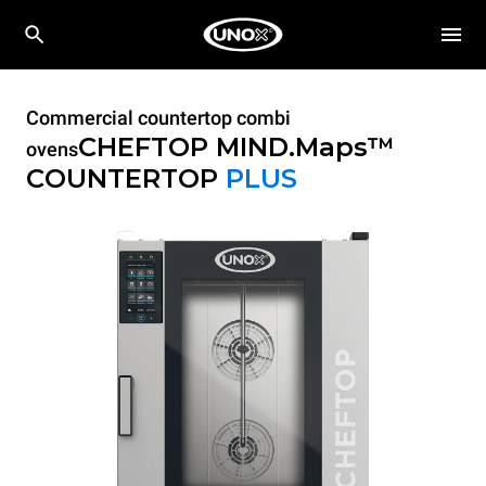
Commercial countertop combi
CHEFTOP MIND.Maps™
ovens
COUNTERTOP
PLUS