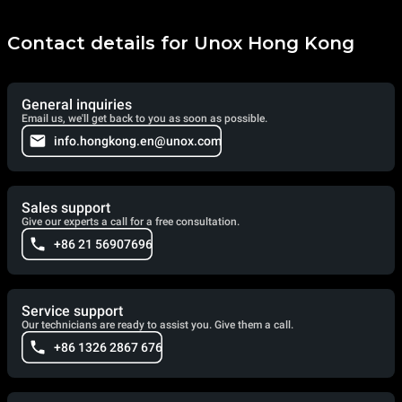
Contact details for Unox Hong Kong
General inquiries
Email us, we'll get back to you as soon as possible.
info.hongkong.en@unox.com
Sales support
Give our experts a call for a free consultation.
+86 21 56907696
Service support
Our technicians are ready to assist you. Give them a call.
+86 1326 2867 676