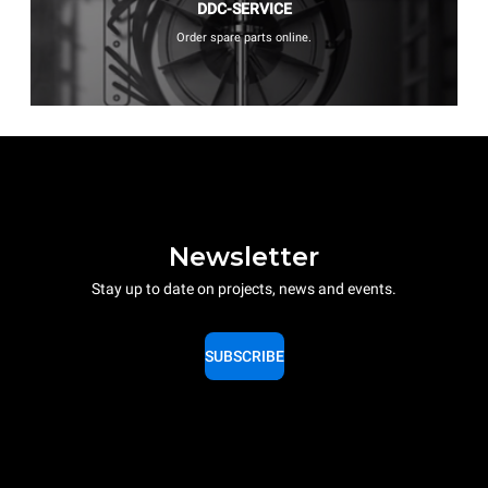
DDC-SERVICE
Order spare parts online.
Newsletter
Stay up to date on projects, news and events.
SUBSCRIBE