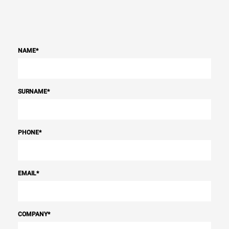
NAME
*
SURNAME
*
PHONE
*
EMAIL
*
COMPANY
*