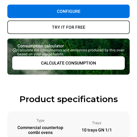
CONFIGURE
TRY IT FOR FREE
Consumption calculator
Calculate the consumption and emissions produced by this oven
based on your usage habits.
CALCULATE CONSUMPTION
Product specifications
Type
Trays
Commercial countertop
10 trays GN 1/1
combi ovens