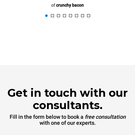
of
crunchy bacon
Get in touch with our
consultants.
Fill in the form below to book a
free consultation
with one of our experts.