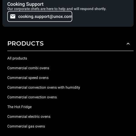
Cooking Support
Our corporate chefs are here to help and will respond shortly.
cooking.support@unox.com
PRODUCTS
All products
Commercial combi ovens
Commercial speed ovens
Commercial convection ovens with humidity
Commercial convection ovens
The Hot Fridge
Commercial electric ovens
Commercial gas ovens