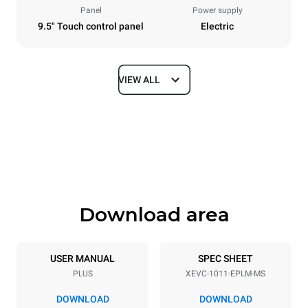
Panel
Power supply
9.5" Touch control panel
Electric
VIEW ALL
Dimensions
Width
Depth
750 mm
783 mm
Height
Weight
1010 mm
98 kg
Download area
Trays specifications
Number of trays
Tray size
10
GN 1/1
USER MANUAL
SPEC SHEET
PLUS
XEVC-1011-EPLM-MS
Distance between trays
67 mm
DOWNLOAD
DOWNLOAD