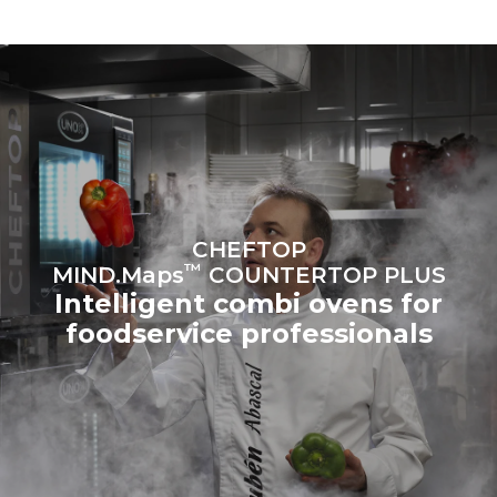
to purchase energy
produced from renewable
sources.
Greenhouse Gas
Protocol
Estimate based on daily use of
Estimated assuming the
the oven (300 days/year):
following weekly washing
programs (42 weeks/year):
6 light loads of roast
1 long wash
chickens (loaded at 20%)
1 medium wash
1 full load of roast potatoes
3 full loads cooking with
steam
2 hours in an empty oven at
CHEFTOP
180 °C
™
MIND.Maps
COUNTERTOP PLUS
Intelligent combi ovens for
foodservice professionals