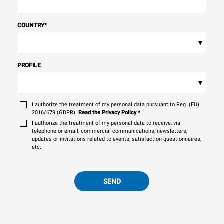
COUNTRY
*
▾
PROFILE
▾
I authorize the treatment of my personal data pursuant to Reg. (EU)
2016/679 (GDPR).
Read the Privacy Policy
*
I authorize the treatment of my personal data to receive, via
telephone or email, commercial communications, newsletters,
updates or invitations related to events, satisfaction questionnaires,
etc.
SEND