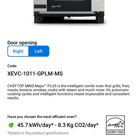
Door opening
Right
Left
Code:
XEVC-1011-GPLM-MS
CHEFTOP MIND.Maps™ PLUS is the intelligent combi oven that grills, fries,
roasts, browns, smokes, cooks with steam and much more. It’s automatic
cooking cycles and intelligent functions create impeccable and consistent
results.
Have you chosen the most efficient oven?:
45.7 kWh/day* - 8.3 Kg CO2/day*
*Details in the product specifications.