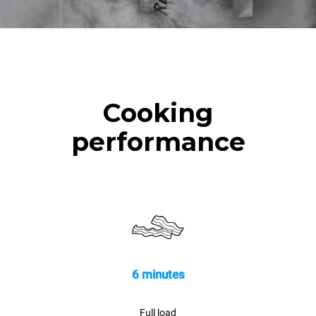
Cooking
performance
6 minutes
Full load