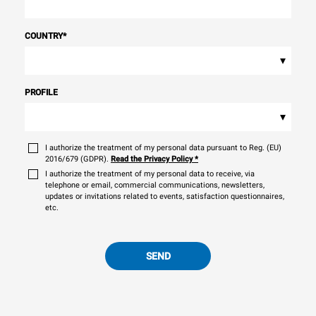
COUNTRY
*
▾
PROFILE
▾
I authorize the treatment of my personal data pursuant to Reg. (EU)
2016/679 (GDPR).
Read the Privacy Policy
*
I authorize the treatment of my personal data to receive, via
telephone or email, commercial communications, newsletters,
updates or invitations related to events, satisfaction questionnaires,
etc.
SEND