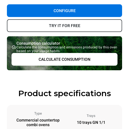
CONFIGURE
TRY IT FOR FREE
Consumption calculator
Calculate the consumption and emissions produced by this oven
based on your usage habits.
CALCULATE CONSUMPTION
Product specifications
Type
Trays
Commercial countertop
10 trays GN 1/1
combi ovens