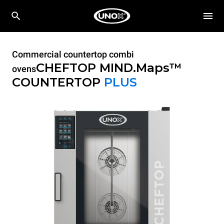
Commercial countertop combi
CHEFTOP MIND.Maps™
ovens
COUNTERTOP
PLUS