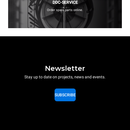
DDC-SERVICE
Order spare parts online.
Newsletter
Stay up to date on projects, news and events.
SUBSCRIBE