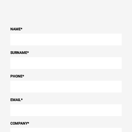
NAME
*
SURNAME
*
PHONE
*
EMAIL
*
COMPANY
*