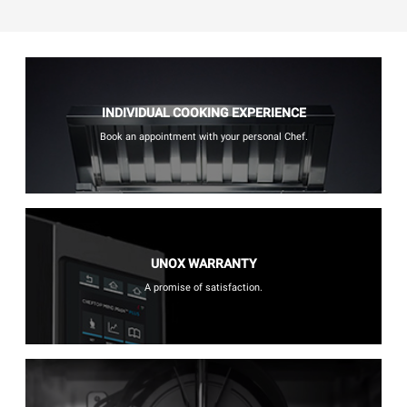
INDIVIDUAL COOKING EXPERIENCE
Book an appointment with your personal Chef.
UNOX WARRANTY
A promise of satisfaction.