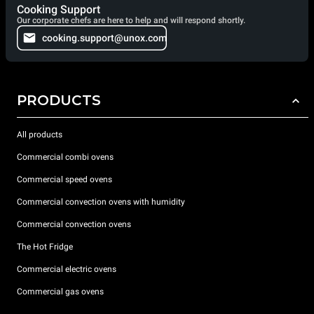
Cooking Support
Our corporate chefs are here to help and will respond shortly.
cooking.support@unox.com
PRODUCTS
All products
Commercial combi ovens
Commercial speed ovens
Commercial convection ovens with humidity
Commercial convection ovens
The Hot Fridge
Commercial electric ovens
Commercial gas ovens