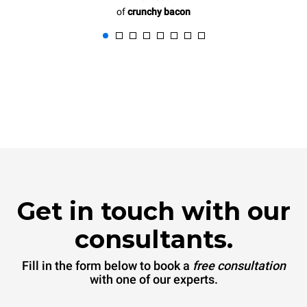
of
crunchy bacon
Get in touch with our
consultants.
Fill in the form below to book a
free consultation
with one of our experts.