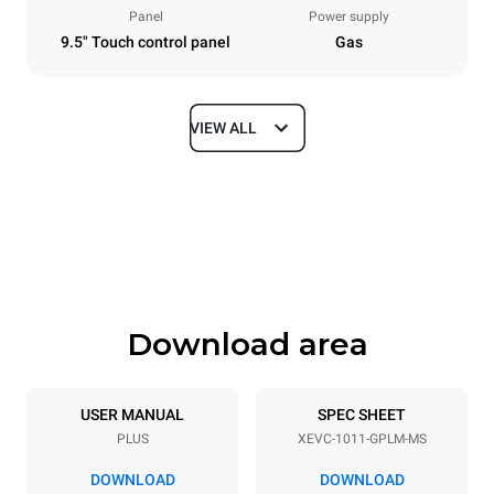
Panel
Power supply
9.5" Touch control panel
Gas
VIEW ALL
Dimensions
Width
Depth
750 mm
783 mm
Height
Weight
1010 mm
117 kg
Download area
Trays specifications
Number of trays
Tray size
10
GN 1/1
USER MANUAL
SPEC SHEET
PLUS
XEVC-1011-GPLM-MS
Distance between trays
67 mm
DOWNLOAD
DOWNLOAD