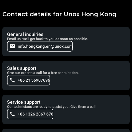
Contact details for Unox Hong Kong
General inquiries
Email us, we'll get back to you as soon as possible.
info.hongkong.en@unox.com
Sales support
Give our experts a call for a free consultation.
+86 21 56907696
Service support
Our technicians are ready to assist you. Give them a call.
+86 1326 2867 676