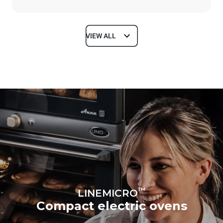
VIEW ALL
Dimensions
Width
Depth
600 mm
587 mm
Height
Weight
402 mm
20 kg
Trays specifications
Number of trays
Tray size
3
460x330
Distance between trays
70 mm
™
LINEMICRO
Compact electric ovens