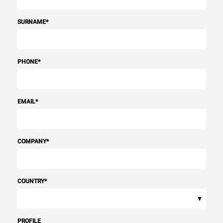
SURNAME
*
PHONE
*
EMAIL
*
COMPANY
*
COUNTRY
*
▾
PROFILE