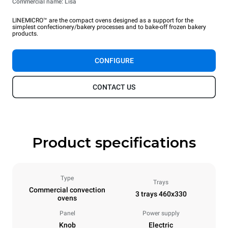
Commercial name: Lisa
LINEMICRO™ are the compact ovens designed as a support for the
simplest confectionery/bakery processes and to bake-off frozen bakery
products.
CONFIGURE
CONTACT US
Product specifications
Type
Trays
Commercial convection
3 trays 460x330
ovens
Panel
Power supply
Knob
Electric