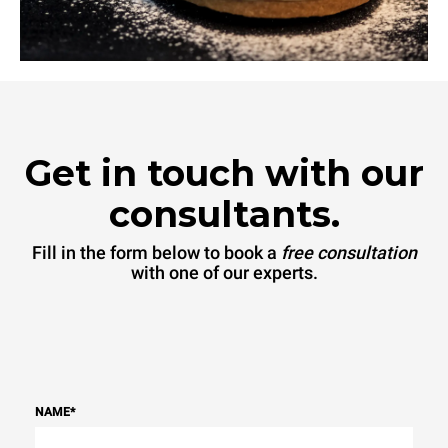
Get in touch with our
consultants.
Fill in the form below to book a
free consultation
with one of our experts.
NAME
*