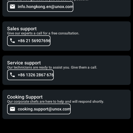
info.hongkong.en@unox.com
Sales support
Give our experts a call for a free consultation.
+86 21 56907696
Service support
Our technicians are ready to assist you. Give them a call.
+86 1326 2867 676
Cooking Support
Our corporate chefs are here to help and will respond shortly.
cooking.support@unox.com