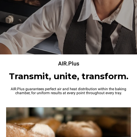
Power supply
Voltage
Electric power
220-240V 1~
2,7 kW
Frequency
Plug type
50 / 60 Hz
Schuko | ✓
AIR.Plus
Transmit, unite, transform.
AIR.Plus guarantees perfect air and heat distribution within the baking
chamber, for uniform results at every point throughout every tray.