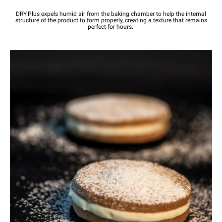
DRY.Plus expels humid air from the baking chamber to help the internal
structure of the product to form properly, creating a texture that remains
perfect for hours.