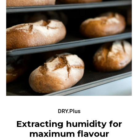
DRY.Plus
Extracting humidity for
maximum flavour