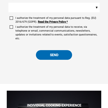
▾
I authorize the treatment of my personal data pursuant to Reg. (EU)
2016/679 (GDPR).
Read the Privacy Policy
*
I authorize the treatment of my personal data to receive, via
telephone or email, commercial communications, newsletters,
updates or invitations related to events, satisfaction questionnaires,
etc.
SEND
INDIVIDUAL COOKING EXPERIENCE