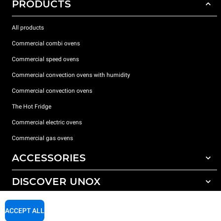
PRODUCTS
All products
Commercial combi ovens
Commercial speed ovens
Commercial convection ovens with humidity
Commercial convection ovens
The Hot Fridge
Commercial electric ovens
Commercial gas ovens
ACCESSORIES
DISCOVER UNOX
All accessories
Detergents for automatic washing
SUPPORT
Our offices around the world
ACCEPT ALL
Detergents for manual washing