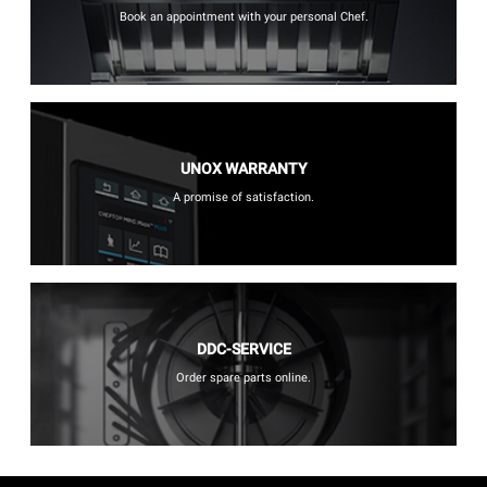
Book an appointment with your personal Chef.
UNOX WARRANTY
A promise of satisfaction.
DDC-SERVICE
Order spare parts online.