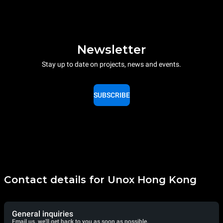
Newsletter
Stay up to date on projects, news and events.
SUBSCRIBE
Contact details for Unox Hong Kong
General inquiries
Email us, we'll get back to you as soon as possible.