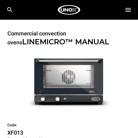
Commercial convection
LINEMICRO™
MANUAL
ovens
Code:
XF013