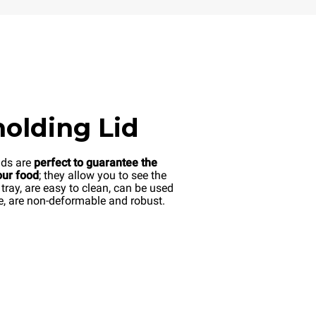
olding Lid
ds are
perfect to guarantee the
our food
; they allow you to see the
 tray, are easy to clean, can be used
e, are non-deformable and robust.