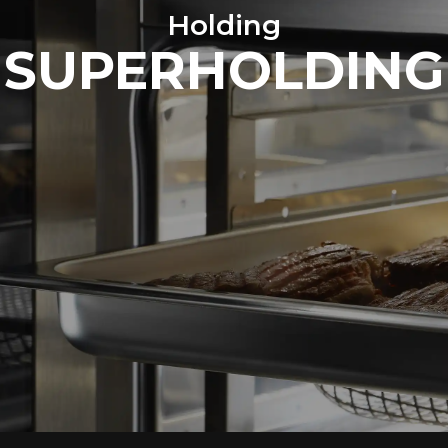
Holding
SUPERHOLDING