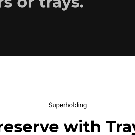
s or trays.
Superholding
reserve with Tra