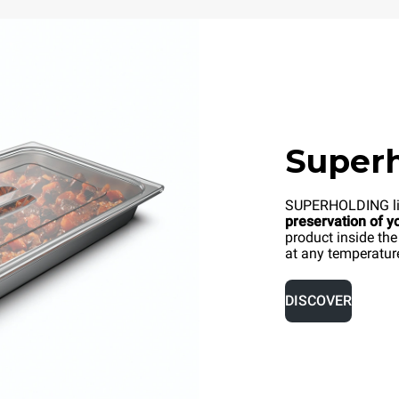
Superh
SUPERHOLDING li
preservation of y
product inside the
at any temperatur
DISCOVER