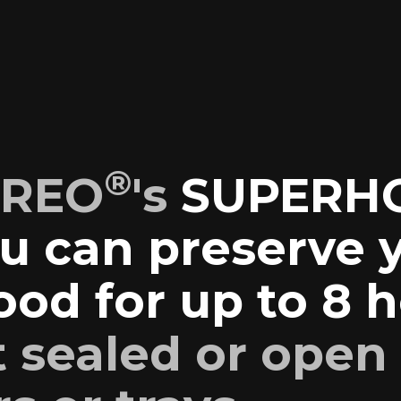
®
EREO
's
SUPERH
u can preserve 
od for up to 8 
t sealed or open