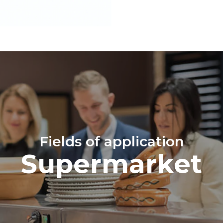
Fields of application
Supermarket