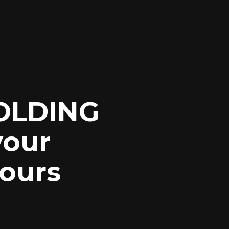
OLDING
your
hours