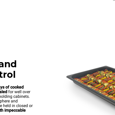
 and
trol
ays of cooked
aled
for well over
holding cabinets.
sphere and
e held in closed or
ith impeccable