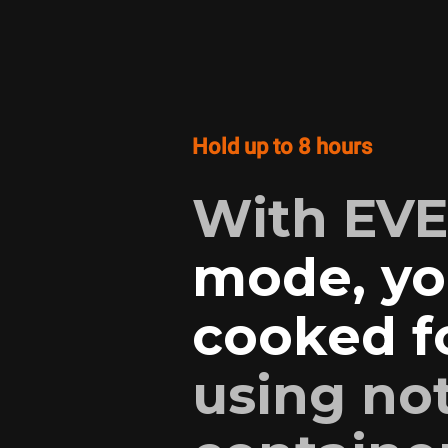
Hold up to 8 hours
With EV
mode, yo
cooked fo
using no