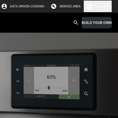
DATA DRIVEN COOKING
SERVICE AREA
Hong Kong
BUILD YOUR OWN