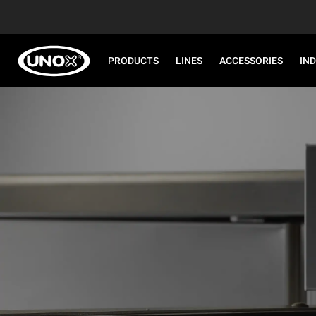
PRODUCTS
LINES
ACCESSORIES
IN