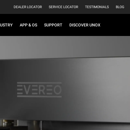
DEALER LOCATOR
SERVICE LOCATOR
TESTIMONIALS
BLOG
DUSTRY
APP & OS
SUPPORT
DISCOVER UNOX