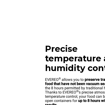
Precise
temperature
humidity con
®
EVEREO
allows you to
preserve tr
food that have not been vacuum se
the 8 hours permitted by traditional 
®
Thanks to EVEREO
’s precise atmo
temperature control, your food can b
open containers for
up to 8 hours w
results
.