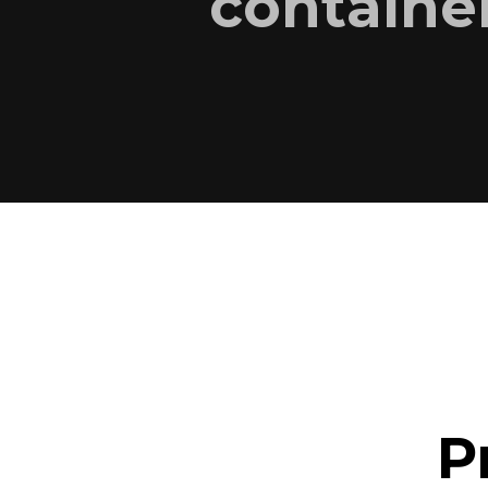
container
P