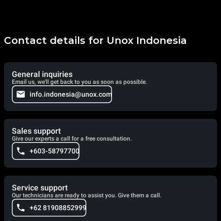
Contact details for Unox Indonesia
General inquiries
Email us, we'll get back to you as soon as possible.
info.indonesia@unox.com
Sales support
Give our experts a call for a free consultation.
+603-58797700
Service support
Our technicians are ready to assist you. Give them a call.
+62 81908852999