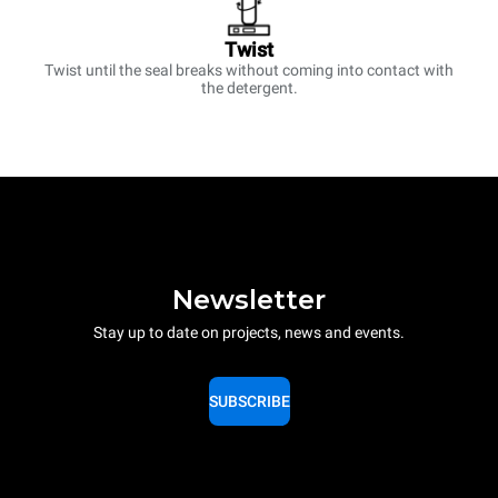
Twist
Twist until the seal breaks without coming into contact with
the detergent.
Newsletter
Stay up to date on projects, news and events.
SUBSCRIBE