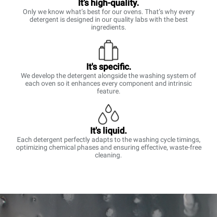
It’s high-quality.
Only we know what’s best for our ovens. That’s why every
detergent is designed in our quality labs with the best
ingredients.
It's specific.
We develop the detergent alongside the washing system of
each oven so it enhances every component and intrinsic
feature.
It's liquid.
Each detergent perfectly adapts to the washing cycle timings,
optimizing chemical phases and ensuring effective, waste-free
cleaning.