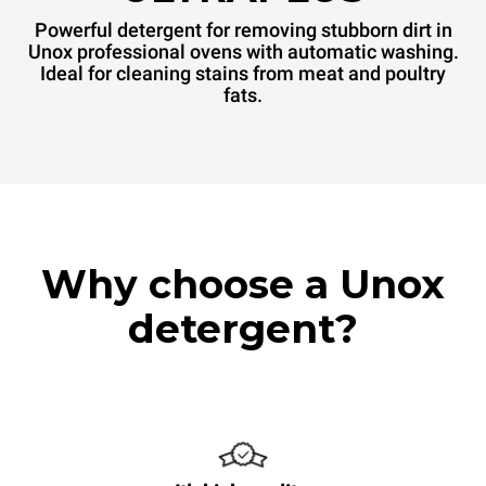
Powerful detergent for removing stubborn dirt in
Unox professional ovens with automatic washing.
Ideal for cleaning stains from meat and poultry
fats.
Why choose a Unox
detergent?