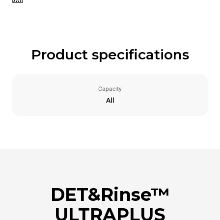
own
Product specifications
Capacity
All
DET&Rinse™
ULTRAPLUS