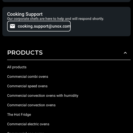
Cooking Support
Our corporate chefs are here to help and will respond shortly.
cooking.support@unox.com
PRODUCTS
All products
Commercial combi ovens
Commercial speed ovens
Commercial convection ovens with humidity
Commercial convection ovens
The Hot Fridge
Commercial electric ovens