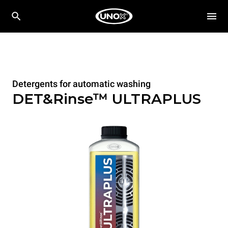
Detergents for automatic washing
DET&Rinse™ ULTRAPLUS