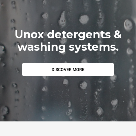
Unox detergents &
washing systems.
DISCOVER MORE