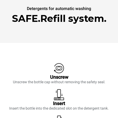
Detergents for automatic washing
SAFE.Refill system.
Unscrew
Unscrew the bottle cap without removing the safety seal.
Insert
Insert the bottle into the dedicated slot on the detergent tank.