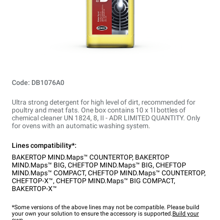
Code: DB1076A0
Ultra strong detergent for high level of dirt, recommended for
poultry and meat fats. One box contains 10 x 1l bottles of
chemical cleaner UN 1824, 8, II - ADR LIMITED QUANTITY. Only
for ovens with an automatic washing system.
Lines compatibility*:
BAKERTOP MIND.Maps™ COUNTERTOP
,
BAKERTOP
MIND.Maps™ BIG
,
CHEFTOP MIND.Maps™ BIG
,
CHEFTOP
MIND.Maps™ COMPACT
,
CHEFTOP MIND.Maps™ COUNTERTOP
,
CHEFTOP-X™
,
CHEFTOP MIND.Maps™ BIG COMPACT
,
BAKERTOP-X™
*Some versions of the above lines may not be compatible. Please build
your own your solution to ensure the accessory is supported.
Build your