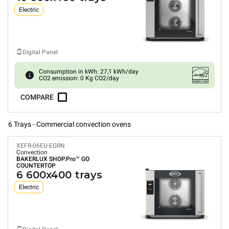
Electric
Digital Panel
Consumption in kWh: 27,1 kWh/day
CO2 emission: 0 Kg CO2/day
COMPARE
6 Trays - Commercial convection ovens
XEFR-06EU-EGRN
Convection
BAKERLUX SHOP.Pro™
GO
COUNTERTOP
6 600x400 trays
Electric