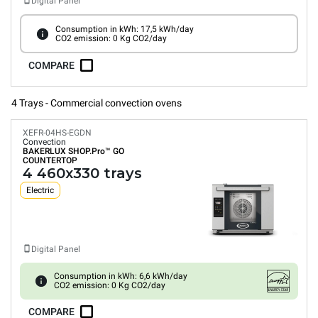
Digital Panel
Consumption in kWh: 17,5 kWh/day
CO2 emission: 0 Kg CO2/day
COMPARE
4 Trays - Commercial convection ovens
XEFR-04HS-EGDN
Convection
BAKERLUX SHOP.Pro™
GO
COUNTERTOP
4 460x330 trays
Electric
Digital Panel
Consumption in kWh: 6,6 kWh/day
CO2 emission: 0 Kg CO2/day
COMPARE