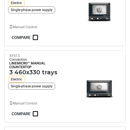
Electric
Single-phase power supply
Manual Control
COMPARE
XF013
Convection
LINEMICRO™
MANUAL
COUNTERTOP
3 460x330 trays
Electric
Single-phase power supply
Manual Control
COMPARE