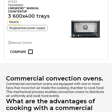
XF033
Convection
LINEMICRO™
MANUAL
COUNTERTOP
3 600x400 trays
Electric
Single-phase power supply
Manual Control
COMPARE
Commercial convection ovens.
Commercial convection ovens are equipped with one or more
fans that move hot air inside the cooking chamber to cook food.
This mechanical process enables convection ovens to distribute
air uniformly and cook food evenly.
What are the advantages of
cooking with a commercial