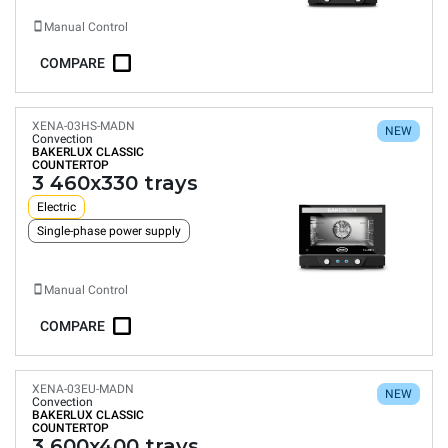
Manual Control
COMPARE
XENA-03HS-MADN
NEW
Convection
BAKERLUX CLASSIC
COUNTERTOP
3 460x330 trays
Electric
Single-phase power supply
Manual Control
COMPARE
XENA-03EU-MADN
NEW
Convection
BAKERLUX CLASSIC
COUNTERTOP
3 600x400 trays