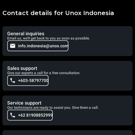
items. AIR.Plus, on the other hand, ensures the perfect
distribution of air and heat inside the baking chamber for
uniform results at every point of each baking tray.
Contact details for Unox Indonesia
General inquiries
Email us, we'll get back to you as soon as possible.
info.indonesia@unox.com
Sales support
Give our experts a call for a free consultation.
+603-58797700
Service support
Our technicians are ready to assist you. Give them a call.
+62 81908852999