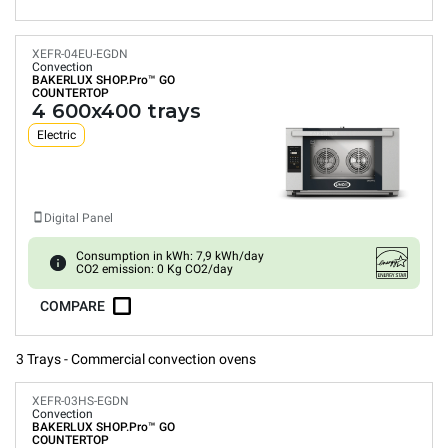
XEFR-04EU-EGDN
Convection
BAKERLUX SHOP.Pro™
GO
COUNTERTOP
4 600x400 trays
Electric
Digital Panel
Consumption in kWh: 7,9 kWh/day
CO2 emission: 0 Kg CO2/day
COMPARE
3 Trays - Commercial convection ovens
XEFR-03HS-EGDN
Convection
BAKERLUX SHOP.Pro™
GO
COUNTERTOP