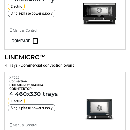
Electric
Single-phase power supply
Manual Control
COMPARE
LINEMICRO™
4 Trays - Commercial convection ovens
XF023
Convection
LINEMICRO™
MANUAL
COUNTERTOP
4 460x330 trays
Electric
Single-phase power supply
Manual Control