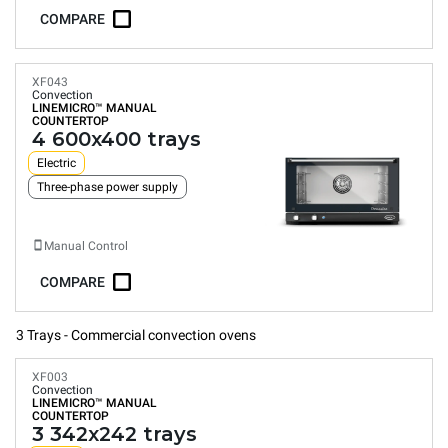
COMPARE
XF043
Convection
LINEMICRO™
MANUAL
COUNTERTOP
4 600x400 trays
Electric
Three-phase power supply
Manual Control
COMPARE
3 Trays - Commercial convection ovens
XF003
Convection
LINEMICRO™
MANUAL
COUNTERTOP
3 342x242 trays