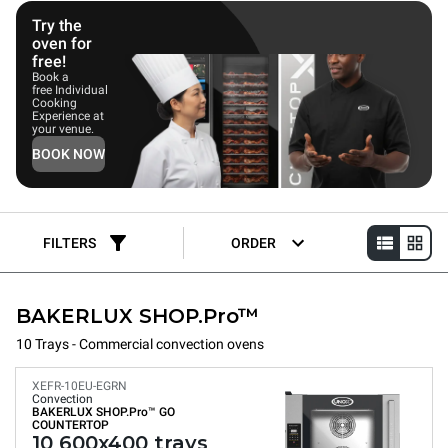
Try the
oven for
free!
Book a
free Individual
Cooking
Experience at
your venue.
BOOK NOW
FILTERS
ORDER
BAKERLUX SHOP.Pro™
10 Trays - Commercial convection ovens
XEFR-10EU-EGRN
Convection
BAKERLUX SHOP.Pro™
GO
COUNTERTOP
10 600x400 trays