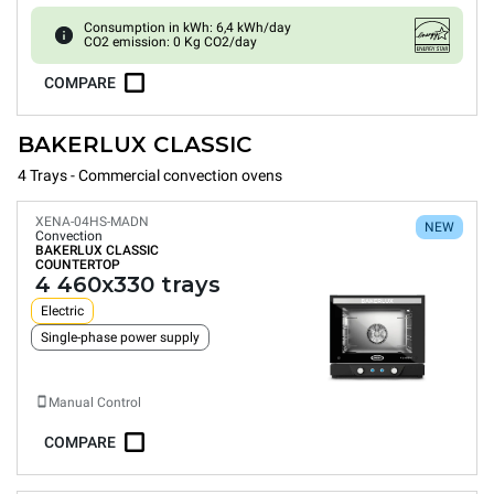
Consumption in kWh: 6,4 kWh/day
CO2 emission: 0 Kg CO2/day
COMPARE
BAKERLUX CLASSIC
4 Trays - Commercial convection ovens
XENA-04HS-MADN
NEW
Convection
BAKERLUX CLASSIC
COUNTERTOP
4 460x330 trays
Electric
Single-phase power supply
Manual Control
COMPARE