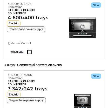
XENA-04EU-EADN
NEW
Convection
BAKERLUX CLASSIC
COUNTERTOP
4 600x400 trays
Electric
Three-phase power supply
Manual Control
COMPARE
3 Trays - Commercial convection ovens
XENA-03QS-MADN
NEW
Convection
BAKERLUX CLASSIC
COUNTERTOP
3 342x242 trays
Electric
Single-phase power supply