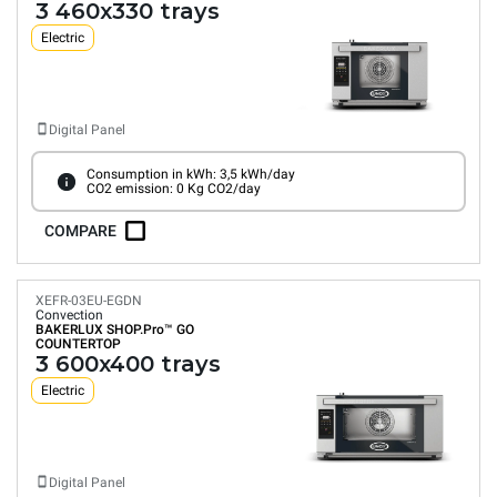
3 460x330 trays
Electric
Digital Panel
Consumption in kWh: 3,5 kWh/day
CO2 emission: 0 Kg CO2/day
COMPARE
XEFR-03EU-EGDN
Convection
BAKERLUX SHOP.Pro™
GO
COUNTERTOP
3 600x400 trays
Electric
Digital Panel