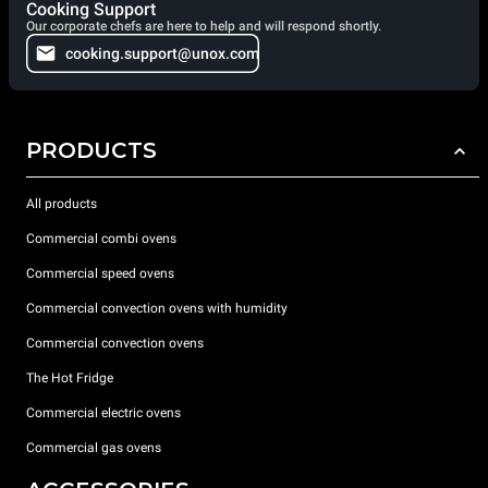
Cooking Support
Our corporate chefs are here to help and will respond shortly.
cooking.support@unox.com
PRODUCTS
All products
Commercial combi ovens
Commercial speed ovens
Commercial convection ovens with humidity
Commercial convection ovens
The Hot Fridge
Commercial electric ovens
Commercial gas ovens