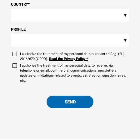
COUNTRY
*
▾
PROFILE
▾
I authorize the treatment of my personal data pursuant to Reg. (EU)
2016/679 (GDPR).
Read the Privacy Policy
*
I authorize the treatment of my personal data to receive, via
telephone or email, commercial communications, newsletters,
updates or invitations related to events, satisfaction questionnaires,
etc.
SEND