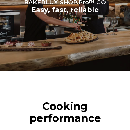
BAKERLUX SHOP.Pro™ GO
Easy, fast, reliable
Cooking
performance