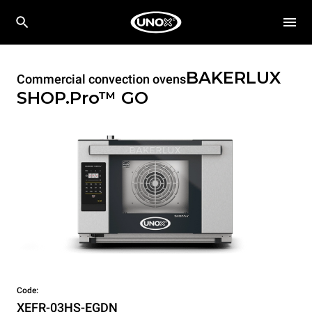
BAKERLUX
Commercial convection ovens
SHOP.Pro™
GO
Code:
XEFR-03HS-EGDN