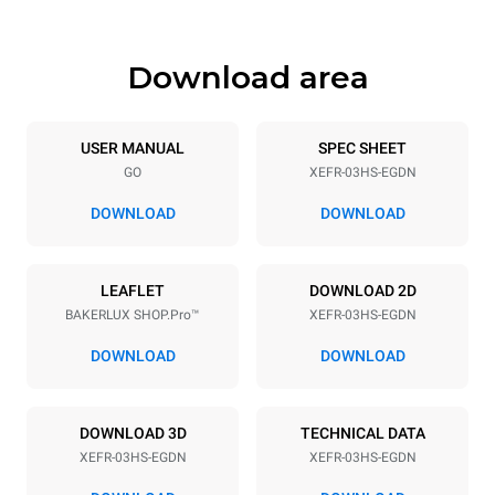
Download area
Trays specifications
Number of trays
Tray size
3
460x330
USER MANUAL
SPEC SHEET
GO
XEFR-03HS-EGDN
Distance between trays
75 mm
DOWNLOAD
DOWNLOAD
Power supply
LEAFLET
DOWNLOAD 2D
BAKERLUX SHOP.Pro™
XEFR-03HS-EGDN
Voltage
Electric power
220-240V 1~
3 kW
DOWNLOAD
DOWNLOAD
Frequency
Plug type
50 / 60 Hz
Schuko | ✓
DOWNLOAD 3D
TECHNICAL DATA
XEFR-03HS-EGDN
XEFR-03HS-EGDN