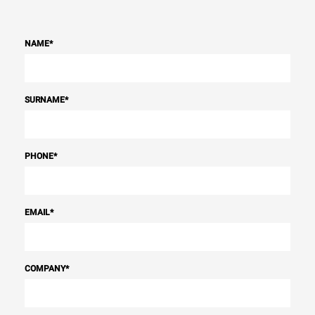
NAME
*
SURNAME
*
PHONE
*
EMAIL
*
COMPANY
*