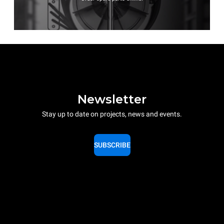
Newsletter
Stay up to date on projects, news and events.
SUBSCRIBE