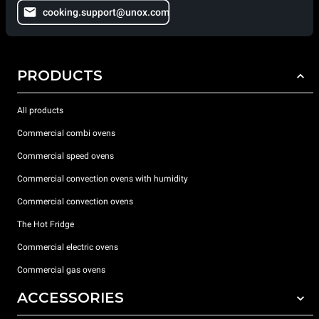
cooking.support@unox.com
PRODUCTS
All products
Commercial combi ovens
Commercial speed ovens
Commercial convection ovens with humidity
Commercial convection ovens
The Hot Fridge
Commercial electric ovens
Commercial gas ovens
ACCESSORIES