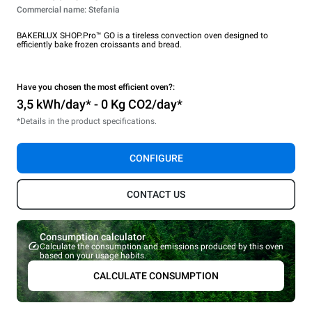
Commercial name: Stefania
BAKERLUX SHOP.Pro™ GO is a tireless convection oven designed to
efficiently bake frozen croissants and bread.
Have you chosen the most efficient oven?:
3,5 kWh/day* - 0 Kg CO2/day*
*Details in the product specifications.
CONFIGURE
CONTACT US
Consumption calculator
Calculate the consumption and emissions produced by this oven
based on your usage habits.
CALCULATE CONSUMPTION