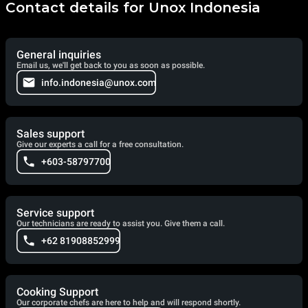
Contact details for Unox Indonesia
General inquiries
Email us, we'll get back to you as soon as possible.
info.indonesia@unox.com
Sales support
Give our experts a call for a free consultation.
+603-58797700
Service support
Our technicians are ready to assist you. Give them a call.
+62 81908852999
Cooking Support
Our corporate chefs are here to help and will respond shortly.