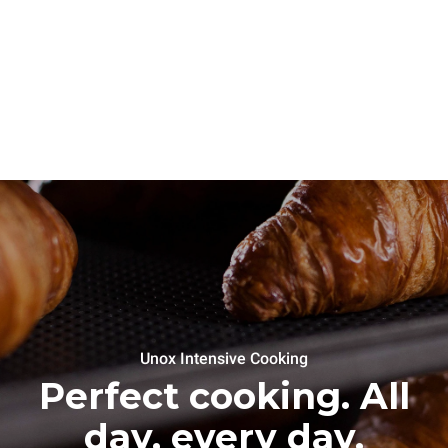
Unox Intensive Cooking
Perfect cooking. All
day, every day.