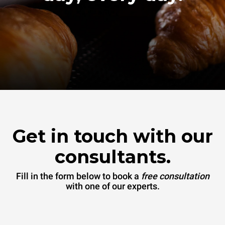
Get in touch with our
consultants.
Fill in the form below to book a
free consultation
with one of our experts.