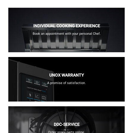
INDIVIDUAL COOKING EXPERIENCE
Book an appointment with your personal Chef.
UNOX WARRANTY
A promise of satisfaction.
DDC-SERVICE
Order spare parts online.