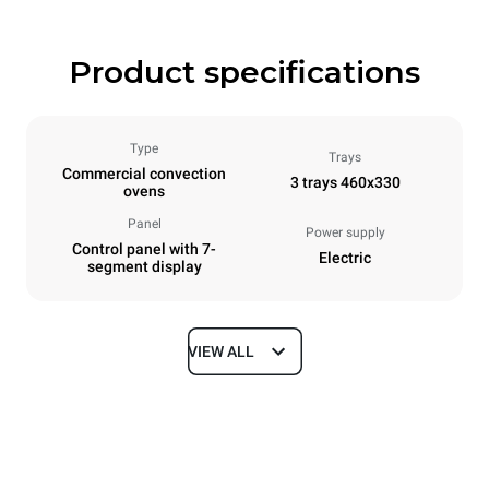
Product specifications
Type
Trays
Commercial convection
3 trays 460x330
ovens
Panel
Power supply
Control panel with 7-
Electric
segment display
VIEW ALL
Dimensions
Width
Depth
600 mm
669 mm
Height
Weight
425 mm
36 kg