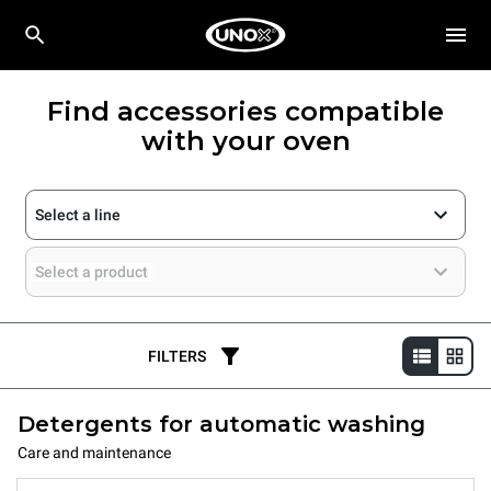
Find accessories compatible
with your oven
Select a line
Select a product
FILTERS
Detergents for automatic washing
Care and maintenance