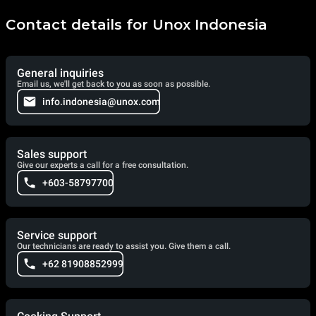
Contact details for Unox Indonesia
General inquiries
Email us, we'll get back to you as soon as possible.
info.indonesia@unox.com
Sales support
Give our experts a call for a free consultation.
+603-58797700
Service support
Our technicians are ready to assist you. Give them a call.
+62 81908852999