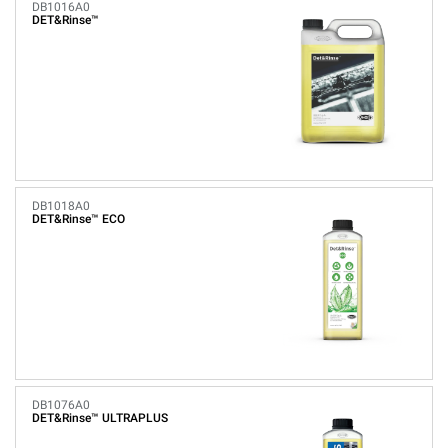
DB1016A0
DET&Rinse™
DB1018A0
DET&Rinse™ ECO
DB1076A0
DET&Rinse™ ULTRAPLUS