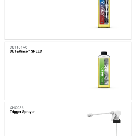
DB1101A0
DET&Rinse™ SPEED
XHC036
Trigger Sprayer