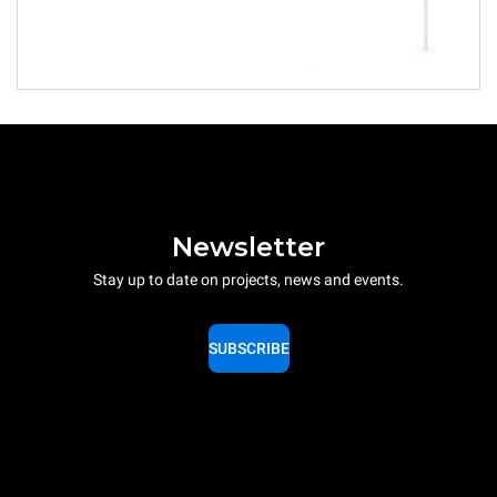
Newsletter
Stay up to date on projects, news and events.
SUBSCRIBE