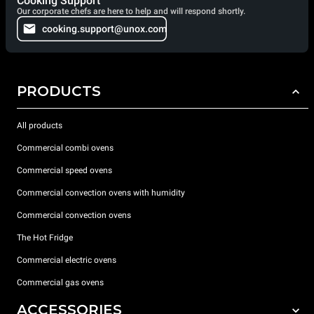
Cooking Support
Our corporate chefs are here to help and will respond shortly.
cooking.support@unox.com
PRODUCTS
All products
Commercial combi ovens
Commercial speed ovens
Commercial convection ovens with humidity
Commercial convection ovens
The Hot Fridge
Commercial electric ovens
Commercial gas ovens
ACCESSORIES