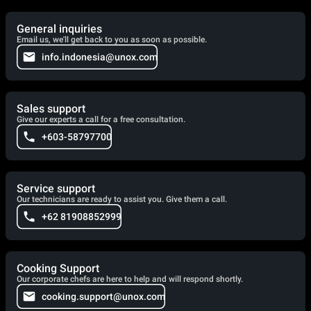
General inquiries
Email us, we'll get back to you as soon as possible.
info.indonesia@unox.com
Sales support
Give our experts a call for a free consultation.
+603-58797700
Service support
Our technicians are ready to assist you. Give them a call.
+62 81908852999
Cooking Support
Our corporate chefs are here to help and will respond shortly.
cooking.support@unox.com