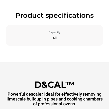
Product specifications
Capacity
All
D&CAL™
Powerful descaler, ideal for effectively removing
limescale buildup in pipes and cooking chambers
of professional ovens.