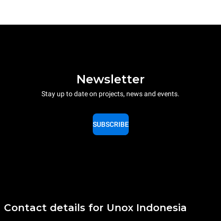
Newsletter
Stay up to date on projects, news and events.
SUBSCRIBE
Contact details for Unox Indonesia