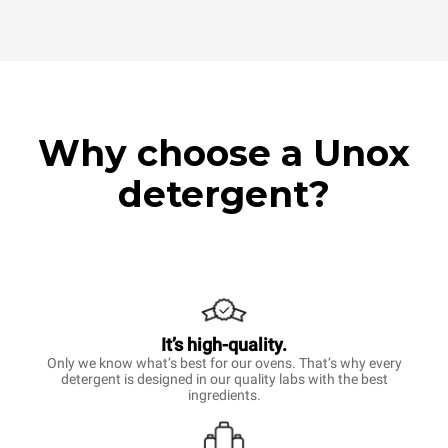
Why choose a Unox
detergent?
It’s high-quality.
Only we know what’s best for our ovens. That’s why every
detergent is designed in our quality labs with the best
ingredients.