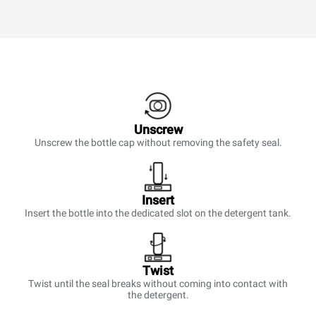
Unscrew
Unscrew the bottle cap without removing the safety seal.
Insert
Insert the bottle into the dedicated slot on the detergent tank.
Twist
Twist until the seal breaks without coming into contact with
the detergent.