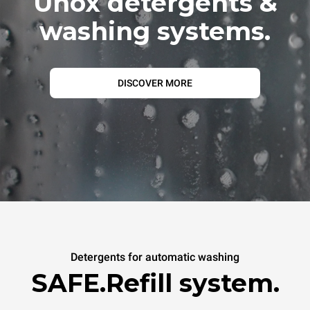
Unox detergents &
washing systems.
DISCOVER MORE
Detergents for automatic washing
SAFE.Refill system.