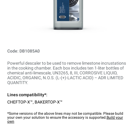
Code: DB1085A0
Powerful descaler to be used to remove limestone incrustations
in the cooking chamber. Each box includes ten 1-liter bottles of
chemical anti-limescale, UN3265, 8, III, CORROSIVE LIQUID,
ACIDIC, ORGANIC, N.O.S. (L-(+)-LACTIC ACID) – ADR LIMITED
QUANTITY.
Lines compatibility*:
CHEFTOP-X™
,
BAKERTOP-X™
*Some versions of the above lines may not be compatible. Please build
your own your solution to ensure the accessory is supported.
Build your
own