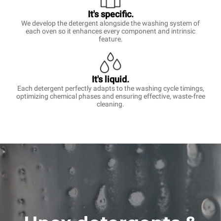
It's specific.
We develop the detergent alongside the washing system of
each oven so it enhances every component and intrinsic
feature.
It's liquid.
Each detergent perfectly adapts to the washing cycle timings,
optimizing chemical phases and ensuring effective, waste-free
cleaning.