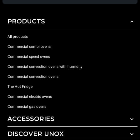
PRODUCTS
All products
Commercial combi ovens
Commercial speed ovens
Commercial convection ovens with humidity
Commercial convection ovens
The Hot Fridge
Commercial electric ovens
Commercial gas ovens
ACCESSORIES
DISCOVER UNOX
All accessories