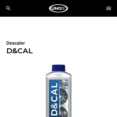
Descaler
D&CAL